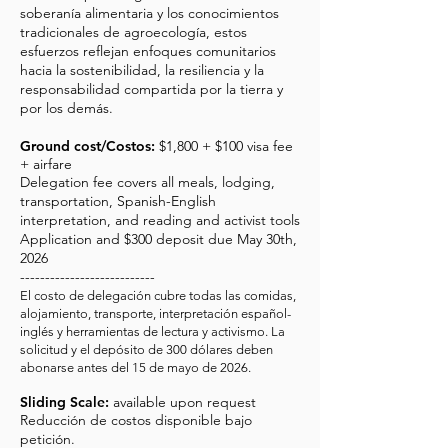
soberanía alimentaria y los conocimientos
tradicionales de agroecología, estos
esfuerzos reflejan enfoques comunitarios
hacia la sostenibilidad, la resiliencia y la
responsabilidad compartida por la tierra y
por los demás.
Ground cost/Costos:
$1,800 + $100 visa fee
+ airfare
Delegation fee covers all meals, lodging,
transportation, Spanish-English
interpretation, and reading and activist tools
Application and $300 deposit due May 30th,
2026
---------------------------
El costo de delegación cubre todas las comidas,
alojamiento, transporte, interpretación español-
inglés y herramientas de lectura y activismo. La
solicitud y el depósito de 300 dólares deben
abonarse antes del 15 de mayo de 2026.
Sliding Scale:
available upon request
Reducción de costos disponible bajo
petición.