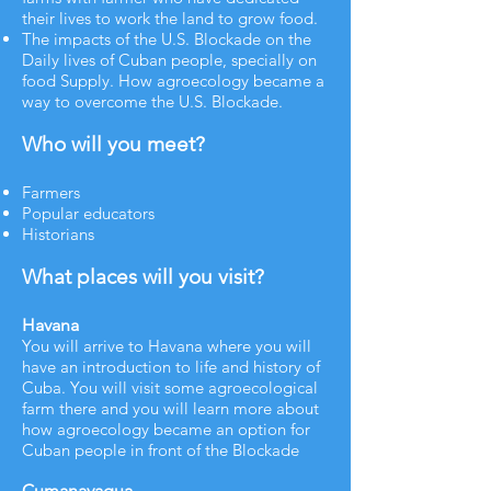
their lives to work the land to grow food.
The impacts of the U.S. Blockade on the
Daily lives of Cuban people, specially on
food Supply. How agroecology became a
way to overcome the U.S. Blockade.​
Who will you meet?
Farmers
Popular educators
Historians​​
What places will you visit?
Havana
You will arrive to Havana where you will
have an introduction to life and history of
Cuba. You will visit some agroecological
farm there and you will learn more about
how agroecology became an option for
Cuban people in front of the Blockade
Cumanayagua