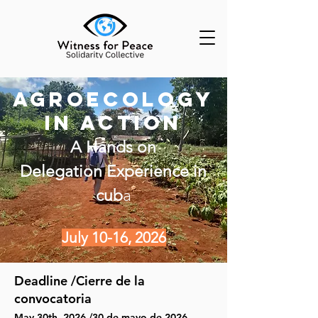
Agroecology
in action
A Hands on
Delegation
Experience in
cub
a
July 10-16, 2026
Deadline /Cierre de la
convocatoria
May 30th, 2026 /30 de mayo de 2026