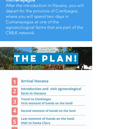
After the introduction in Havana, you will
depart for the province of Cienfuegos,
where you will spend two days in
Cumanayagua at one of the
agroecological farms that are part of the
CMLK network.
The plan!