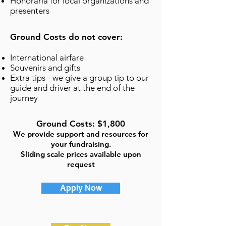
Honoraria for local organizations and
presenters
Ground Costs do not cover:
International airfare
Souvenirs and gifts
Extra tips - we give a group tip to our
guide and driver at the end of the
journey
Ground Costs: $1,800
We provide support and resources for
your fundraising.
Sliding scale prices available upon
request
Apply Now