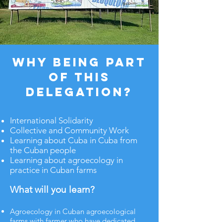
Why being part
of this
delegation?
​​International Solidarity
​Collective and Community Work
Learning about Cuba in Cuba from
the Cuban people​
Learning about agroecology in
practice in Cuban farms
What will you learn?
Agroecology in Cuban agroecological
farms with farmer who have dedicated