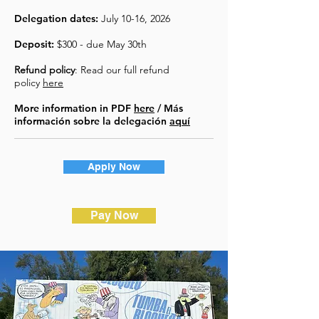
Delegation dates:
July 10-16, 2026
Deposit:
$300 - due May 30th
Refund policy
: Read our full refund
policy
here
More information in PDF
here
/ Más
información sobre la delegación
aquí
Apply Now
Pay Now