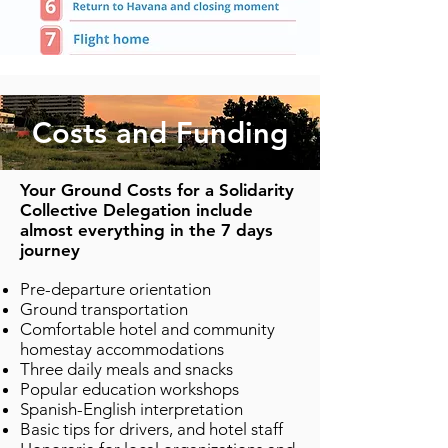
Costs and Funding
Your Ground Costs for a Solidarity
Collective Delegation include
almost everything in the 7 days
journey
Pre-departure orientation
Ground transportation
Comfortable hotel and community
homestay accommodations
Three daily meals and snacks
Popular education workshops
Spanish-English interpretation
Basic tips for drivers, and hotel staff