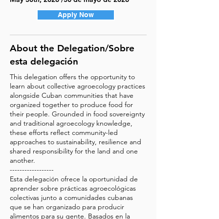
Apply Now
About the Delegation/Sobre
esta delegación
This delegation offers the opportunity to
learn about collective agroecology practices
alongside Cuban communities that have
organized together to produce food for
their people. Grounded in food sovereignty
and traditional agroecology knowledge,
these efforts reflect community-led
approaches to sustainability, resilience and
shared responsibility for the land and one
another.
------------------
Esta delegación ofrece la oportunidad de
aprender sobre prácticas agroecológicas
colectivas junto a comunidades cubanas
que se han organizado para producir
alimentos para su gente. Basados en la