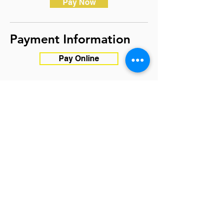
Pay Now
Payment Information
Pay Online
OR
MAIL CHECK
(Save us $ on
processing fee):
Witness for Peace
5123 W 98th St. #1129
Minneapolis, MN 55437
*Kindly write checks out to
Witness for Peace and DO NOT
write Cuba in the memo
Apply Now