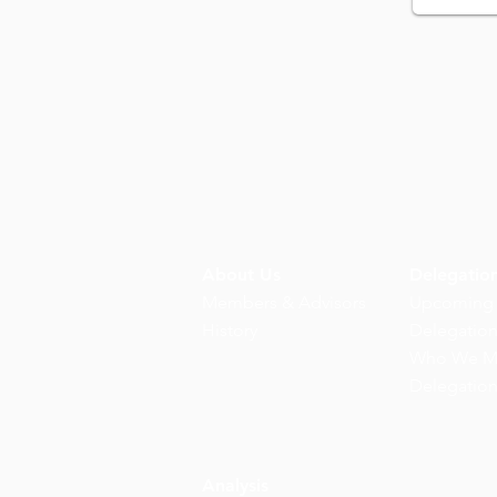
About Us
Delegatio
Members & Advisors
Upcoming
History
Delegatio
Who We M
Delegatio
Analysis