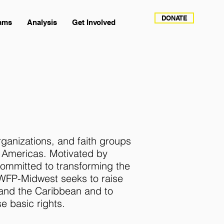
DONATE
ams
Analysis
Get Involved
rganizations, and faith groups
e Americas. Motivated by
 committed to transforming the
 WFP-Midwest seeks to raise
 and the Caribbean and to
e basic rights.