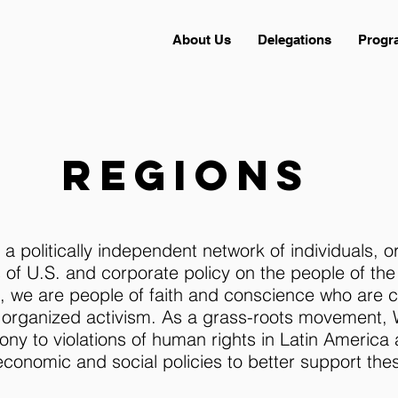
About Us
Delegations
Progr
regions
a politically independent network of individuals, o
of U.S. and corporate policy on the people of th
ies, we are people of faith and conscience who are
 organized activism. As a grass-roots movement,
ony to violations of human rights in Latin America
conomic and social policies to better support thes