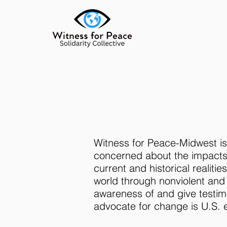
Witness for Peace-Midwest is 
concerned about the impacts 
current and historical realit
world through nonviolent and
awareness of and give testim
advocate for change is U.S. e