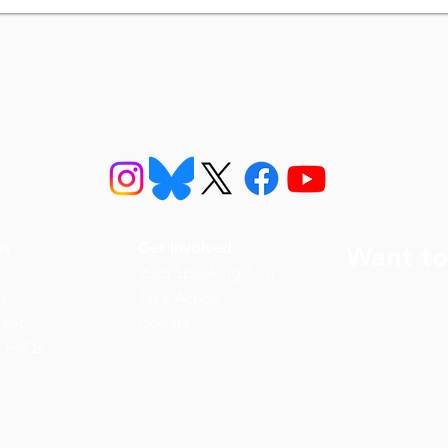
ns
Get Involved
Want to
2026 Speaking Tour
ns
Take Action
eet
Donate
n FAQs