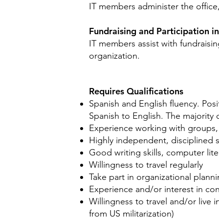
IT members administer the office,
Fundraising and Participation i
IT members assist with fundraisin
organization.
Requires Qualifications
Spanish and English fluency. Posi
Spanish to English. The majority 
Experience working with groups, 
Highly independent, disciplined se
Good writing skills, computer lite
Willingness to travel regularly
Take part in organizational plann
Experience and/or interest in co
Willingness to travel and/or live 
from US militarization)