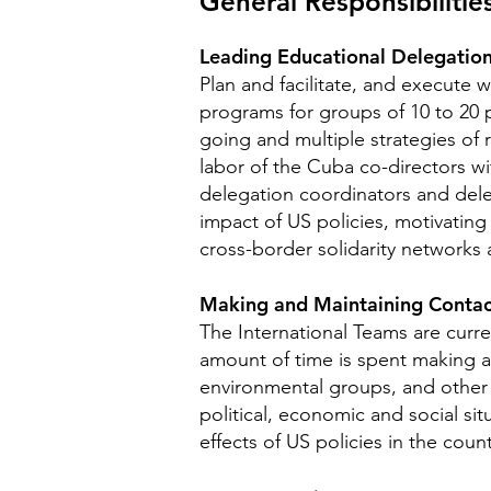
General Responsibili
tie
Leading Educational Delegation
Plan and facilitate, and execute 
programs for groups of 10 to 20 p
going and multiple strategies of r
labor of the Cuba co-directors wi
delegation coordinators and deleg
impact of US policies, motivating
cross-border solidarity networks
Making and Maintaining Contac
The International Teams are curr
amount of time is spent making a
environmental groups, and other 
political, economic and social s
effects of US policies in the cou