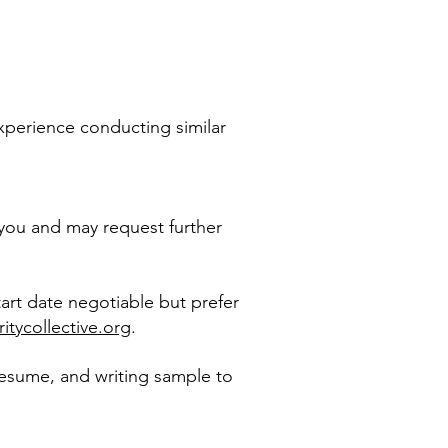
 experience conducting similar
 you and may request further
tart date negotiable but prefer
ritycollective.org
.
 resume, and writing sample
to