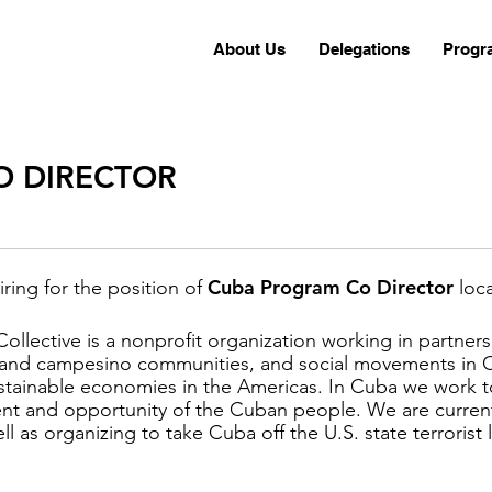
About Us
Delegations
Progr
O DIRECTOR
Cuba Program Co Director
iring for the position of
loc
Collective is a nonprofit organization working in partner
s and campesino communities, and social movements in
ustainable economies in the Americas. In Cuba we work t
nt and opportunity of the Cuban people. We are currentl
 as organizing to take Cuba off the U.S. state terrorist l