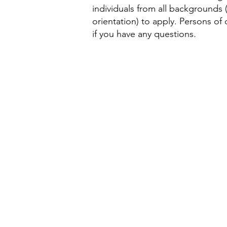
individuals from all backgrounds (i
orientation) to apply. Persons of
if you have any questions.
About Us
Delegatio
Members & Advisors
Upcoming
History
Delegatio
Who We M
Delegatio