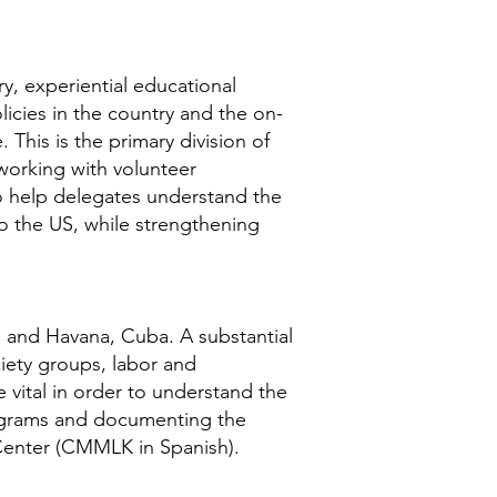
y, experiential educational
icies in the country and the on-
 This is the primary division of
 working with volunteer
 to help delegates understand the
to the US, while strengthening
; and Havana, Cuba. A substantial
iety groups, labor and
vital in order to understand the
programs and documenting the
g Center (CMMLK in Spanish).