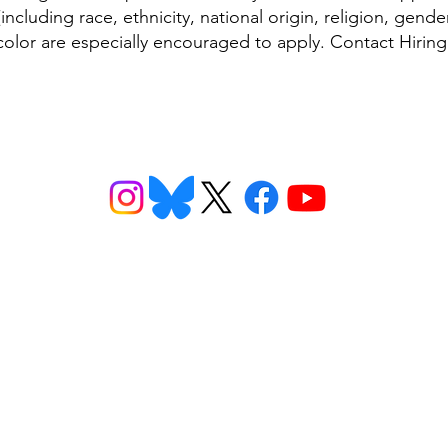
ncluding race, ethnicity, national origin, religion, gender 
 color are especially encouraged to apply. Contact Hirin
ns
Get Involved
Want to
2026 Speaking Tour
ns
Take Action
eet
Donate
n FAQs