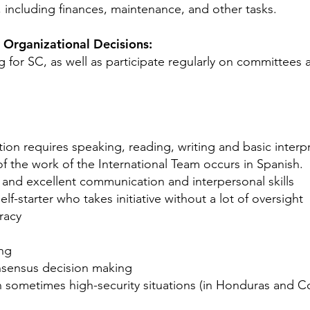
 including finances, maintenance, and other tasks.
n Organizational Decisions:
g for SC, as well as participate regularly on committees
tion requires speaking, reading, writing and basic interp
of the work of the International Team occurs in Spanish.
and excellent communication and interpersonal skills
lf-starter who takes initiative without a lot of oversight
racy
ing
nsensus decision making
in sometimes high-security situations (in Honduras and Co