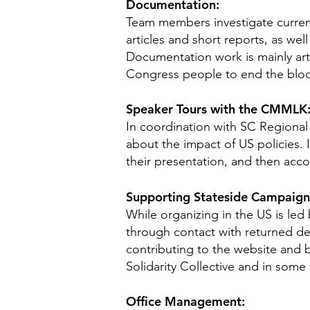
Documentation:
Team members investigate current
articles and short reports, as wel
Documentation work is mainly arti
Congress people to end the blo
Speaker Tours with the CMMLK
In coordination with SC Regional 
about the impact of US policies.
their presentation, and then acco
Supporting Stateside Campaigns
While organizing in the US is led
through contact with returned de
contributing to the website and 
Solidarity Collective and in some 
Office Management: