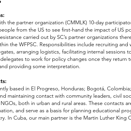
s
s:
with the partner organization (CMMLK) 10-day participator
eople from the US to see first-hand the impact of US pol
esistance carried out by SC’s partner organizations there.
thin the WFPSC. Responsibilities include recruiting and
ates, arranging logistics, facilitating internal sessions
 delegates to work for policy changes once they return 
 and providing some interpretation.
ts:
ently based in El Progreso, Honduras; Bogotá, Colombia
nd maintaining contact with community leaders, civil soc
NGOs, both in urban and rural areas. These contacts are 
ituation, and serve as a basis for planning educational 
ntry. In Cuba, our main partner is the Martin Luther Kin