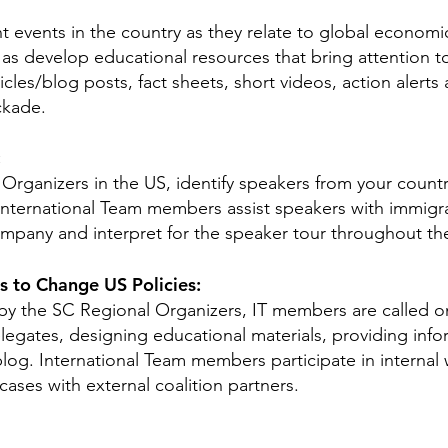
 events in the country as they relate to global economic
l as develop educational resources that bring attention t
cles/blog posts, fact sheets, short videos, action alerts
ckade.
:
Organizers in the US, identify speakers from your country
 International Team members assist speakers with immig
mpany and interpret for the speaker tour throughout the
 to Change US Policies:
 by the SC Regional Organizers, IT members are called o
legates, designing educational materials, providing info
blog. International Team members participate in internal
cases with external coalition partners.