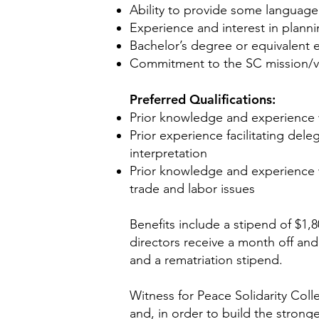
Ability to provide some language
Experience and interest in plann
Bachelor’s degree or equivalent 
Commitment to the SC mission/vi
Preferred Qualifications:
Prior knowledge and experience wi
Prior experience facilitating del
interpretation
Prior knowledge and experience w
trade and labor issues
Benefits include a stipend of $1,8
directors receive a month off and
and a rematriation stipend.
Witness for Peace Solidarity Colle
and, in order to build the strong