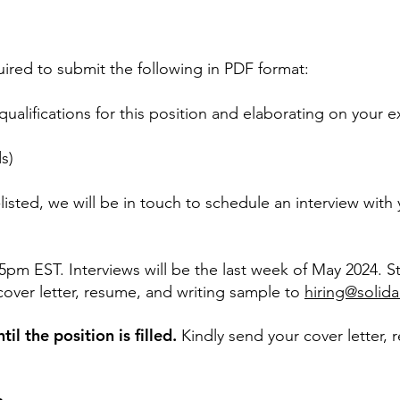
uired to submit the following in PDF format:
 qualifications for this position and elaborating on your
s)
listed, we will be in touch to schedule an interview with
5pm EST. Interviews will be the last week of May 2024. S
cover letter, resume, and writing sample to
hiring@solida
il the position is filled.
Kindly send your cover letter,