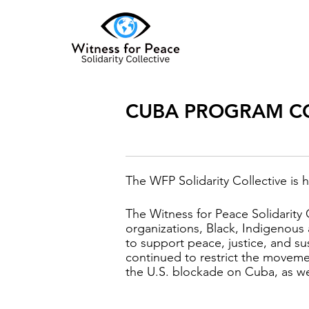
CUBA PROGRAM C
The WFP Solidarity Collective is h
The Witness for Peace Solidarity 
organizations, Black, Indigenou
to support peace, justice, and s
continued to restrict the moveme
the U.S. blockade on Cuba, as well