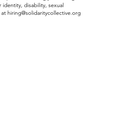
identity, disability, sexual
g at
hiring@solidaritycollective.org
 learn more? Sign up
for our mailing list