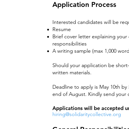
Application Process
Interested candidates will be req
Resume
Brief cover letter explaining your
responsibilities
A writing sample (max 1,000 word
Should your application be short-
written materials.
Deadline to apply is May 10th by 
end of August. Kindly send your 
Applications will be accepted unt
hiring@solidaritycollective.org