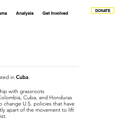
DONATE
ams
Analysis
Get Involved
Cuba
ated in
.
ship with grassroots
 Colombia, Cuba, and Honduras
o change U.S. policies that have
y apart of the movement to lift
ist.