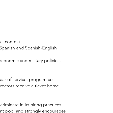
al context
h-Spanish and Spanish-English
conomic and military policies,
year of service, program co-
irectors receive a ticket home
riminate in its hiring practices
cant pool and strongly encourages