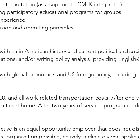
 interpretation (as a support to CMLK interpreter)
ing participatory educational programs for groups
experience
sion and operating principles
th Latin American history and current political and soci
egations, and/or writing policy analysis, providing Englis
ith global economics and US foreign policy, including e
00, and all work-related transportation costs. After one 
 a ticket home. After two years of service, program co-d
ctive is an equal opportunity employer that does not disc
est organization possible, actively seeks a diverse appli