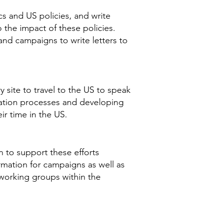
s and US policies, and write
o the impact of these policies.
 and campaigns to write letters to
 site to travel to the US to speak
ration processes and developing
ir time in the US.
n to support these efforts
rmation for campaigns as well as
 working groups within the