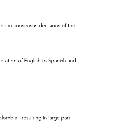
 and in consensus decisions of the
retation of English to Spanish and
lombia - resulting in large part