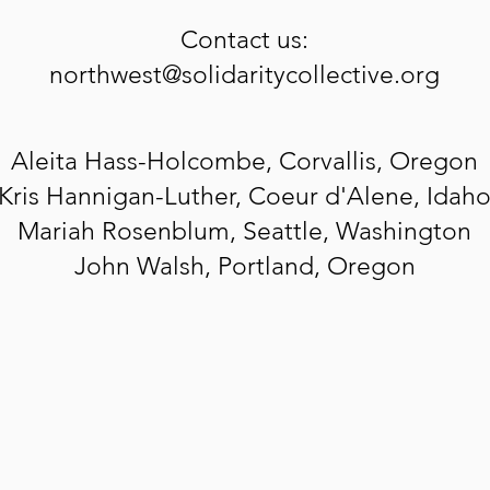
Contact us:
northwest@solidaritycollective.org
Aleita
Hass-Holcombe, Corvallis, Oregon
Kris Hannigan-Luther, Coeur d'Alene, Idah
Mariah Rosenblum, Seattle, Washington
John Walsh, Portland, Oregon