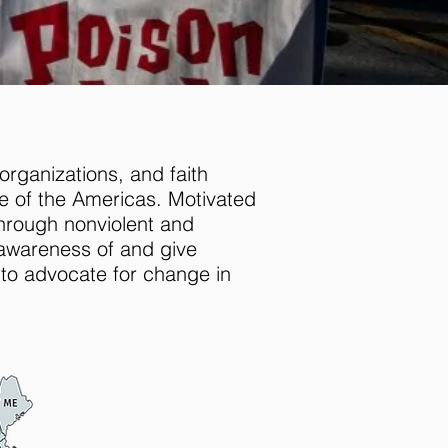
organizations, and faith
e of the Americas. Motivated
through nonviolent and
awareness of and give
 to advocate for change in