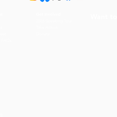
ns
Get Involved
Want to
2026 Speaking Tour
ns
Take Action
eet
Donate
n FAQs
rg