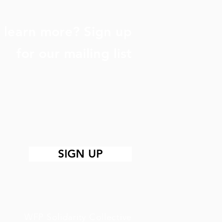
 learn more? Sign up
for our mailing list
SIGN UP
WFP Solidarity Collective