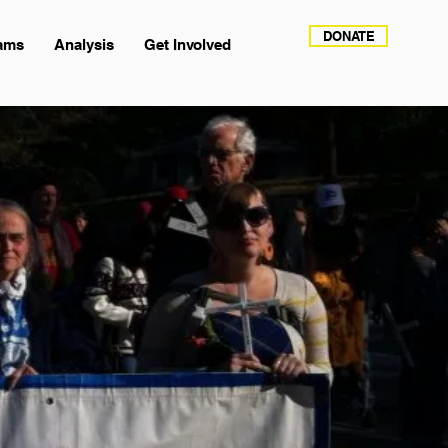
DONATE
ams
Analysis
Get Involved