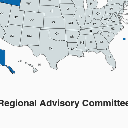
Regional Advisory Committe