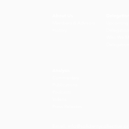
About Us
Delegatio
Members & Advisors
Upcoming
History
Delegatio
Who We M
Delegatio
Analysis
Commentary
Publications
Podcasts
Videos
Press Releases
Email:
info@solidaritycollective.o