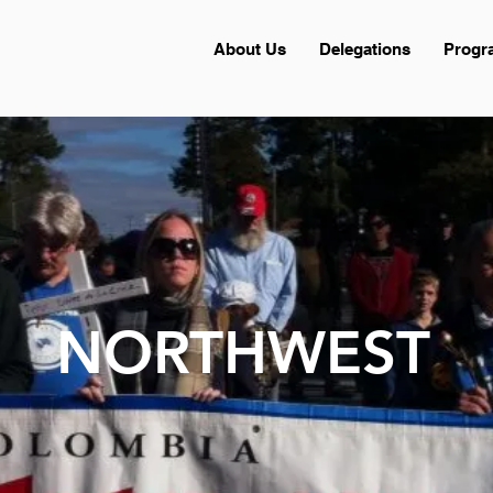
About Us
Delegations
Progr
NORTHWEST