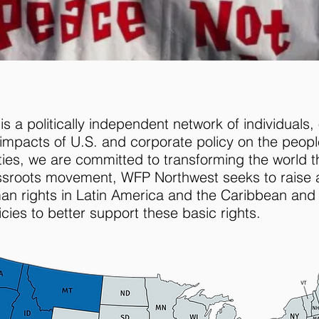
 a politically independent network of individuals, 
mpacts of U.S. and corporate policy on the peopl
lities, we are committed to transforming the world 
assroots movement, WFP Northwest seeks to raise 
man rights in Latin America and the Caribbean and
cies to better support these basic rights.