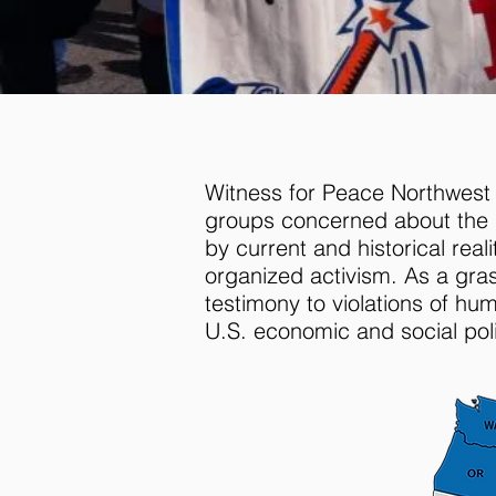
Witness for Peace Northwest is
groups concerned about the i
by current and historical rea
organized activism. As a gr
testimony to violations of hu
U.S. economic and social poli