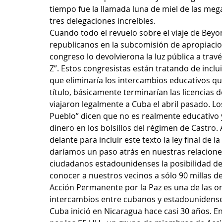
tiempo fue la llamada luna de miel de las meg
tres delegaciones increíbles. 
Cuando todo el revuelo sobre el viaje de Beyo
republicanos en la subcomisión de apropiacion
congreso lo devolvierona la luz pública a través
Z”. Estos congresistas están tratando de inclui
que eliminaría los intercambios educativos qu
título, básicamente terminarían las licencias 
viajaron legalmente a Cuba el abril pasado. Los
Pueblo” dicen que no es realmente educativo 
dinero en los bolsillos del régimen de Castro.
delante para incluir este texto la ley final de l
daríamos un paso atrás en nuestras relacione
ciudadanos estadounidenses la posibilidad d
conocer a nuestros vecinos a sólo 90 millas de
Acción Permanente por la Paz es una de las orga
intercambios entre cubanos y estadounidenses
Cuba inició en Nicaragua hace casi 30 años. En