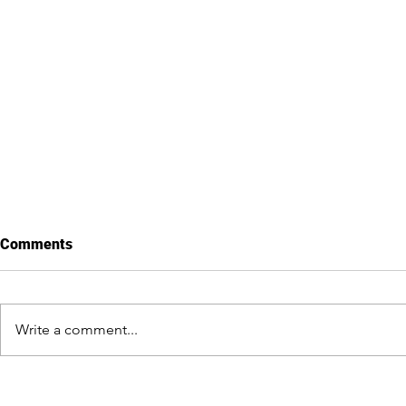
Comments
Last day in Cuba
Write a comment...
Getting to k