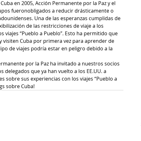
 Cuba en 2005, Acción Permanente por la Paz y el 
rupos fueronobligados a reducir drásticamente o 
tadounidenses. Una de las esperanzas cumplidas de 
ilización de las restricciones de viaje a los 
s viajes “Pueblo a Pueblo”. Esto ha permitido que 
y visiten Cuba por primera vez para aprender de 
o de viajes podría estar en peligro debido a la 
manente por la Paz ha invitado a nuestros socios 
los delegados que ya han vuelto a los EE.UU. a 
es sobre sus experiencias con los viajes “Pueblo a 
gs sobre Cuba!