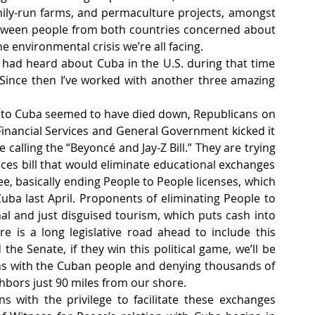
mily-run farms, and permaculture projects, amongst 
etween people from both countries concerned about 
 environmental crisis we’re all facing. 
 had heard about Cuba in the U.S. during that time 
ince then I’ve worked with another three amazing 
 to Cuba seemed to have died down, Republicans on 
nancial Services and General Government kicked it 
 calling the “Beyoncé and Jay-Z Bill.” They are trying 
ices bill that would eliminate educational exchanges 
ee, basically ending People to People licenses, which 
uba last April. Proponents of eliminating People to 
nal and just disguised tourism, which puts cash into 
e is a long legislative road ahead to include this 
the Senate, if they win this political game, we’ll be 
ns with the Cuban people and denying thousands of 
ighbors just 90 miles from our shore.
s with the privilege to facilitate these exchanges 