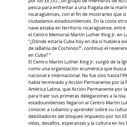
por los EE.UU., un grupo de miembros de Acci
pesca para enfrentar a una fragata de la mar
nicaragüenses, con el fin de mostrarles que s
ciudadanos estadounidenses. En la costa otro g
nave estaba en territorio nicaragüense, entre 
el Centro Memorial Martin Luther King Jr. en La
“¿Dónde estaría Cuba hoy en día si hubiera e
de laBahía de Cochinos?”, continuó el reveren
en Cuba? “
El Centro Martin Luther King Jr. surgió de la I
como una organización ecuménica que busca cons
nacional e internacional. No fue sino hasta1
había terminado y Acción Permanente por la P
América Latina, que Acción Permanente por la 
para traer sus primeras delegaciones a la isl
estadounidenses llegaron al Centro Martin Lut
conocer a cubanos y aprender sobre su cultura,
debilitadores del bloqueo impuesto por los E
vidas, desafíos, esperanzas y la cultura en los