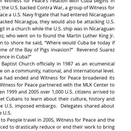
Witness for Peace’s relation with Cuba begins in 
 the U.S. backed Contra War, a group of Witness for 
ace a U.S. Navy frigate that had entered Nicaraguan 
acked Nicaragua, they would also be attacking U.S. 
il in a church while the U.S. ship was in Nicaraguan 
z, who went on to found the Martin Luther King Jr. 
n to shore he said, “Where would Cuba be today if 
me of the Bay of Pigs invasion?”  Reverend Suarez 
ence in Cuba?”
aptist Church officially in 1987 as an ecumenical 
e on a community, national, and international level. 
gua had ended and Witness for Peace broadened its 
Witness for Peace partnered with the MLK Center to 
een 1999 and 2005 over 1,000 U.S. citizens arrived to 
t Cubans to learn about their culture, history and 
 the U.S. imposed embargo.  Delegates shared about 
 U.S. 
o People travel in 2005, Witness for Peace and the 
ed to drastically reduce or end their work to bring 