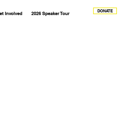
DONATE
et Involved
2026 Speaker Tour