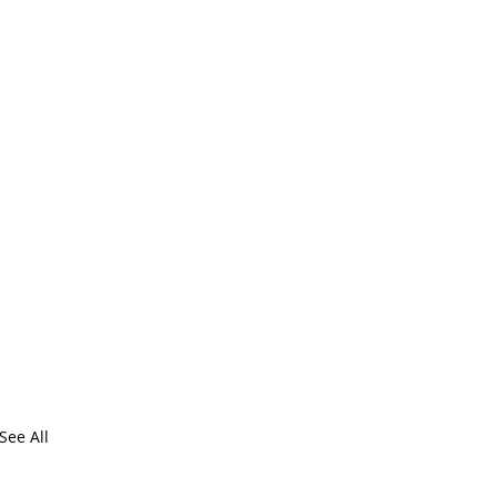
See All