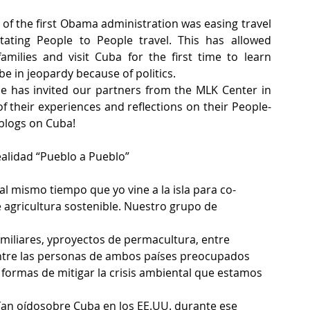
 of the first Obama administration was easing travel 
ating People to People travel. This has allowed 
milies and visit Cuba for the first time to learn 
be in jeopardy because of politics.
e has invited our partners from the MLK Center in 
 their experiences and reflections on their People-
 blogs on Cuba!
realidad “Pueblo a Pueblo”
al mismo tiempo que yo vine a la isla para co-
 agricultura sostenible. Nuestro grupo de 
miliares, yproyectos de permacultura, entre 
entre las personas de ambos países preocupados 
formas de mitigar la crisis ambiental que estamos 
ían oídosobre Cuba en los EE.UU. durante ese 