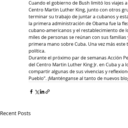
Cuando el gobierno de Bush limitó los viajes a
Centro Martin Luther King, junto con otros g
terminar su trabajo de juntar a cubanos y es
la primera administración de Obama fue la flexib
cubano-americanos y el restablecimiento de lo
miles de personas se reúnan con sus familias 
primera mano sobre Cuba. Una vez más este tip
política.
Durante el próximo par de semanas Acción Per
del Centro Martin Luther King Jr. en Cuba y a 
compartir algunas de sus vivencias y reflexion
Pueblo”. ¡Manténganse al tanto de nuevos blo
Recent Posts