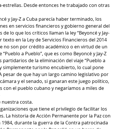
a-estrellas. Desde entonces he trabajado con otras 
ncé y Jay-Z a Cuba parecía haber terminado, los 
es en servicios financieros y gobierno general del 
 de lo que los críticos llaman la ley “Beyoncé y Jay-
r texto en la Ley de Servicios Financieros del 2014 
e no son por crédito académico o en virtud de un 
de “Pueblo a Pueblo”, que es como Beyoncé y Jay-Z 
 partidarios de la eliminación del viaje “Pueblo a 
y simplemente turismo encubierto, lo cual pone 
 A pesar de que hay un largo camino legislativo por 
a cámara y el senado, si ganaran este juego político, 
s con el pueblo cubano y negaríamos a miles de 
e
 nuestra costa.
nizaciones que tiene el privilegio de facilitar los 
. La historia de Acción Permanente por la Paz con 
 1984, durante la guerra de la Contra patrocinada 