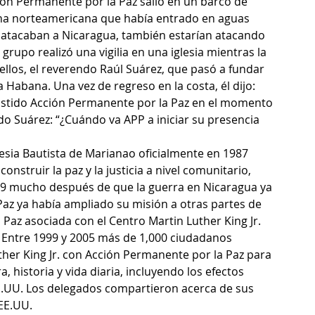
ón Permanente por la Paz salió en un barco de 
ina norteamericana que había entrado en aguas 
i atacaban a Nicaragua, también estarían atacando 
rupo realizó una vigilia en una iglesia mientras la 
ellos, el reverendo Raúl Suárez, que pasó a fundar 
 Habana. Una vez de regreso en la costa, él dijo: 
xistido Acción Permanente por la Paz en el momento 
do Suárez: “¿Cuándo va APP a iniciar su presencia 
glesia Bautista de Marianao oficialmente en 1987 
truir la paz y la justicia a nivel comunitario, 
999 mucho después de que la guerra en Nicaragua ya 
az ya había ampliado su misión a otras partes de 
Paz asociada con el Centro Martin Luther King Jr. 
a. Entre 1999 y 2005 más de 1,000 ciudadanos 
her King Jr. con Acción Permanente por la Paz para 
 historia y vida diaria, incluyendo los efectos 
E.UU. Los delegados compartieron acerca de sus 
 EE.UU.