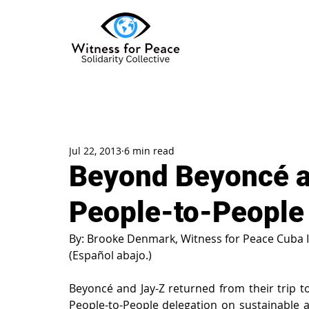
Jul 22, 2013
6 min read
Beyond Beyoncé a
People-to-People
By: Brooke Denmark, Witness for Peace Cuba 
(Español abajo.)
Beyoncé and Jay-Z returned from their trip to 
People-to-People delegation on sustainable a