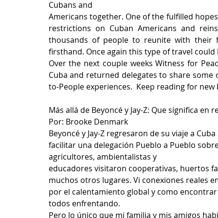
Cubans and
Americans together. One of the fulfilled hopes
restrictions on Cuban Americans and reinst
thousands of people to reunite with their fa
firsthand. Once again this type of travel could 
Over the next couple weeks Witness for Peac
Cuba and returned delegates to share some of
to-People experiences.  Keep reading for new
Más allá de Beyoncé y Jay-Z: Que significa en 
Por: Brooke Denmark
Beyoncé y Jay-Z regresaron de su viaje a Cuba 
facilitar una delegación Pueblo a Pueblo sobre
agricultores, ambientalistas y
educadores visitaron cooperativas, huertos fa
muchos otros lugares. Vi conexiones reales 
por el calentamiento global y como encontrar 
todos enfrentando.
Pero lo único que mi familia y mis amigos hab