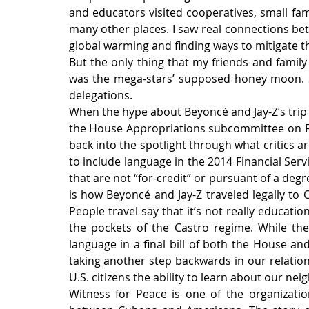
and educators visited cooperatives, small fa
many other places. I saw real connections b
global warming and finding ways to mitigate the
But the only thing that my friends and family
was the mega-stars’ supposed honey moon. S
delegations.
When the hype about Beyoncé and Jay-Z’s trip
the House Appropriations subcommittee on Fi
back into the spotlight through what critics are
to include language in the 2014 Financial Serv
that are not “for-credit” or pursuant of a degr
is how Beyoncé and Jay-Z traveled legally to C
People travel say that it’s not really educatio
the pockets of the Castro regime. While ther
language in a final bill of both the House and 
taking another step backwards in our relatio
U.S. citizens the ability to learn about our ne
Witness for Peace is one of the organization