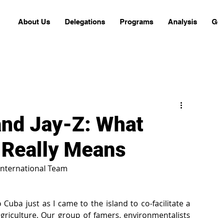
About Us
Delegations
Programs
Analysis
G
nd Jay-Z: What
 Really Means
International Team
Cuba just as I came to the island to co-facilitate a 
griculture. Our group of famers, environmentalists 