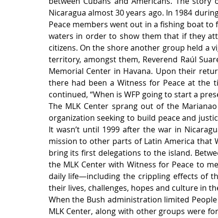
between Cubans and Americans. The story of 
Nicaragua almost 30 years ago. In 1984 during
Peace members went out in a fishing boat to f
waters in order to show them that if they att
citizens. On the shore another group held a vig
territory, amongst them, Reverend Raúl Suare
Memorial Center in Havana. Upon their retur
there had been a Witness for Peace at the ti
continued, “When is WFP going to start a pres
The MLK Center sprang out of the Marianao B
organization seeking to build peace and justic
It wasn’t until 1999 after the war in Nicara
mission to other parts of Latin America that 
bring its first delegations to the island. Betw
the MLK Center with Witness for Peace to mee
daily life—including the crippling effects of
their lives, challenges, hopes and culture in the
When the Bush administration limited People t
MLK Center, along with other groups were forc