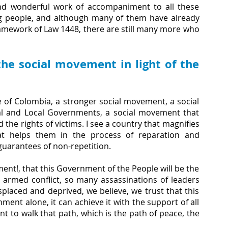
nd wonderful work of accompaniment to all these 
 people, and although many of them have already 
ramework of Law 1448, there are still many more who 
he social movement in light of the 
 of Colombia, a stronger social movement, a social 
al and Local Governments, a social movement that 
e rights of victims. I see a country that magnifies 
that helps them in the process of reparation and 
 guarantees of non-repetition.
ent!, that this Government of the People will be the 
armed conflict, so many assassinations of leaders 
aced and deprived, we believe, we trust that this 
ent alone, it can achieve it with the support of all 
 to walk that path, which is the path of peace, the 