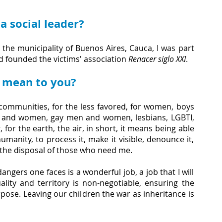
 social leader?
the municipality of Buenos Aires, Cauca, I was part 
 founded the victims' association 
Renacer siglo XXI
.
r mean to you?
communities, for the less favored, for women, boys 
 and women, gay men and women, lesbians, LGBTI, 
s
, for the earth, the air, in short, it means being able 
manity, to process it, make it visible, denounce it, 
t the disposal of those who need me.
ngers one faces is a wonderful job, a job that I will 
lity and territory is non-negotiable, ensuring the 
pose. Leaving our children the war as inheritance is 