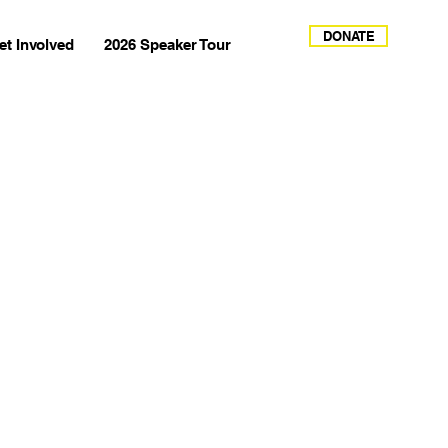
DONATE
et Involved
2026 Speaker Tour