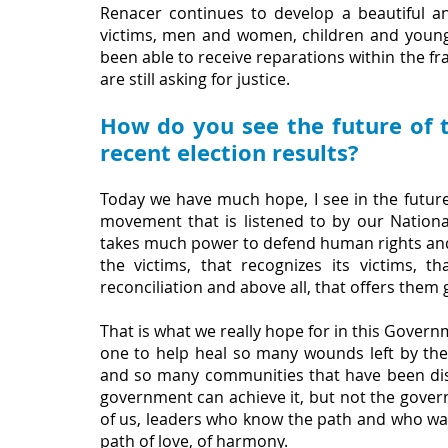
Renacer continues to develop a beautiful a
victims, men and women, children and young
been able to receive reparations within the f
are still asking for justice.
How do you see the future of t
recent election results?
Today we have much hope, I see in the future
movement that is listened to by our Nation
takes much power to defend human rights and th
the victims, that recognizes its victims, 
reconciliation and above all, that offers them
That is what we really hope for in this Governm
one to help heal so many wounds left by the 
and so many communities that have been displ
government can achieve it, but not the governm
of us, leaders who know the path and who want
path of love, of harmony. 