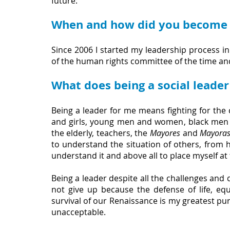
future:
When and how did you become a
Since 2006 I started my leadership process in 
of the human rights committee of the time and
What does being a social leade
Being a leader for me means fighting for the 
and girls, young men and women, black men
the elderly, teachers, the 
Mayores
 and 
Mayora
to understand the situation of others, from hu
understand it and above all to place myself a
Being a leader despite all the challenges and da
not give up because the defense of life, equa
survival of our Renaissance is my greatest pur
unacceptable.