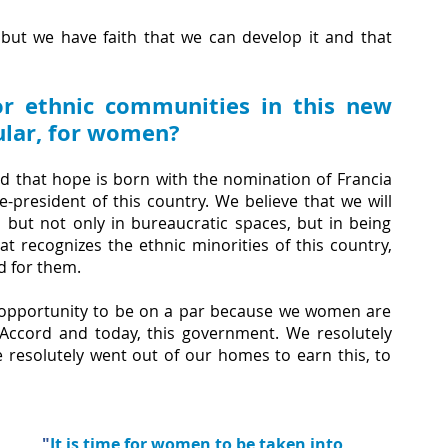
 but we have faith that we can develop it and that 
r ethnic communities in this new 
cular, for women?
 that hope is born with the nomination of Francia 
-president of this country. We believe that we will 
but not only in bureaucratic spaces, but in being 
t recognizes the ethnic minorities of this country, 
d for them. 
opportunity to be on a par because we women are 
Accord and today, this government. We resolutely 
e resolutely went out of our homes to earn this, to 
"
It is time for women to be taken into 