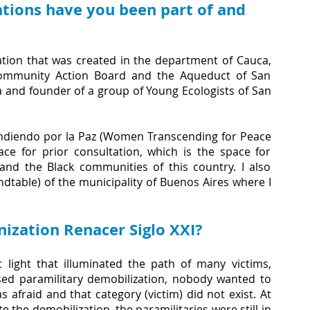
tions have you been part of and 
zation that was created in the department of Cauca, 
 Community Action Board and the Aqueduct of San 
a and founder of a group of Young Ecologists of San 
endiendo por la Paz (Women Transcending for Peace 
ace for prior consultation, which is the space for 
nd the Black communities of this country. I also 
dtable) of the municipality of Buenos Aires where I 
ization Renacer Siglo XXI?
 light that illuminated the path of many victims, 
sed paramilitary demobilization, nobody wanted to 
afraid and that category (victim) did not exist. At 
 the demobilization, the paramilitaries were still in 