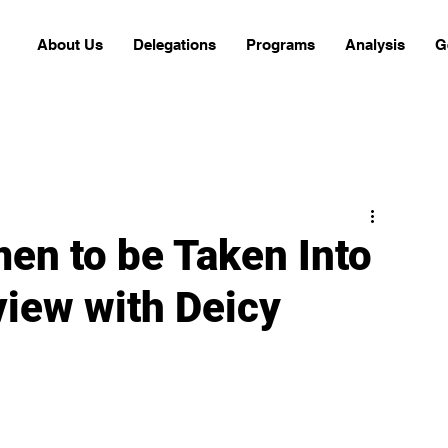
About Us
Delegations
Programs
Analysis
G
men to be Taken Into
view with Deicy