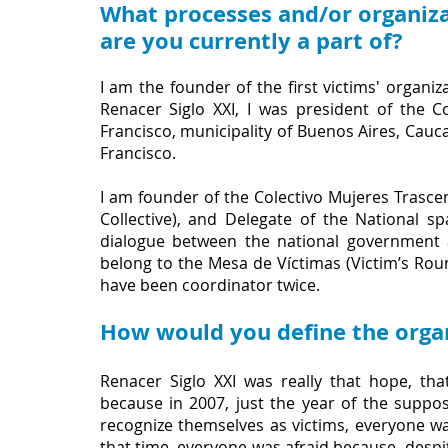
What processes and/or organiza
are you currently a part of?
I am the founder of the first victims' organi
Renacer Siglo XXI, I was president of the
Francisco, municipality of Buenos Aires, Cauc
Francisco.
I am founder of the Colectivo Mujeres Trasc
Collective), and Delegate of the National sp
dialogue between the national government a
belong to the Mesa de Víctimas (Victim’s Roun
have been coordinator twice.
How would you define the organ
Renacer Siglo XXI was really that hope, that
because in 2007, just the year of the suppo
recognize themselves as victims, everyone was 
that time, everyone was afraid because, despite