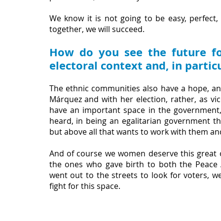
We know it is not going to be easy, perfect,
together, we will succeed.
How do you see the future fo
electoral context and, in parti
The ethnic communities also have a hope, and
Márquez and with her election, rather, as vice
have an important space in the government, 
heard, in being an egalitarian government tha
but above all that wants to work with them an
And of course we women deserve this great 
the ones who gave birth to both the Peace 
went out to the streets to look for voters, w
fight for this space.