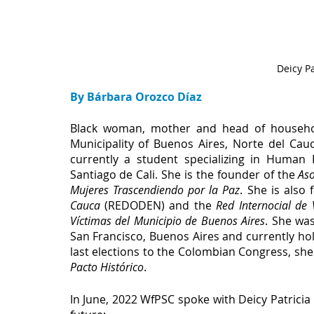
Deicy Pa
By Bárbara Orozco Díaz
Black woman, mother and head of househol
Municipality of Buenos Aires, Norte del Cauc
currently a student specializing in Human R
Santiago de Cali. She is the founder of the 
Aso
Mujeres Trascendiendo por la Paz
. She is also
Cauca
 (REDODEN) and the 
Red Internocial de 
Víctimas del Municipio de Buenos Aires
. She wa
San Francisco, Buenos Aires and currently hold
Pacto Histórico
.
In June, 2022 WfPSC spoke with Deicy Patricia