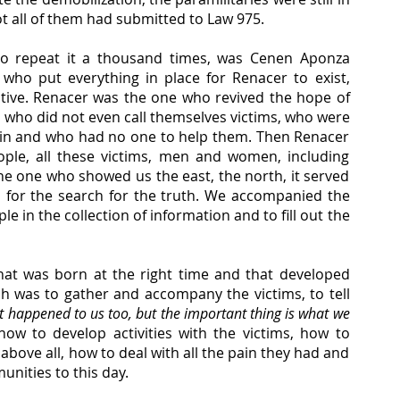
t all of them had submitted to Law 975.
 to repeat it a thousand times, was Cenen Aponza 
ho put everything in place for Renacer to exist, 
ive. Renacer was the one who revived the hope of 
who did not even call themselves victims, who were 
 pain and who had no one to help them. Then Renacer 
ple, all these victims, men and women, including 
he one who showed us the east, the north, it served 
 for the search for the truth. We accompanied the 
in the collection of information and to fill out the 
hat was born at the right time and that developed 
ch was to gather and accompany the victims, to tell 
 it happened to us too, but the important thing is what we 
ow to develop activities with the victims, how to 
ve all, how to deal with all the pain they had and 
unities to this day.