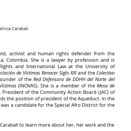
tricia Carabali
d, activist and human rights defender from the 
a, Colombia. She is a lawyer by profession and is 
ights and International Law at the University of 
ciación de Víctimas Renacer Siglo XXI
 and the 
Colectivo 
 founder of the 
Red Defensora de DDHH del Norte del 
Víctimas
 (INOVAS). She is a member of the 
Mesa de 
s President of the Community Action Board (JAC) of 
s the position of president of the Aqueduct. In the 
last elections to the Colombian Congress, she was a candidate for the Special Afro District for the 
 Carabalí to learn more about her, her work and the 