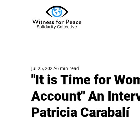
Jul 25, 2022
6 min read
"It is Time for Wo
Account" An Inter
Patricia Carabalí