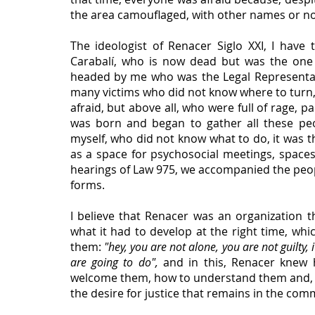
the area camouflaged, with other names or no
The ideologist of Renacer Siglo XXI, I have
Carabalí, who is now dead but was the one w
headed by me who was the Legal Representat
many victims who did not know where to turn, 
afraid, but above all, who were full of rage,
was born and began to gather all these peo
myself, who did not know what to do, it was t
as a space for psychosocial meetings, spaces
hearings of Law 975, we accompanied the people 
forms.
I believe that Renacer was an organization t
what it had to develop at the right time, whi
them: 
"hey, you are not alone, you are not guilty,
are going to do", 
and in this, Renacer knew h
welcome them, how to understand them and, abo
the desire for justice that remains in the comm