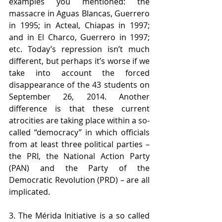
examples you mentioned: the 
massacre in Aguas Blancas, Guerrero 
in 1995; in Acteal, Chiapas in 1997; 
and in El Charco, Guerrero in 1997; 
etc. Today’s repression isn’t much 
different, but perhaps it’s worse if we 
take into account the forced 
disappearance of the 43 students on 
September 26, 2014. Another 
difference is that these current 
atrocities are taking place within a so-
called “democracy” in which officials 
from at least three political parties – 
the PRI, the National Action Party 
(PAN) and the Party of the 
Democratic Revolution (PRD) – are all 
implicated.
3. The Mérida Initiative is a so called 