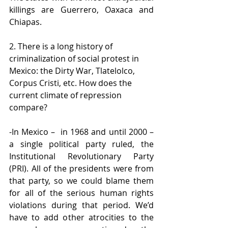
killings are Guerrero, Oaxaca and 
Chiapas.
2. There is a long history of 
criminalization of social protest in 
Mexico: the Dirty War, Tlatelolco, 
Corpus Cristi, etc. How does the 
current climate of repression 
compare?
-In Mexico –  in 1968 and until 2000 – 
a single political party ruled, the 
Institutional Revolutionary Party 
(PRI). All of the presidents were from 
that party, so we could blame them 
for all of the serious human rights 
violations during that period. We’d 
have to add other atrocities to the 