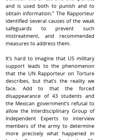
and is used both to punish and to 
obtain information.” The Rapporteur 
identified several causes of the weak 
safeguards to prevent such 
mistreatment, and recommended 
measures to address them. 
It’s hard to imagine that US military 
support leads to the phenomenon 
that the UN Rapporteur on Torture 
describes, but that’s the reality we 
face. Add to that the forced 
disappearance of 43 students and 
the Mexican government’s refusal to 
allow the Interdisciplinary Group of 
Independent Experts to interview 
members of the army to determine 
more precisely what happened in 