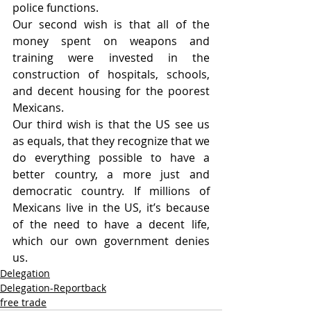
police functions.
Our second wish is that all of the 
money spent on weapons and 
training were invested in the 
construction of hospitals, schools, 
and decent housing for the poorest 
Mexicans.
Our third wish is that the US see us 
as equals, that they recognize that we 
do everything possible to have a 
better country, a more just and 
democratic country. If millions of 
Mexicans live in the US, it’s because 
of the need to have a decent life, 
which our own government denies 
us.
Delegation
Delegation-Reportback
free trade