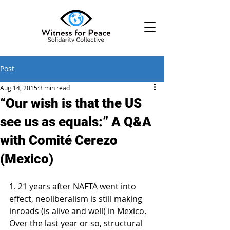
Post
Aug 14, 2015
3 min read
“Our wish is that the US
see us as equals:” A Q&A
with Comité Cerezo
(Mexico)
1. 21 years after NAFTA went into 
effect, neoliberalism is still making 
inroads (is alive and well) in Mexico. 
Over the last year or so, structural 