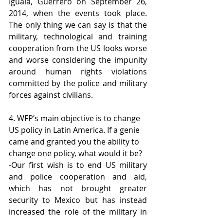
Iguala, Guerrero on September 26, 
2014, when the events took place. 
The only thing we can say is that the 
military, technological and training 
cooperation from the US looks worse 
and worse considering the impunity 
around human rights violations 
committed by the police and military 
forces against civilians.
4. WFP’s main objective is to change 
US policy in Latin America. If a genie 
came and granted you the ability to 
change one policy, what would it be?
-Our first wish is to end US military 
and police cooperation and aid, 
which has not brought greater 
security to Mexico but has instead 
increased the role of the military in 