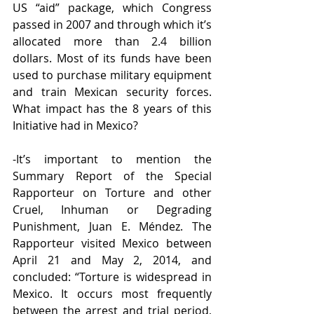
US “aid” package, which Congress 
passed in 2007 and through which it’s 
allocated more than 2.4 billion 
dollars. Most of its funds have been 
used to purchase military equipment 
and train Mexican security forces. 
What impact has the 8 years of this 
Initiative had in Mexico?
-It’s important to mention the 
Summary Report of the Special 
Rapporteur on Torture and other 
Cruel, Inhuman or Degrading 
Punishment, Juan E. Méndez. The 
Rapporteur visited Mexico between 
April 21 and May 2, 2014, and 
concluded: “Torture is widespread in 
Mexico. It occurs most frequently 
between the arrest and trial period, 