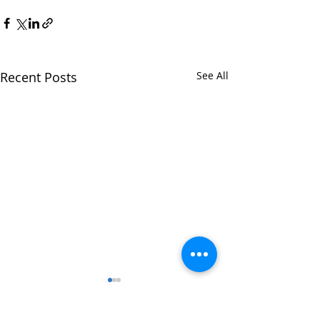
Recent Posts
See All