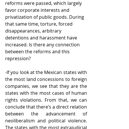
reforms were passed, which largely 
favor corporate interests and 
privatization of public goods. During 
that same time, torture, forced 
disappearances, arbitrary 
detentions and harassment have 
increased. Is there any connection 
between the reforms and this 
repression? 
-If you look at the Mexican states with 
the most land concessions to foreign 
companies, we see that they are the 
states with the most cases of human 
rights violations. From that, we can 
conclude that there’s a direct relation 
between the advancement of 
neoliberalism and political violence. 
The states with the most extrajudicial 