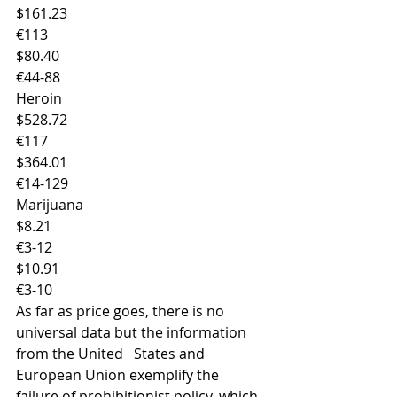
$161.23
€113
$80.40
€44-88
Heroin
$528.72
€117
$364.01
€14-129
Marijuana
$8.21
€3-12
$10.91
€3-10
As far as price goes, there is no 
universal data but the information 
from the United   States and 
European Union exemplify the 
failure of prohibitionist policy, which, 