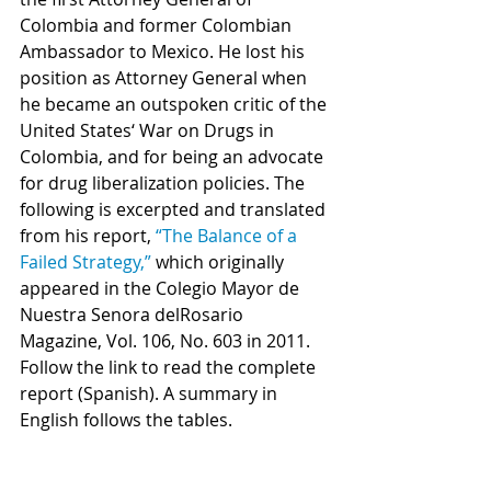
Colombia and former Colombian 
Ambassador to Mexico. He lost his 
position as Attorney General when 
he became an outspoken critic of the 
United States‘ War on Drugs in 
Colombia, and for being an advocate 
for drug liberalization policies. The 
following is excerpted and translated 
from his report, 
“The Balance of a 
Failed Strategy,”
 which originally 
appeared in the Colegio Mayor de 
Nuestra Senora delRosario 
Magazine, Vol. 106, No. 603 in 2011. 
Follow the link to read the complete 
report (Spanish). A summary in 
English follows the tables.