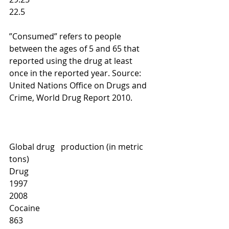
22.5 
”Consumed” refers to people 
between the ages of 5 and 65 that 
reported using the drug at least 
once in the reported year. Source: 
United Nations Office on Drugs and 
Crime, World Drug Report 2010.          
Global drug   production (in metric 
tons)
Drug
1997
2008
Cocaine
863