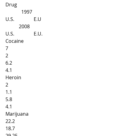
Drug
             1997
U.S.                E.U
           2008
U.S.                E.U.
Cocaine
7 
2 
6.2 
4.1
Heroin
2 
1.1 
5.8 
4.1 
Marijuana
22.2 
18.7
29.25