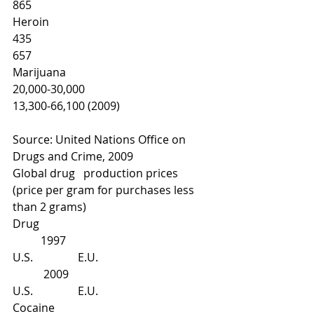
865
Heroin
435
657
Marijuana
20,000-30,000
13,300-66,100 (2009)
Source: United Nations Office on 
Drugs and Crime, 2009
Global drug   production prices 
(price per gram for purchases less 
than 2 grams)
Drug
          1997
U.S.                E.U.
           2009
U.S.                E.U.
Cocaine