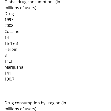
Global drug consumption   (in 
millions of users)
Drug
1997
2008
Cocaine
14 
15-19.3 
Heroin
8
11.3 
Marijuana
141 
190.7
Drug consumption by   region (in 
millions of users)