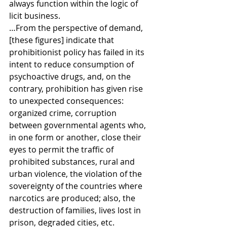
always function within the logic of 
licit business.
…From the perspective of demand, 
[these figures] indicate that 
prohibitionist policy has failed in its 
intent to reduce consumption of 
psychoactive drugs, and, on the 
contrary, prohibition has given rise 
to unexpected consequences: 
organized crime, corruption 
between governmental agents who, 
in one form or another, close their 
eyes to permit the traffic of 
prohibited substances, rural and 
urban violence, the violation of the 
sovereignty of the countries where 
narcotics are produced; also, the 
destruction of families, lives lost in 
prison, degraded cities, etc.