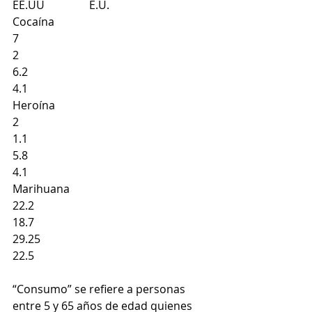
EE.UU                E.U.
Cocaína
7 
2 
6.2 
4.1
Heroína
2 
1.1 
5.8 
4.1 
Marihuana
22.2 
18.7
29.25
22.5 
“Consumo” se refiere a personas 
entre 5 y 65 años de edad quienes 