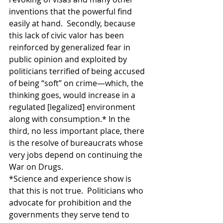
inventions that the powerful find 
easily at hand.  Secondly, because 
this lack of civic valor has been 
reinforced by generalized fear in 
public opinion and exploited by 
politicians terrified of being accused 
of being “soft” on crime—which, the 
thinking goes, would increase in a 
regulated [legalized] environment 
along with consumption.* In the 
third, no less important place, there 
is the resolve of bureaucrats whose 
very jobs depend on continuing the 
War on Drugs.
*Science and experience show is 
that this is not true.  Politicians who 
advocate for prohibition and the 
governments they serve tend to 