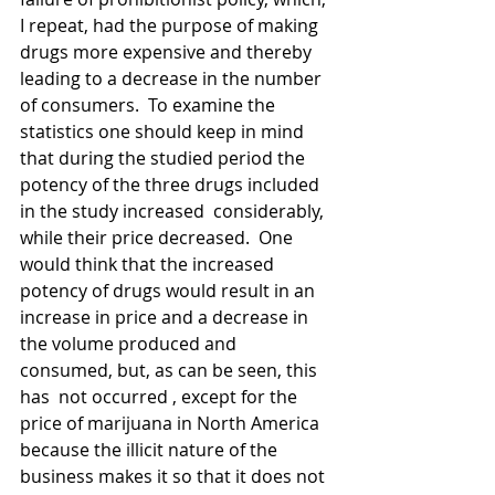
I repeat, had the purpose of making 
drugs more expensive and thereby 
leading to a decrease in the number 
of consumers.  To examine the 
statistics one should keep in mind 
that during the studied period the 
potency of the three drugs included 
in the study increased  considerably, 
while their price decreased.  One 
would think that the increased 
potency of drugs would result in an 
increase in price and a decrease in 
the volume produced and 
consumed, but, as can be seen, this 
has  not occurred , except for the 
price of marijuana in North America 
because the illicit nature of the 
business makes it so that it does not 