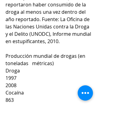
reportaron haber consumido de la 
droga al menos una vez dentro del 
año reportado. Fuente: La Oficina de 
las Naciones Unidas contra la Droga 
y el Delito (UNODC), Informe mundial 
en estupificantes, 2010.
Producción mundial de drogas (en 
toneladas   métricas)
Droga
1997
2008
Cocaína
863
865
Heroína
435
657
Marihuana