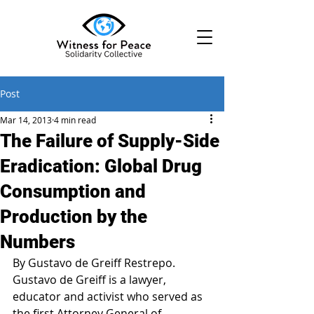
Post
Mar 14, 2013
4 min read
The Failure of Supply-Side
Eradication: Global Drug
Consumption and
Production by the
Numbers
By Gustavo de Greiff Restrepo.
Gustavo de Greiff is a lawyer, 
educator and activist who served as 
the first Attorney General of 