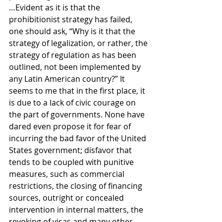
…Evident as it is that the 
prohibitionist strategy has failed, 
one should ask, “Why is it that the 
strategy of legalization, or rather, the 
strategy of regulation as has been 
outlined, not been implemented by 
any Latin American country?” It 
seems to me that in the first place, it 
is due to a lack of civic courage on 
the part of governments. None have 
dared even propose it for fear of 
incurring the bad favor of the United 
States government; disfavor that 
tends to be coupled with punitive 
measures, such as commercial 
restrictions, the closing of financing 
sources, outright or concealed 
intervention in internal matters, the 
revoking of visas and many other 