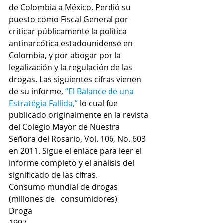
de Colombia a México. Perdió su 
puesto como Fiscal General por 
criticar públicamente la política 
antinarcótica estadounidense en 
Colombia, y por abogar por la 
legalización y la regulación de las 
drogas. Las siguientes cifras vienen 
de su informe, 
“El Balance de una 
Estratégia Fallida,”
 lo cual fue 
publicado originalmente en la revista 
del Colegio Mayor de Nuestra 
Señora del Rosario, Vol. 106, No. 603 
en 2011. Sigue el enlace para leer el 
informe completo y el análisis del 
significado de las cifras.
Consumo mundial de drogas 
(millones de   consumidores)
Droga
1997