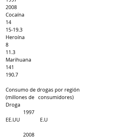
2008
Cocaína
14 
15-19.3 
Heroína
8
11.3 
Marihuana
141 
190.7 
Consumo de drogas por región 
(millones de   consumidores)
Droga
              1997
EE.UU                E.U
              2008