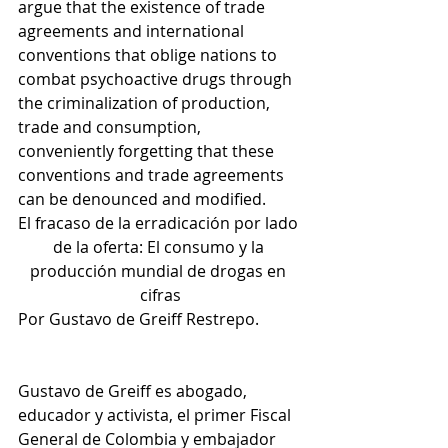
argue that the existence of trade 
agreements and international 
conventions that oblige nations to 
combat psychoactive drugs through 
the criminalization of production, 
trade and consumption, 
conveniently forgetting that these 
conventions and trade agreements 
can be denounced and modified.
El fracaso de la erradicación por lado 
de la oferta: El consumo y la 
producción mundial de drogas en 
cifras
Por Gustavo de Greiff Restrepo. 
Gustavo de Greiff es abogado, 
educador y activista, el primer Fiscal 
General de Colombia y embajador 