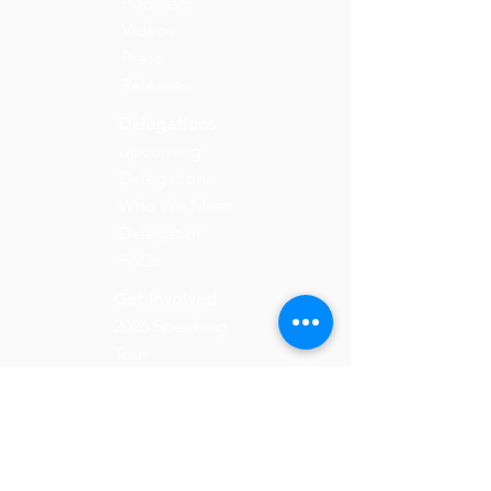
Podcasts
Videos
Press
Releases
Delegations
Upcoming
Delegations
Who We Meet
Delegation
FAQs
Get Involved
2026 Speaking
Tour
Take Action
Donate
Email:
info@solidaritycollective.org