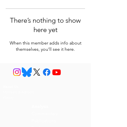
There’s nothing to show
here yet
When this member adds info about
themselves, you’ll see it here.
About Us
Members & Advisors
History
Analysis
Commentary
Publications