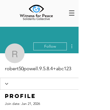
More actions
Follow
robert50powell.9.5.8.4
robert50powell.9.5.8.4+abc123
Profile
Join date: Jan 21, 2026