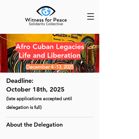
Afro Cuban Legacies
Life and Liberation
December 4 -13, 2025
Deadline:
October 18th, 2025
(late applications accepted until
delegation is full)
About the Delegation