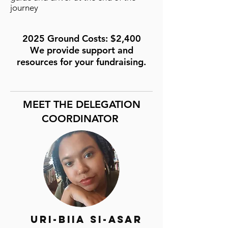
journey
2025 Ground Costs: $2,400
We provide support and
resources for your fundraising.
MEET THE DELEGATION
COORDINATOR
Uri-Biia Si-Asar