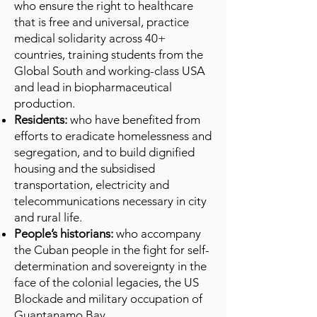
who ensure the right to healthcare
that is free and universal, practice
medical solidarity across 40+
countries, training students from the
Global South and working-class USA
and lead in biopharmaceutical
production.
Residents:
who have benefited from
efforts to eradicate homelessness and
segregation, and to build dignified
housing and the subsidised
transportation, electricity and
telecommunications necessary in city
and rural life.
People’s historians:
who accompany
the Cuban people in the fight for self-
determination and sovereignty in the
face of the colonial legacies, the US
Blockade and military occupation of
Guantanamo Bay.