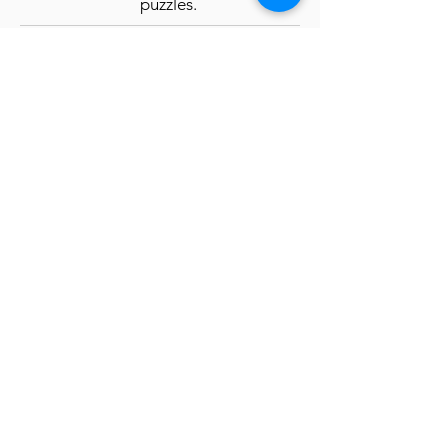
puzzles.
Payment Information
OR
MAIL CHECK
(Save us $ on
processing fee):
Witness for Peace
5123 W 98 St. #1129
Minneapolis, MN 55437
*Please note the name of the
delegation on the check DO NOT
write the word "Cuba" on the check
Apply here
Pay Now