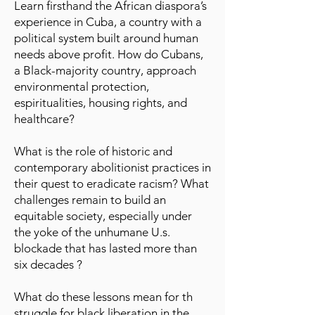
Learn firsthand the African diaspora’s
experience in Cuba, a country with a
political system built around human
needs above profit. How do Cubans,
a Black-majority country, approach
environmental protection,
espiritualities, housing rights, and
healthcare?
What is the role of historic and
contemporary abolitionist practices in
their quest to eradicate racism? What
challenges remain to build an
equitable society, especially under
the yoke of the unhumane U.s.
blockade that has lasted more than
six decades ?
What do these lessons mean for th
struggle for black liberation in the