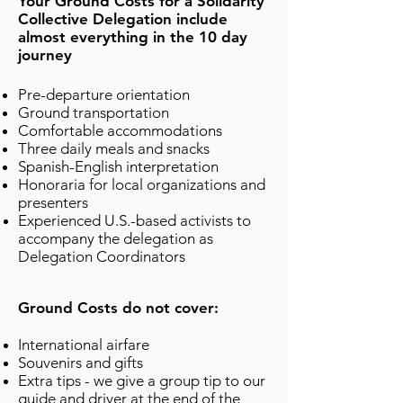
Your Ground Costs for a Solidarity
Collective Delegation include
almost everything in the 10 day
journey
Pre-departure orientation
Ground transportation
Comfortable accommodations
Three daily meals and snacks
Spanish-English interpretation
Honoraria for local organizations and
presenters
Experienced U.S.-based activists to
accompany the delegation as
Delegation Coordinators
Ground Costs do not cover:
International airfare
Souvenirs and gifts
Extra tips - we give a group tip to our
guide and driver at the end of the