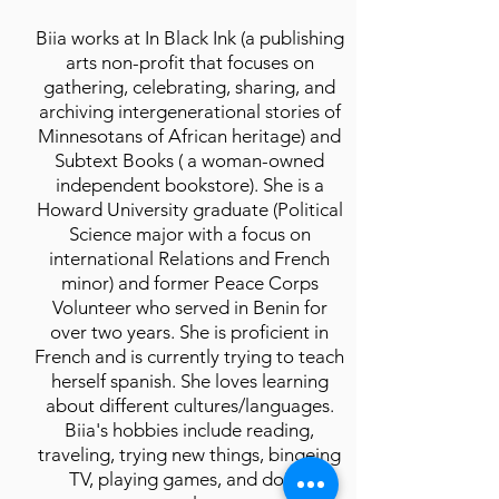
Biia works at In Black Ink (a publishing
arts non-profit that focuses on
gathering, celebrating, sharing, and
archiving intergenerational stories of
Minnesotans of African heritage) and
Subtext Books ( a woman-owned
independent bookstore). She is a
Howard University graduate (Political
Science major with a focus on
international Relations and French
minor) and former Peace Corps
Volunteer who served in Benin for
over two years. She is proficient in
French and is currently trying to teach
herself spanish. She loves learning
about different cultures/languages.
Biia's hobbies include reading,
traveling, trying new things, bingeing
TV, playing games, and doing