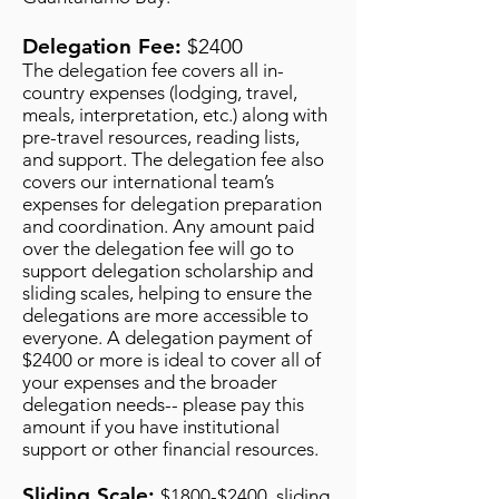
Delegation Fee:
$2400
The delegation fee covers all in-
country expenses (lodging, travel,
meals, interpretation, etc.) along with
pre-travel resources, reading lists,
and support. The delegation fee also
covers our international team’s
expenses for delegation preparation
and coordination. Any amount paid
over the delegation fee will go to
support delegation scholarship and
sliding scales, helping to ensure the
delegations are more accessible to
everyone. A delegation payment of
$2400 or more is ideal to cover all of
your expenses and the broader
delegation needs-- please pay this
amount if you have institutional
support or other financial resources.
Sliding Scale:
$1800-$2400
, sliding