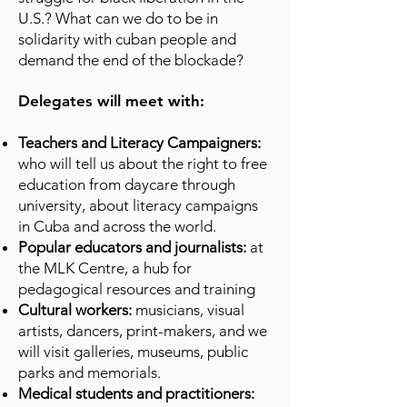
U.S.? What can we do to be in
solidarity with cuban people and
demand the end of the blockade?
Delegates will meet with:
Teachers and Literacy Campaigners:
who will tell us about the right to free
education from daycare through
university, about literacy campaigns
in Cuba and across the world.
Popular educators and journalists:
at
the MLK Centre, a hub for
pedagogical resources and training
Cultural workers:
musicians, visual
artists, dancers, print-makers, and we
will visit galleries, museums, public
parks and memorials.
Medical students and practitioners: