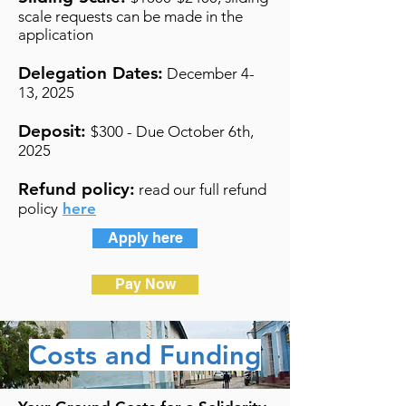
scale requests can be made in the
application
Delegation Dates:
December 4-
13, 2025
Deposit:
$300 - Due October 6th,
2025
Refund policy:
read our full refund
policy
here
Apply here
Pay Now
Costs and Funding