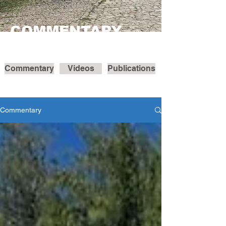
COMMENTARY
Commentary
Videos
Publications
Commentary