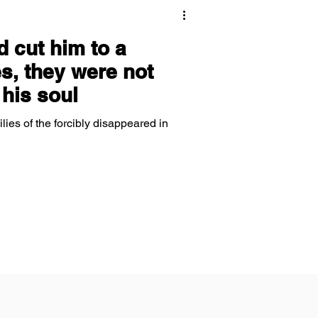
d cut him to a
s, they were not
 his soul
lies of the forcibly disappeared in