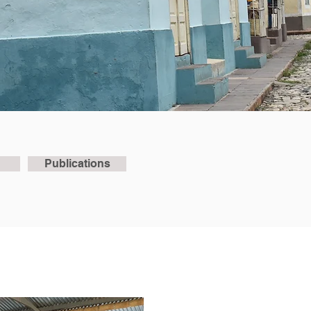
Publications