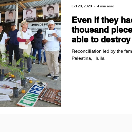
Oct 23, 2023
4 min read
Even if they ha
thousand piece
able to destroy
Reconciliation led by the fami
Palestina, Huila