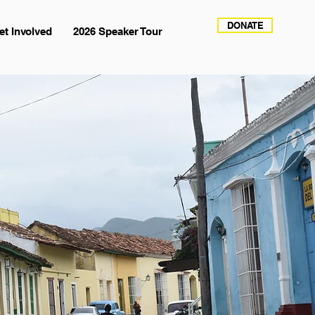
DONATE
et Involved
2026 Speaker Tour