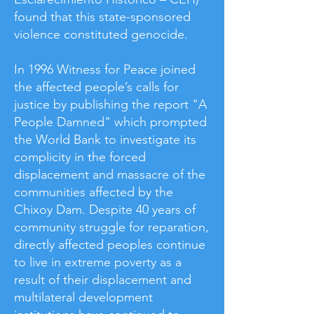
found that this state-sponsored
violence constituted genocide.
In 1996 Witness for Peace joined
the affected people’s calls for
justice by publishing the report "A
People Damned" which prompted
the World Bank to investigate its
complicity in the forced
displacement and massacre of the
communities affected by the
Chixoy Dam. Despite 40 years of
community struggle for reparation,
directly affected peoples continue
to live in extreme poverty as a
result of their displacement and
multilateral development