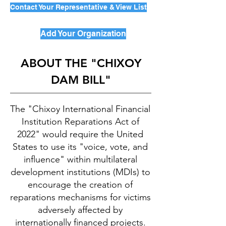
Contact Your Representative & View List
Add Your Organization
ABOUT THE "CHIXOY
DAM BILL"
The "Chixoy International Financial
Institution Reparations Act of
2022" would require the United
States to use its "voice, vote, and
influence" within multilateral
development institutions (MDIs) to
encourage the creation of
reparations mechanisms for victims
adversely affected by
internationally financed projects.