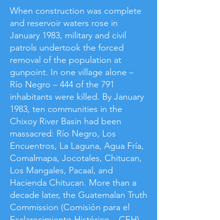
​When construction was complete
and reservoir waters rose in
January 1983, military and civil
patrols undertook the forced
removal of the population at
gunpoint. In one village alone –
Río Negro – 444 of the 791
inhabitants were killed. By January
1983, ten communities in the
Chixoy River Basin had been
massacred: Río Negro, Los
Encuentros, La Laguna, Agua Fría,
Comalmapa, Jocotales, Chitucan,
Los Mangales, Pacaal, and
Hacienda Chitucan. More than a
decade later, the Guatemalan Truth
Commission (Comisión para el
Esclarecimiento Histórico – CEH)