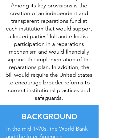
Among its key provisions is the
creation of an independent and
transparent reparations fund at
each institution that would support
affected parties' full and effective
participation in a reparations
mechanism and would financially
support the implementation of the
reparations plan. In addition, the
bill would require the United States
to encourage broader reforms to
current institutional practices and
safeguards.
BACKGROUND
In the mid-1970s, the World Bank
and the Inter-American