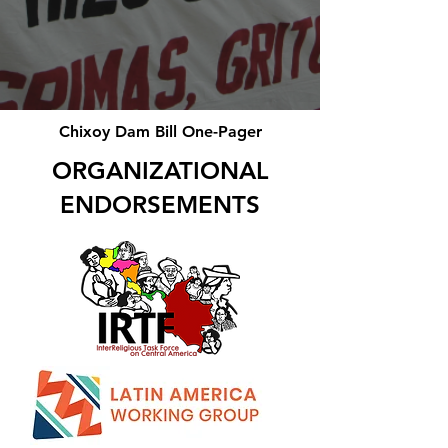
Chixoy Dam Bill One-Pager
ORGANIZATIONAL
ENDORSEMENTS