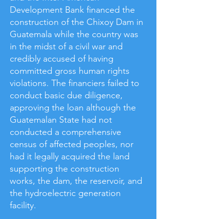
Development Bank financed the
construction of the Chixoy Dam in
Guatemala while the country was
in the midst of a civil war and
credibly accused of having
committed gross human rights
violations. The financiers failed to
conduct basic due diligence,
approving the loan although the
Guatemalan State had not
conducted a comprehensive
census of affected peoples, nor
had it legally acquired the land
supporting the construction
works, the dam, the reservoir, and
the hydroelectric generation
facility.