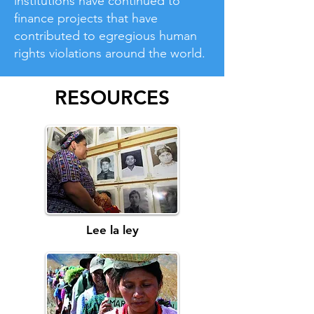
institutions have continued to
finance projects that have
contributed to egregious human
rights violations around the world.
RESOURCES
Lee la ley