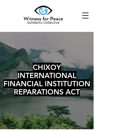
CHIXOY
INTERNATIONAL
FINANCIAL INSTITUTION
REPARATIONS ACT