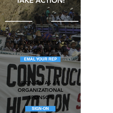
TAKE ACTION!
TELL YOUR REP TO CO-
SPONSOR THE BILL
EMAL YOUR REP
SIGN-ON AS AN
ORGANIZATIONAL
SPONSOR
SIGN-ON