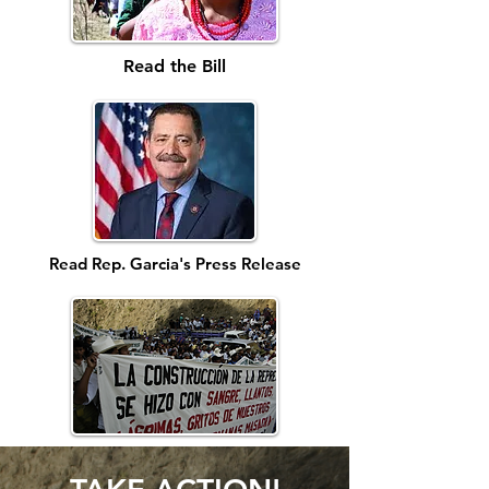
Read the Bill
Read Rep. Garcia's Press Release