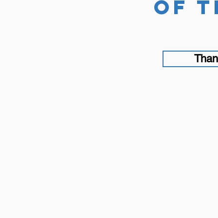
of t
Than