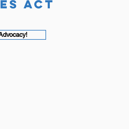
es act
 Advocacy!