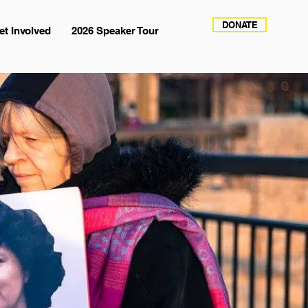
DONATE
et Involved
2026 Speaker Tour