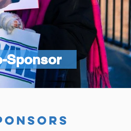
o-Sponsor
ponsors