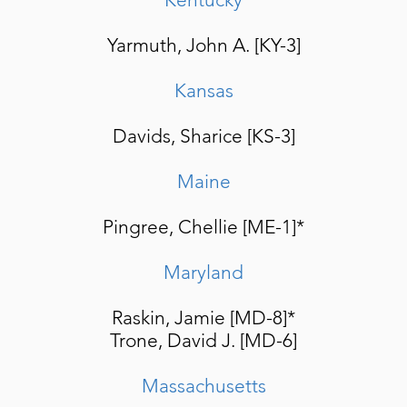
Yarmuth, John A. [KY-3]
Kansas
Davids, Sharice [KS-3]
Maine
Pingree, Chellie [ME-1]*
Maryland
Raskin, Jamie [MD-8]*
Trone, David J. [MD-6]
Massachusetts