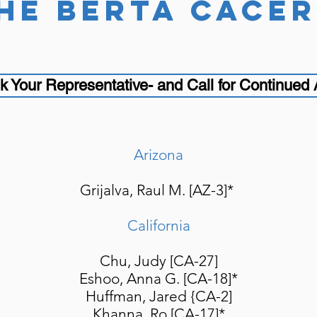
he berta cÁcer
k Your Representative- and Call for Continued
Arizona
Grijalva, Raul M. [AZ-3]*
California
Chu, Judy [CA-27]
Eshoo, Anna G. [CA-18]*
Huffman, Jared {CA-2]
Khanna, Ro [CA-17]*