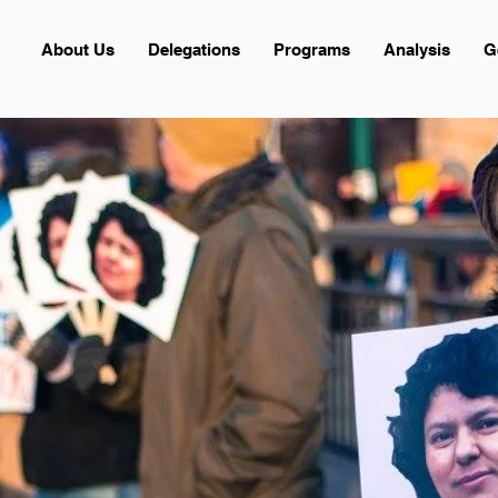
About Us
Delegations
Programs
Analysis
G