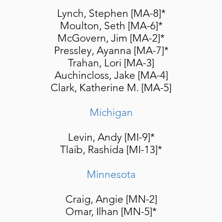
Lynch, Stephen [MA-8]*
Moulton, Seth [MA-6]*
McGovern, Jim [MA-2]
*
Pressley, Ayanna [MA-7]*
Trahan, Lori [MA-3]
Auchincloss, Jake [MA-4]
Clark, Katherine M. [MA-5]
Michigan
Levin, Andy [MI-9]*
Tlaib,
Rashida [MI-13]*
Minnesota
Craig, Angie [MN-2]
Omar, Ilhan [MN-5]*