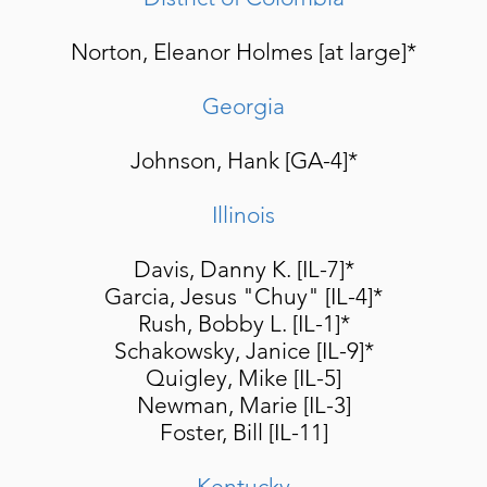
Norton, Eleanor Holmes [at large]*
Georgia
Johnson, Hank [GA-4]*
Illinois
Davis, Danny K. [IL-7]*
Garcia, Jesus "Chuy" [IL-4]*
Rush, Bobby L. [IL-1]*
Schakowsky, Janice [IL-9]*
Quigley, Mike [IL-5]
Newman, Marie [IL-3]
Foster, Bill [IL-11]
Kentucky