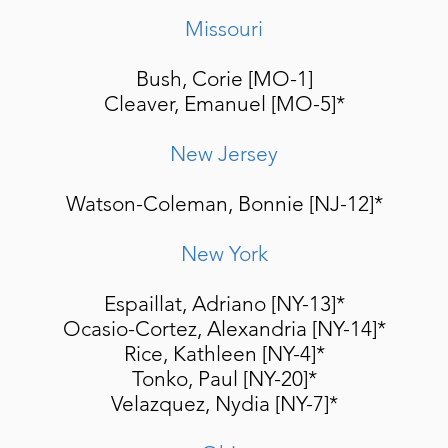
Missouri
Bush, Corie [MO-1]
Cleaver, Emanuel [MO-5]*
New Jersey
Watson-Coleman, Bonnie [NJ-12]*
New York
Espaillat, Adriano [NY-13]
*
Ocasio-Cortez, Alexandria [NY-14]*
Rice, Kathleen [NY-4]*
Tonko, Paul [NY-20]*
Velazquez, Nydia [NY-7]*