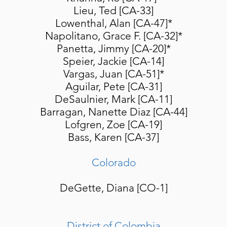
Lieu, Ted [CA-33]
Lowenthal, Alan [CA-47]*
Napolitano, Grace F. [CA-32]*
Panetta, Jimmy [CA-20]*
Speier, Jackie [CA-14]
Vargas, Juan [CA-51]*
Aguilar, Pete [CA-31]
DeSaulnier, Mark [CA-11]
Barragan, Nanette Diaz [CA-44]
Lofgren, Zoe [CA-19]
Bass, Karen [CA-37]
Colorado
DeGette, Diana [CO-1]
District of Colombia