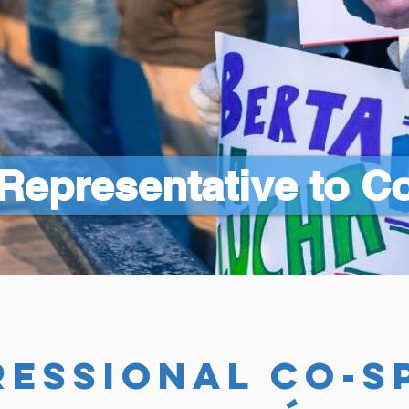
Representative to C
essional co-s