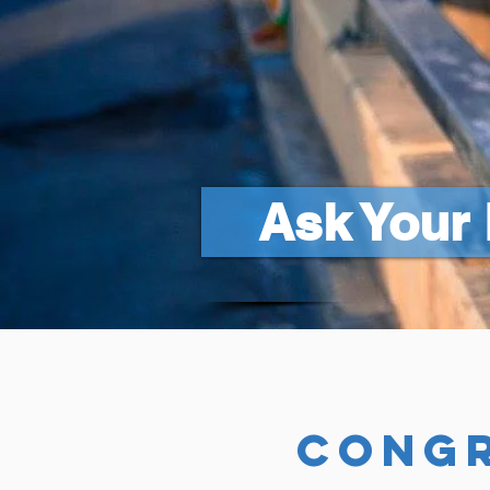
Ask Your 
congr