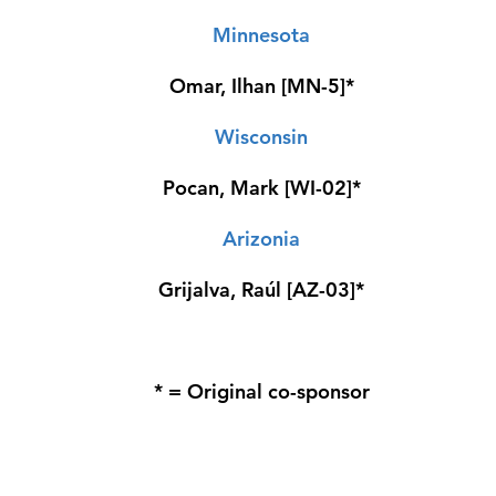
Minnesota
Omar, Ilhan [MN-5]*
Wisconsin
Pocan, Mark [WI-02]*
Arizonia
Grijalva, Raúl [AZ-03]*
* = Original co-sponsor