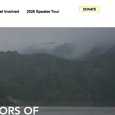
DONATE
et Involved
2026 Speaker Tour
ORS OF