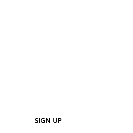
 learn more? Sign up
for our mailing list
SIGN UP