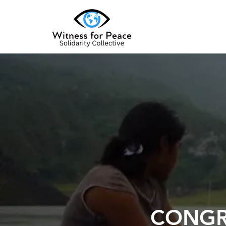
CONGR