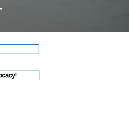
T
ocacy!