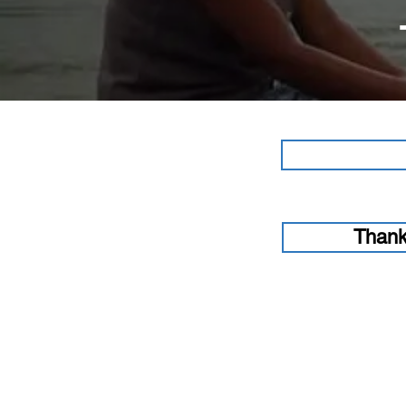
Thank