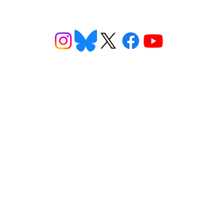
ns
Get Involved
Want to
2026 Speaking Tour
ns
Take Action
eet
Donate
n FAQs