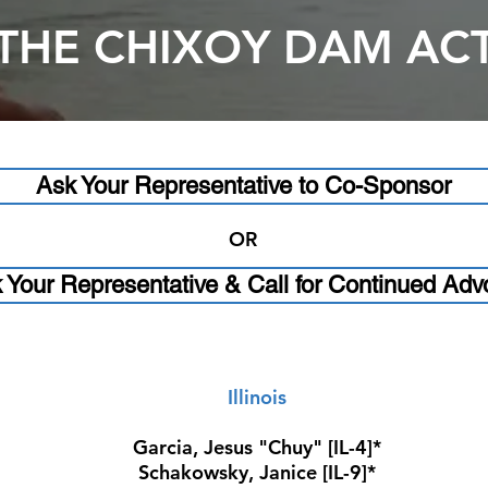
THE CHIXOY DAM AC
Ask Your Representative to Co-Sponsor
OR
 Your Representative & Call for Continued Adv
Illinois
Garcia, Jesus "Chuy" [IL-4]*
Schakowsky, Janice [IL-9]*