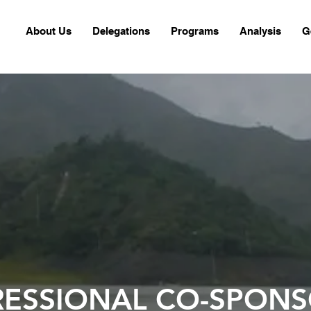
About Us
Delegations
Programs
Analysis
G
ESSIONAL CO-SPONS