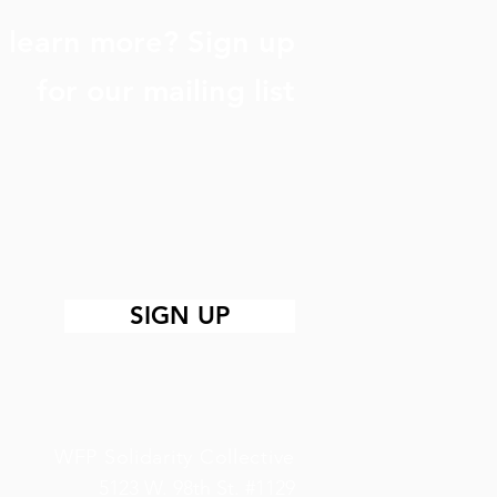
 learn more? Sign up
for our mailing list
SIGN UP
WFP Solidarity Collective
5123 W. 98th St. #1129