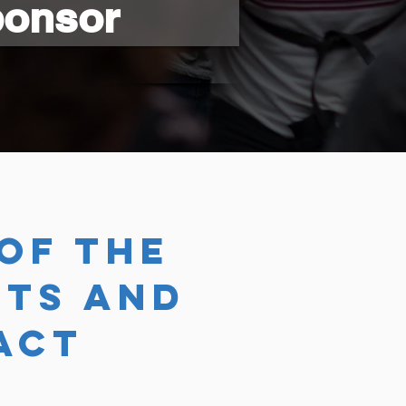
ponsor
of the
TS AND
act