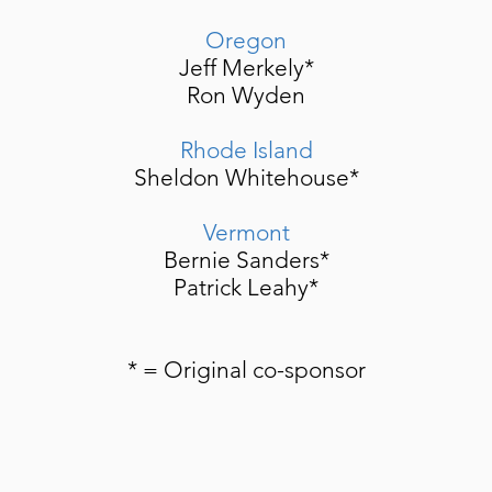
Oregon
Jeff Merkely*
Ron Wyden
Rhode Island
Sheldon Whitehouse*
Vermont
Bernie Sanders*
Patrick Leahy*
* = Original co-sponsor