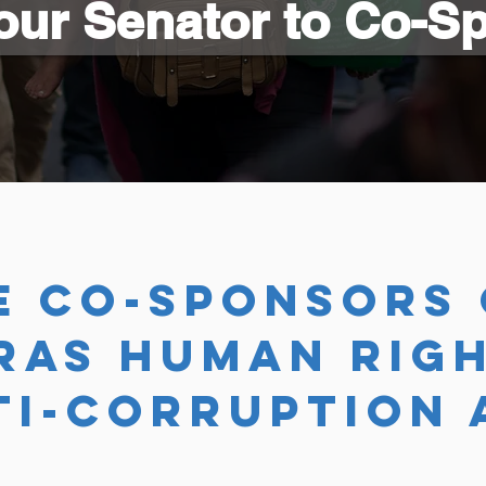
our Senator to Co-S
E co-sponsors 
RAS HUMAN RIGH
TI-CORRUPTION 