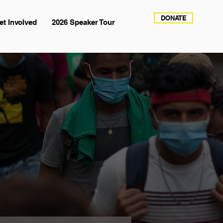
DONATE
et Involved
2026 Speaker Tour