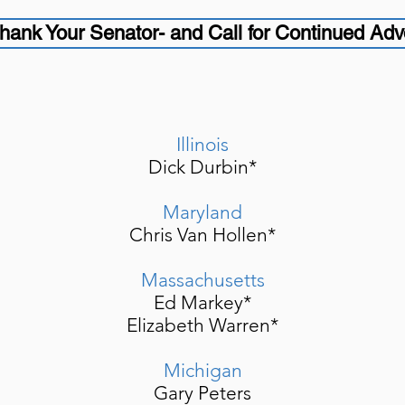
hank Your Senator- and Call for Continued Ad
Illinois
Dick Durbin*
Maryland
Chris Van Hollen*
Massachusetts
Ed Markey*
Elizabeth Warren*
Michigan
Gary Peters