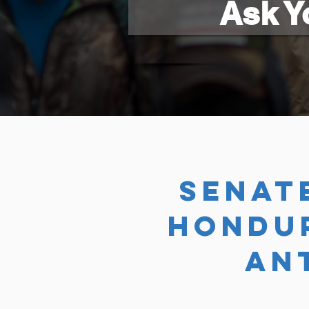
Ask Y
SENAT
HONDU
AN