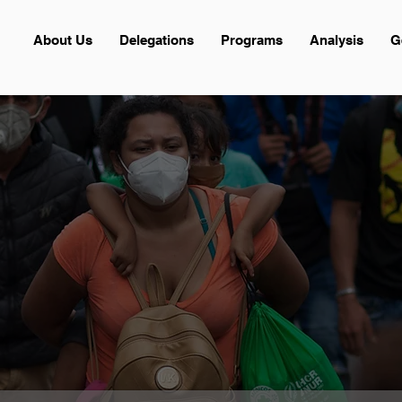
About Us
Delegations
Programs
Analysis
G