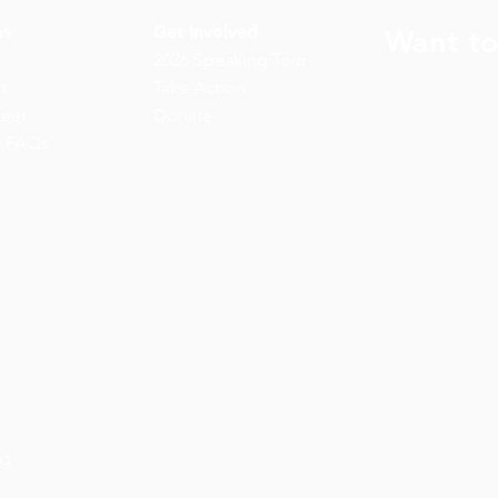
ns
Get Involved
Want to
2026 Speaking Tour
ns
Take Action
eet
Donate
n FAQs
rg