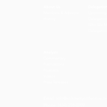
About Us
Delegatio
Members & Advisors
Upcoming
History
Delegatio
Who We M
Delegatio
Analysis
Commentary
Publications
Podcasts
Videos
Press Releases
Email:
info@solidaritycollective.o
Phone: (434) 218-0709