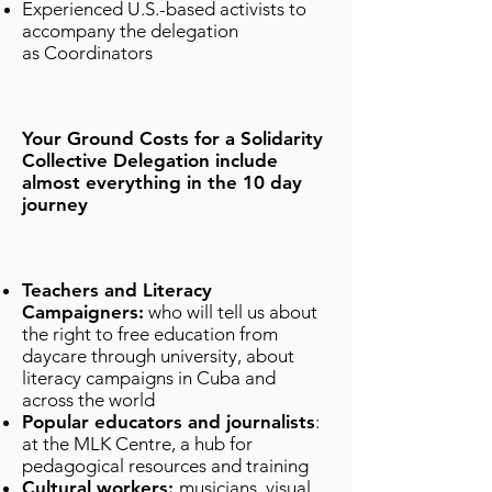
Experienced U.S.-based activists to
accompany the delegation
as Coordinators
Your Ground Costs for a Solidarity
Collective Delegation include
almost everything in the 10 day
journey
Teachers and Literacy
Campaigners:
who will tell us about
the right to free education from
daycare through university, about
literacy campaigns in Cuba and
across the world
Popular educators and journalists
:
at the MLK Centre, a hub for
pedagogical resources and training
Cultural workers:
musicians, visual