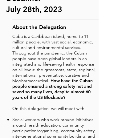
July 28th, 2023
About the Delegation
Cuba is a Caribbean island, home to 11
million people, with vast social, economic,
cultural and environmental services.
Throughout the pandemic, the Cuban
people have been global leaders in an
integrated and life-saving health response
on all levels: the grassroots, state, regional,
international, preventative, curative and
biopharmaceutical.
How have the Cuban
people ensured a strong safety net and
saved so many lives, despite almost 60
years of the US Blockade?
On this delegation, we will meet with
Social workers who work around initiatives
around health education, community
participation/organizing, community safety,
intergenerational community building, and