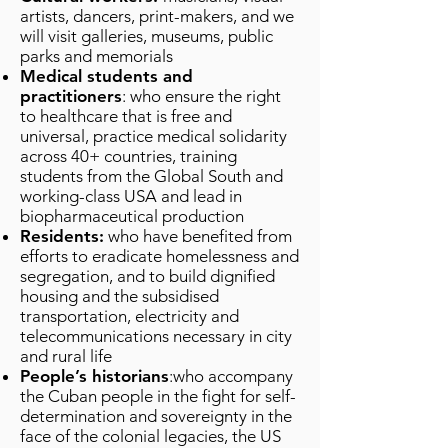
artists, dancers, print-makers, and we
will visit galleries, museums, public
parks and memorials
Medical students and
practitioners
: who ensure the right
to healthcare that is free and
universal, practice medical solidarity
across 40+ countries, training
students from the Global South and
working-class USA and lead in
biopharmaceutical production
Residents:
who have benefited from
efforts to eradicate homelessness and
segregation, and to build dignified
housing and the subsidised
transportation, electricity and
telecommunications necessary in city
and rural life
People’s historians
:who accompany
the Cuban people in the fight for self-
determination and sovereignty in the
face of the colonial legacies, the US