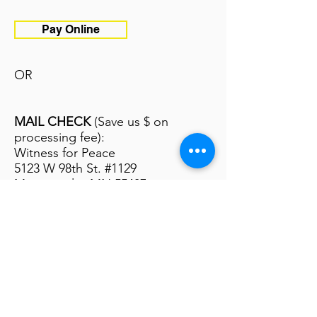
Pay Online
OR
MAIL CHECK
(Save us $ on
processing fee):
Witness for Peace
5123 W 98th St. #1129
Minneapolis, MN 55437
*Please note the name of the
delegation on the check
Apply Now
Pay Now