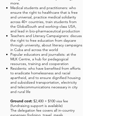
more.
Medical students and practitioners: who
ensure the right to healthcare that is free
and universal, practice medical solidarity
across 40+ countries, train students from
the GlobalSouth and working-class USA,
and lead in bio-pharmaceutical production
Teachers and Literacy Campaigners: discuss
the right to free education from daycare
through university, about literacy campaigns
in Cuba and across the world
Popular educators and journalists: at the
MLK Centre, a hub for pedagogical
resources, training and cooperation
Residents: who have benefited from efforts
to eradicate homelessness and racial
apartheid, and to ensure dignified housing
and subsidized transportation, electricity
and telecommunications necessary in city
and rural life
Ground cost:
$2,400 + $100 visa fee
(fundraising support is available)
The delegation fee covers all in-country
expenses (lodging, travel, meals,