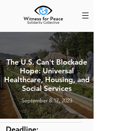
The U.S. Can't Blockade
Hope: Universal
Healthcare, Housing, and
Social Services
September 8-17, 2023
Deadline: