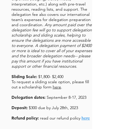
interpretation, etc.) along with pre-travel
resources, reading lists, and support. The
delegation fee also covers our international
team’s expenses for delegation preparation
and coordination.
Any amount paid over the
delegation fee will go to support delegation
scholarship and sliding scales, helping to
ensure the delegations are more accessible
to everyone. A delegation payment of $2400
or more is ideal to cover all of your expenses
and the broader delegation needs-- please
pay this amount if you have institutional
support or other financial resources.
Sliding Scale:
$1,800- $2,400
To request a sliding scale option, please fill
out a scholarship form
here
.
Delegation dates:
September 8-17, 2023
Deposit:
$300 due by July 28th, 2023
Refund policy:
read our refund policy
here