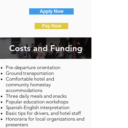
Apply Now
Pay Now
Costs and Funding
Pre-departure orientation
Ground transportation
Comfortable hotel and
community homestay
accommodations
Three daily meals and snacks
Popular education workshops
Spanish-English interpretation
Basic tips for drivers, and hotel staff
Honoraria for local organizations and
presenters