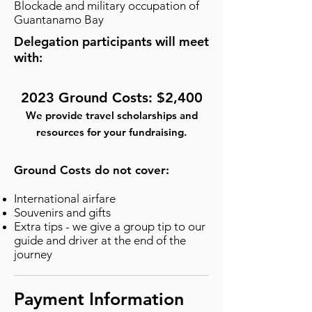
Blockade and military occupation of
Guantanamo Bay
Delegation participants will meet
with:
2023 Ground Costs: $2,400
We provide travel scholarships and
resources for your fundraising.
Ground Costs do not cover:
International airfare
Souvenirs and gifts
Extra tips - we give a group tip to our
guide and driver at the end of the
journey
Payment Information