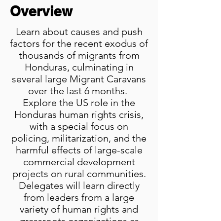
Overview
Learn about causes and push
factors for the recent exodus of
thousands of migrants from
Honduras, culminating in
several large Migrant Caravans
over the last 6 months.
Explore the US role in the
Honduras human rights crisis,
with a special focus on
policing, militarization, and the
harmful effects of large-scale
commercial development
projects on rural communities.
Delegates will learn directly
from leaders from a large
variety of human rights and