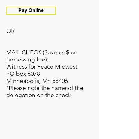
Pay Online
OR
MAIL CHECK (Save us $ on
processing fee):
Witness for Peace Midwest
PO box 6078
Minneapolis, Mn 55406
*Please note the name of the
delegation on the check