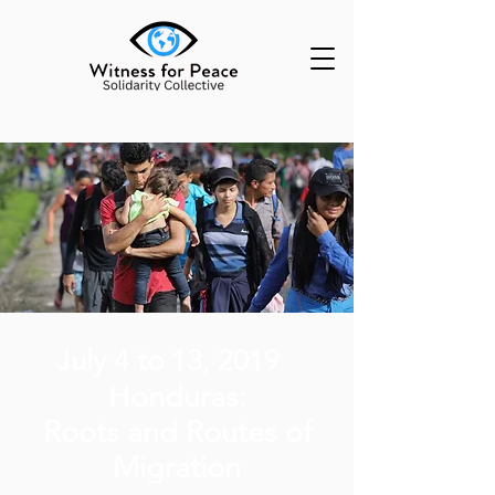
July 4 to 13, 2019
Honduras:
Roots and Routes
of
Migration