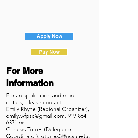
Apply Now
Pay Now
For More
Information
For an application and more
details, please contact:
Emily Rhyne (Regional Organizer),
emily.wfpse@gmail.com
,
919-864-
6371
or
Genesis Torres (Delegation
Coordinator),
gtorres3@ncsu.edu
,