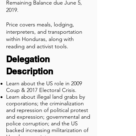
Remaining Balance due June 5,
2019.
Price covers meals, lodging,
interpreters, and transportation
within Honduras, along with
reading and activist tools.
Delegation
Description
Learn about the US role in 2009
Coup & 2017 Electoral Crisis.
Learn about illegal land grabs by
corporations;
the
criminalization
and repression of political protest
and
expression; governmental and
police corruption; and the
US
backed increasing militarization of