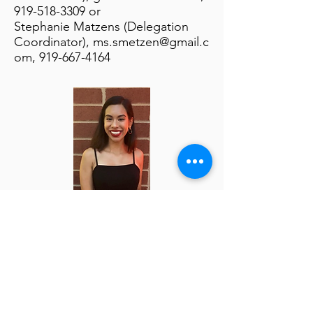
919-518-3309
or
Stephanie Matzens (Delegation
Coordinator),
ms.smetzen@gmail.c
om
,
919-667-4164