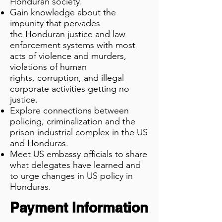
Honduran society.
Gain knowledge about the
impunity that pervades
the
Honduran justice and law
enforcement systems with most
acts of violence and murders,
violations of human
rights,
corruption, and illegal
corporate activities getting no
justice.
Explore connections between
policing, criminalization and the
prison industrial complex in the US
and Honduras.
Meet US embassy officials to share
what delegates have learned and
to urge changes in US policy in
Honduras.
Payment Information