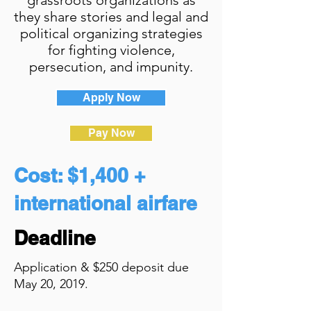
grassroots organizations as
they share stories and legal and
political organizing strategies
for fighting violence,
persecution, and impunity.
Apply Now
Pay Now
Cost: $1,400 +
international airfare
Deadline
Application & $250 deposit due
May 20, 2019.