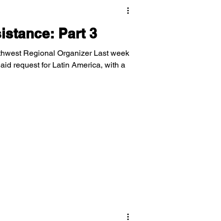
stance: Part 3
thwest Regional Organizer Last week
d request for Latin America, with a