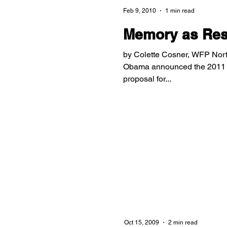
Feb 9, 2010
1 min read
Memory as Resi
by Colette Cosner, WFP Nor
Obama announced the 2011 ai
proposal for...
Oct 15, 2009
2 min read