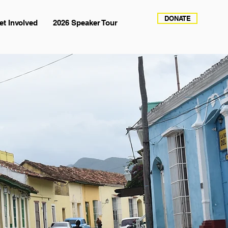
DONATE
et Involved
2026 Speaker Tour