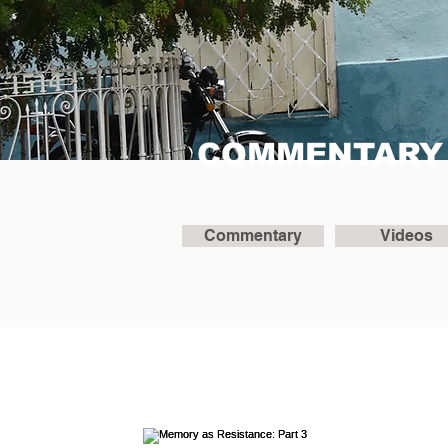
COMMENTARY
Commentary
Videos