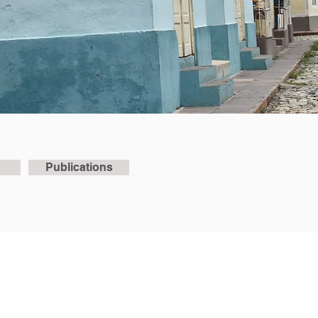
Publications