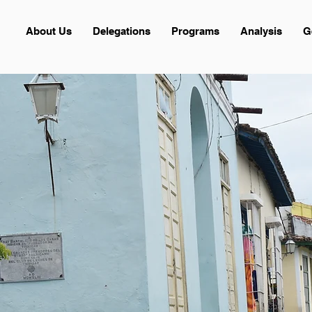
About Us
Delegations
Programs
Analysis
G