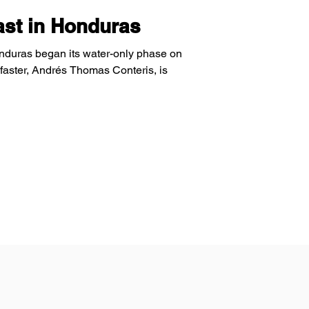
Fast in Honduras
onduras began its water-only phase on
faster, Andrés Thomas Conteris, is