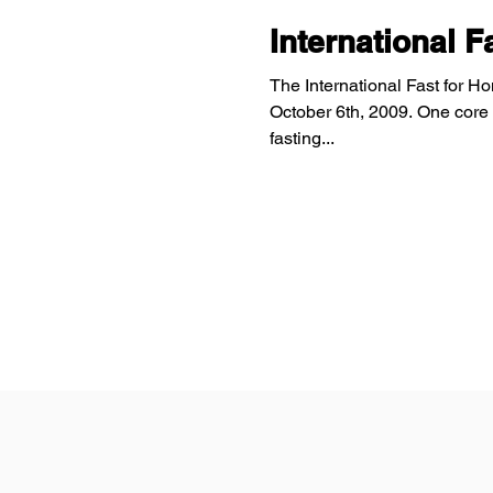
International 
The International Fast for H
October 6th, 2009. One core 
fasting...