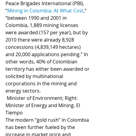
Peace Brigades International (PBI), 
“
Mining in Colombia: At What Cost
,” 
“between 1990 and 2001 in 
Colombia, 1,889 mining licenses 
were awarded (157 per year), but by 
2010 there were already 8,928 
concessions (4,839,149 hectares) 
and 20,000 applications pending.” In 
other words, 40% of Colombian 
territory has either been awarded or 
solicited by multinational 
corporations in the mining and 
energy sectors.
 Minister of Environment; Right: 
Minister of Energy and Mining. El 
Tiempo
The modern “gold rush” in Colombia 
has been further fueled by the 
increase in market price and 