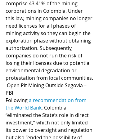
comprise 43.41% of the mining 
corporations in Colombia. Under 
this law, mining companies no longer 
need licenses for all phases of 
mining activity so they can begin the 
exploration phase without obtaining 
authorization. Subsequently, 
companies do not run the risk of 
losing their licenses due to potential 
environmental degradation or 
protestation from local communities.
 Open Pit Mining Outside Segovia – 
PBI
Following 
a recommendation from 
the World Bank
, Colombia 
“eliminated the State’s role in direct 
investment,” which not only limited 
its power to oversight and regulation 
but also “ended the possibility of 