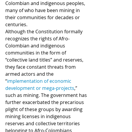
Colombian and indigenous peoples, 
many of who have been mining in 
their communities for decades or 
centuries.   
Although the Constitution formally 
recognizes the rights of Afro-
Colombian and indigenous 
communities in the form of 
“collective land titles” and reserves, 
they face constant threats from 
armed actors and the 
“
implementation of economic 
development or mega-projects
,” 
such as mining. The government has 
further exacerbated the precarious 
plight of these groups by awarding 
mining licenses in indigenous 
reserves and collective territories 
belonging to Afro-Colombians 