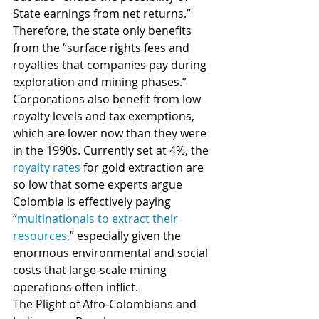
State earnings from net returns.” 
Therefore, the state only benefits 
from the “surface rights fees and 
royalties that companies pay during 
exploration and mining phases.” 
Corporations also benefit from low 
royalty levels and tax exemptions, 
which are lower now than they were 
in the 1990s. Currently set at 4%, the 
royalty rates
 for gold extraction are 
so low that some experts argue 
Colombia is effectively paying 
“
multinationals to extract their 
resources
,” especially given the 
enormous environmental and social 
costs that large-scale mining 
operations often inflict.   
The Plight of Afro-Colombians and 