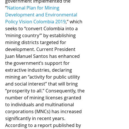
government implemented the 
“
National Plan for Mining 
Development and Environmental 
Policy Vision Colombia 2019
,” which 
seeks to “convert Colombia into a 
‘mining country’” by establishing 
mining districts targeted for 
development. Current President 
Juan Manuel Santos has enhanced 
the government’s support for 
extractive industries, declaring 
mining an “activity for public utility 
and social interest” that will bring 
“prosperity to all.” Consequently, the 
number of mining licenses granted 
to individuals and multinational 
corporations (MNCs) has increased 
significantly in recent years. 
According to a report published by 