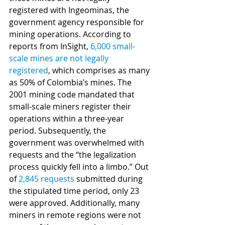
registered with Ingeominas, the 
government agency responsible for 
mining operations. According to 
reports from InSight, 
6,000 small-
scale mines are not legally 
registered
, which comprises as many 
as 50% of Colombia’s mines. The 
2001 mining code mandated that 
small-scale miners register their 
operations within a three-year 
period. Subsequently, the 
government was overwhelmed with 
requests and the “the legalization 
process quickly fell into a limbo.” Out 
of 
2,845 requests
 submitted during 
the stipulated time period, only 23 
were approved. Additionally, many 
miners in remote regions were not 