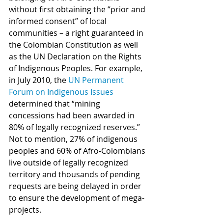
without first obtaining the “prior and 
informed consent” of local 
communities – a right guaranteed in 
the Colombian Constitution as well 
as the UN Declaration on the Rights 
of Indigenous Peoples. For example, 
in July 2010, the 
UN Permanent 
Forum on Indigenous Issues
determined that “mining 
concessions had been awarded in 
80% of legally recognized reserves.” 
Not to mention, 27% of indigenous 
peoples and 60% of Afro-Colombians 
live outside of legally recognized 
territory and thousands of pending 
requests are being delayed in order 
to ensure the development of mega-
projects.                                                      