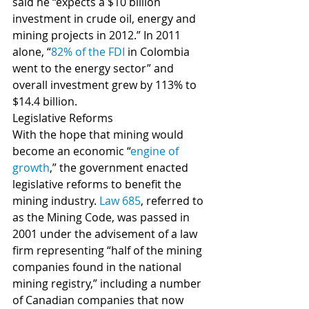
said he “expects a $10 billion 
investment in crude oil, energy and 
mining projects in 2012.” In 2011 
alone, “
82% of the FDI
 in Colombia 
went to the energy sector” and 
overall investment grew by 113% to 
$14.4 billion.
Legislative Reforms 
With the hope that mining would 
become an economic “
engine of 
growth
,” the government enacted 
legislative reforms to benefit the 
mining industry. 
Law 685
, referred to 
as the Mining Code, was passed in 
2001 under the advisement of a law 
firm representing “half of the mining 
companies found in the national 
mining registry,” including a number 
of Canadian companies that now 