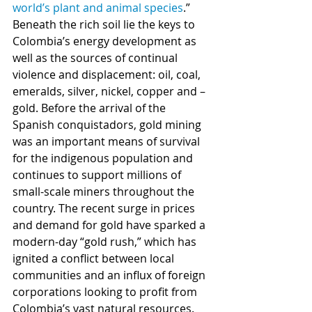
world’s plant and animal species
.” 
Beneath the rich soil lie the keys to 
Colombia’s energy development as 
well as the sources of continual 
violence and displacement: oil, coal, 
emeralds, silver, nickel, copper and – 
gold. Before the arrival of the 
Spanish conquistadors, gold mining 
was an important means of survival 
for the indigenous population and 
continues to support millions of 
small-scale miners throughout the 
country. The recent surge in prices 
and demand for gold have sparked a 
modern-day “gold rush,” which has 
ignited a conflict between local 
communities and an influx of foreign 
corporations looking to profit from 
Colombia’s vast natural resources. 