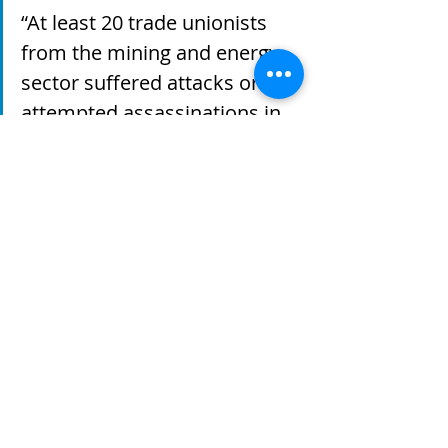
“At least 20 trade unionists 
from the mining and energy 
sector suffered attacks or 
attempted assassinations in 
2010 and 78% of the crimes 
against trade unionists were 
committed in mining and 
energy areas”  
According to professor and author 
Mario Murillo, the state’s support of 
large-scale mining projects and 
failure to obtain the “prior and 
informed consent” of impacted 
communities has paved the way for 
the disappearance and displacement 
of indigenous and Afro-Colombian 