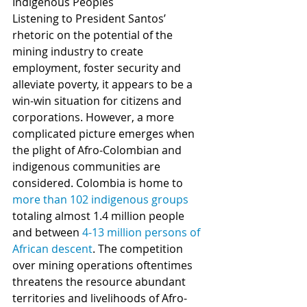
Indigenous Peoples
Listening to President Santos’ 
rhetoric on the potential of the 
mining industry to create 
employment, foster security and 
alleviate poverty, it appears to be a 
win-win situation for citizens and 
corporations. However, a more 
complicated picture emerges when 
the plight of Afro-Colombian and 
indigenous communities are 
considered. Colombia is home to 
more than 102 indigenous groups
totaling almost 1.4 million people 
and between 
4-13 million persons of 
African descent
. The competition 
over mining operations oftentimes 
threatens the resource abundant 
territories and livelihoods of Afro-