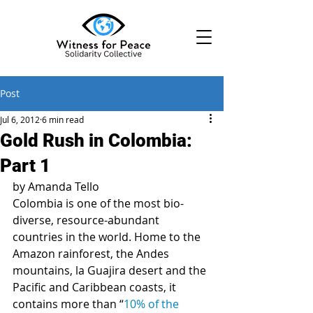
Post
Jul 6, 2012
6 min read
Gold Rush in Colombia:
Part 1
by Amanda Tello
Colombia is one of the most bio-
diverse, resource-abundant 
countries in the world. Home to the 
Amazon rainforest, the Andes 
mountains, la Guajira desert and the 
Pacific and Caribbean coasts, it 
contains more than “
10% of the 