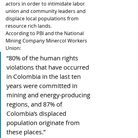
actors in order to intimidate labor 
union and community leaders and 
displace local populations from 
resource rich lands.   
According to PBI and the National 
Mining Company Minercol Workers 
Union:   
“80% of the human rights 
violations that have occurred 
in Colombia in the last ten 
years were committed in 
mining and energy-producing 
regions, and 87% of 
Colombia’s displaced 
population originate from 
these places.” 