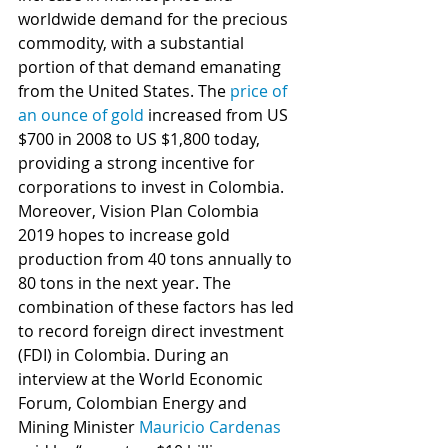
worldwide demand for the precious 
commodity, with a substantial 
portion of that demand emanating 
from the United States. The 
price of 
an ounce of gold
 increased from US 
$700 in 2008 to US $1,800 today, 
providing a strong incentive for 
corporations to invest in Colombia. 
Moreover, Vision Plan Colombia 
2019 hopes to increase gold 
production from 40 tons annually to 
80 tons in the next year. The 
combination of these factors has led 
to record foreign direct investment 
(FDI) in Colombia. During an 
interview at the World Economic 
Forum, Colombian Energy and 
Mining Minister 
Mauricio Cardenas