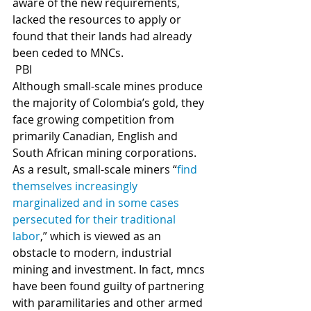
aware of the new requirements, 
lacked the resources to apply or 
found that their lands had already 
been ceded to MNCs.     
 PBI
Although small-scale mines produce 
the majority of Colombia’s gold, they 
face growing competition from 
primarily Canadian, English and 
South African mining corporations. 
As a result, small-scale miners “
find 
themselves increasingly 
marginalized and in some cases 
persecuted for their traditional 
labor
,” which is viewed as an 
obstacle to modern, industrial 
mining and investment. In fact, mncs 
have been found guilty of partnering 
with paramilitaries and other armed 