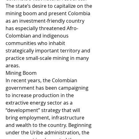
The state’s desire to capitalize on the 
mining boom and present Colombia 
as an investment-friendly country 
has especially threatened Afro-
Colombian and indigenous 
communities who inhabit 
strategically important territory and 
practice small-scale mining in many 
areas.
Mining Boom 
In recent years, the Colombian 
government has been campaigning 
to increase production in the 
extractive energy sector as a 
“development” strategy that will 
bring employment, infrastructure 
and wealth to the country. Beginning 
under the Uribe administration, the 