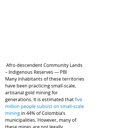
 Afro-descendent Community Lands 
– Indigenous Reserves — PBI 
Many inhabitants of these territories 
have been practicing small-scale, 
artisanal gold mining for 
generations. It is estimated that 
five 
million people subsist on small-scale 
mining
 in 44% of Colombia’s 
municipalities. However, many of 
these mines are not legally 