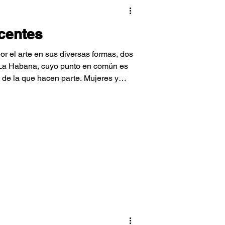
ocentes
r el arte en sus diversas formas, dos
 La Habana, cuyo punto en común es
 de la que hacen parte. Mujeres y
 niños y niñas de su comunidad
l arte.