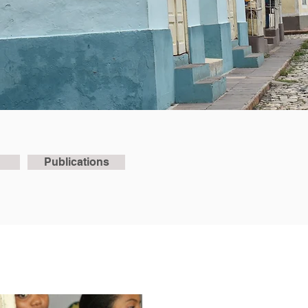
Publications