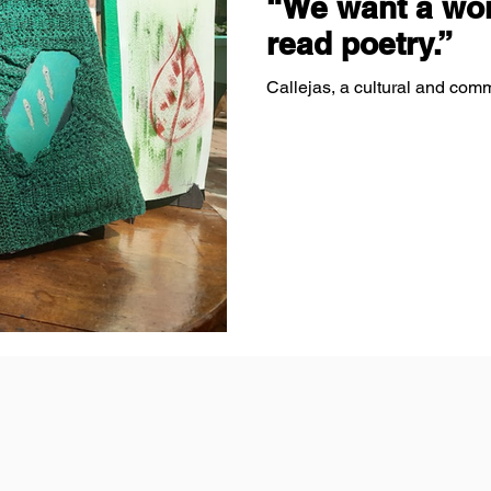
“We want a wor
read poetry.”
Callejas, a cultural and comm