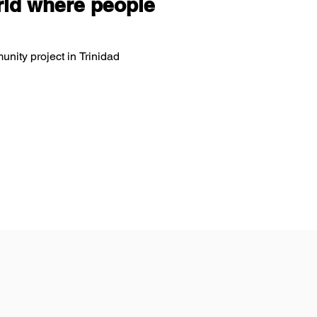
ld where people
unity project in Trinidad