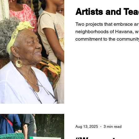
Artists and Te
Two projects that embrace art 
neighborhoods of Havana, w
commitment to the communit
struggling to ensure that chi
their land through art.
Aug 13, 2025
3 min read