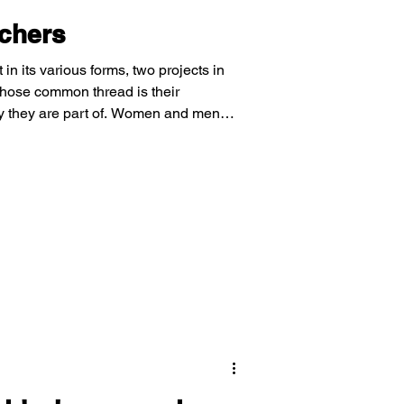
achers
in its various forms, two projects in
hose common thread is their
y they are part of. Women and men
ldren in their community learn about