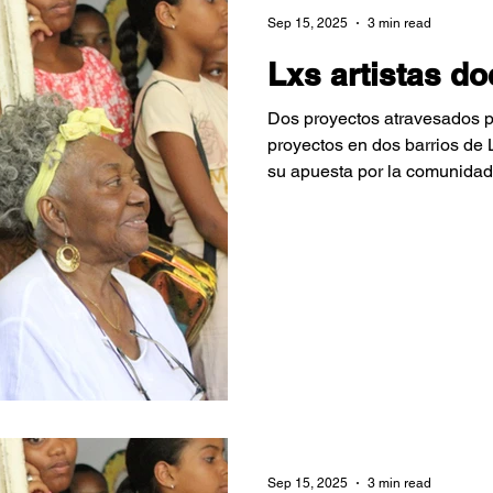
Sep 15, 2025
3 min read
Lxs artistas d
Dos proyectos atravesados po
proyectos en dos barrios de
su apuesta por la comunidad
varones luchando porque los
conozcan su tierra a través de
Sep 15, 2025
3 min read