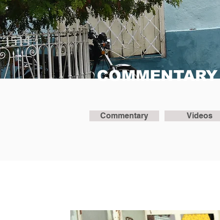
COMMENTARY
Commentary
Videos