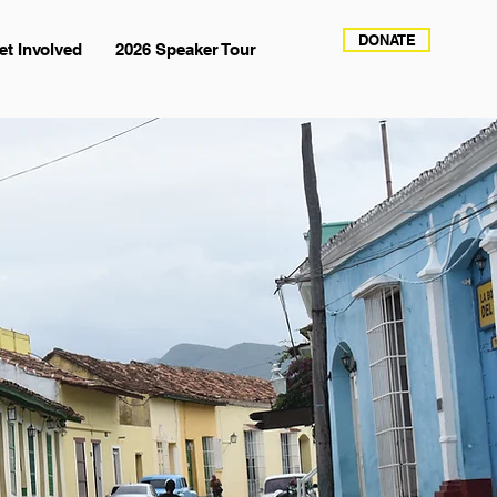
DONATE
et Involved
2026 Speaker Tour