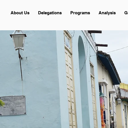
About Us
Delegations
Programs
Analysis
G