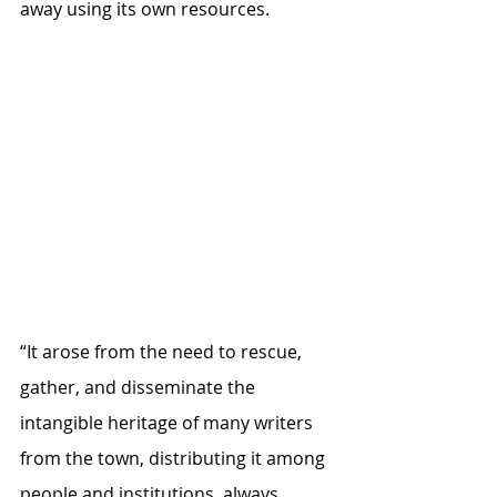
away using its own resources.
“It arose from the need to rescue, 
gather, and disseminate the 
intangible heritage of many writers 
from the town, distributing it among 
people and institutions, always 