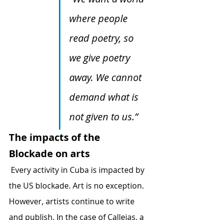
where people 
read poetry, so 
we give poetry 
away. We cannot 
demand what is 
not given to us.” 
The impacts of the 
Blockade on arts
 Every activity in Cuba is impacted by 
the US blockade. Art is no exception. 
However, artists continue to write 
and publish. In the case of Callejas, a 