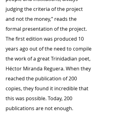
judging the criteria of the project 
and not the money,” reads the 
formal presentation of the project. 
The first edition was produced 10 
years ago out of the need to compile 
the work of a great Trinidadian poet, 
Héctor Miranda Reguera. When they 
reached the publication of 200 
copies, they found it incredible that 
this was possible. Today, 200 
publications are not enough. 