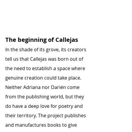
The beginning of Callejas
In the shade of its grove, its creators 
tell us that Callejas was born out of 
the need to establish a space where 
genuine creation could take place. 
Neither Adriana nor Darién come 
from the publishing world, but they 
do have a deep love for poetry and 
their territory. The project publishes 
and manufactures books to give 