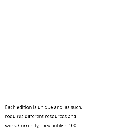
Each edition is unique and, as such, 
requires different resources and 
work. Currently, they publish 100 