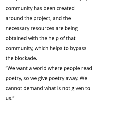
community has been created 
around the project, and the 
necessary resources are being 
obtained with the help of that 
community, which helps to bypass 
the blockade.
“We want a world where people read 
poetry, so we give poetry away. We 
cannot demand what is not given to 
us.” 