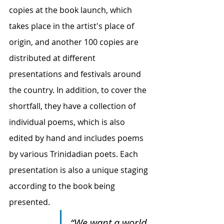
copies at the book launch, which 
takes place in the artist's place of 
origin, and another 100 copies are 
distributed at different 
presentations and festivals around 
the country. In addition, to cover the 
shortfall, they have a collection of 
individual poems, which is also 
edited by hand and includes poems 
by various Trinidadian poets. Each 
presentation is also a unique staging 
according to the book being 
presented.
“We want a world 