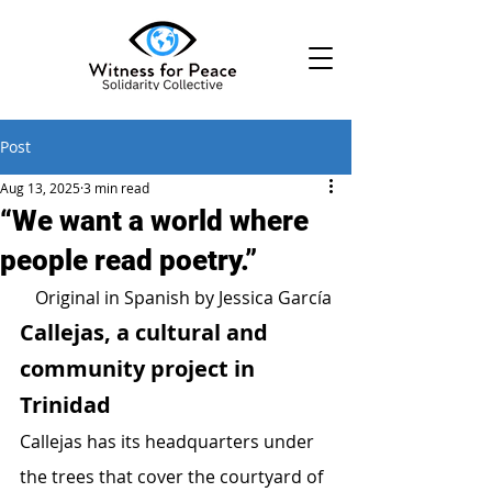
Post
Aug 13, 2025
3 min read
“We want a world where
people read poetry.”
Original in Spanish
 by Jessica García
Callejas, a cultural and 
community project in 
Trinidad
Callejas has its headquarters under 
the trees that cover the courtyard of 