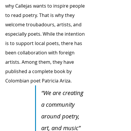
why Callejas wants to inspire people 
to read poetry. That is why they 
welcome troubadours, artists, and 
especially poets. While the intention 
is to support local poets, there has 
been collaboration with foreign 
artists. Among them, they have 
published a complete book by 
Colombian poet Patricia Ariza.
“We are creating 
a community 
around poetry, 
art, and music”