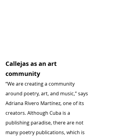
Callejas as an art 
community
“We are creating a community 
around poetry, art, and music,” says 
Adriana Rivero Martínez, one of its 
creators. Although Cuba is a 
publishing paradise, there are not 
many poetry publications, which is 