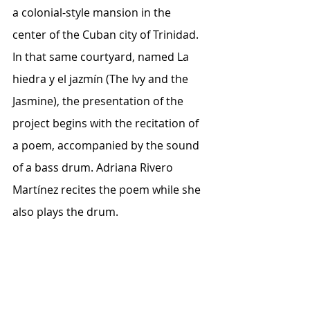
a colonial-style mansion in the 
center of the Cuban city of Trinidad.
In that same courtyard, named La 
hiedra y el jazmín (The Ivy and the 
Jasmine), the presentation of the 
project begins with the recitation of 
a poem, accompanied by the sound 
of a bass drum. Adriana Rivero 
Martínez recites the poem while she 
also plays the drum.