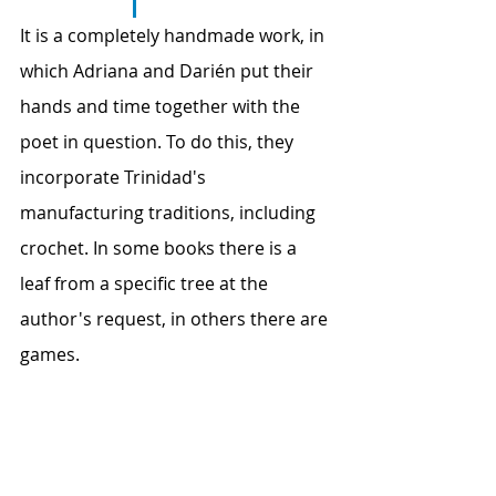
It is a completely handmade work, in 
which Adriana and Darién put their 
hands and time together with the 
poet in question. To do this, they 
incorporate Trinidad's 
manufacturing traditions, including 
crochet. In some books there is a 
leaf from a specific tree at the 
author's request, in others there are 
games.