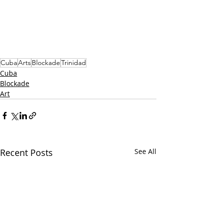
Cuba
Arts
Blockade
Trinidad
Cuba
Blockade
Art
Recent Posts
See All