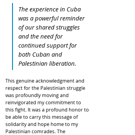
The experience in Cuba 
was a powerful reminder 
of our shared struggles 
and the need for 
continued support for 
both Cuban and 
Palestinian liberation.
This genuine acknowledgment and 
respect for the Palestinian struggle 
was profoundly moving and 
reinvigorated my commitment to 
this fight. It was a profound honor to 
be able to carry this message of 
solidarity and hope home to my 
Palestinian comrades. The 