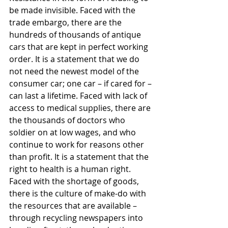
be made invisible. Faced with the 
trade embargo, there are the 
hundreds of thousands of antique 
cars that are kept in perfect working 
order. It is a statement that we do 
not need the newest model of the 
consumer car; one car – if cared for – 
can last a lifetime. Faced with lack of 
access to medical supplies, there are 
the thousands of doctors who 
soldier on at low wages, and who 
continue to work for reasons other 
than profit. It is a statement that the 
right to health is a human right. 
Faced with the shortage of goods, 
there is the culture of make-do with 
the resources that are available – 
through recycling newspapers into 