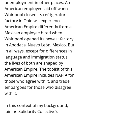
unemployment in other places. An 
American employee laid off when 
Whirlpool closed its refrigerator 
factory in Ohio will experience 
American Empire differently from a 
Mexican employee hired when 
Whirlpool opened its newest factory 
in Apodaca, Nuevo León, Mexico. But 
in all ways, except for differences in 
language and immigration status, 
the lives of both are shaped by 
American Empire. The toolkit of this 
American Empire includes NAFTA for 
those who agree with it, and trade 
embargoes for those who disagree 
with it.
In this context of my background, 
joining Solidarity Collective’s 