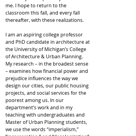
me. I hope to return to the 
classroom this fall, and every fall 
thereafter, with these realizations. 
I am an aspiring college professor 
and PhD candidate in architecture at 
the University of Michigan’s College 
of Architecture & Urban Planning. 
My research – in the broadest sense 
– examines how financial power and 
prejudice influences the way we 
design our cities, our public housing 
projects, and social services for the 
poorest among us. In our 
department’s work and in my 
teaching with undergraduates and 
Master of Urban Planning students, 
we use the words “imperialism,” 