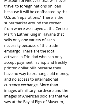
Museum of Fine Arts that will never 
travel to foreign nations on loan 
because it will be confiscated by the 
U.S. as “reparations.” There is the 
supermarket around the corner 
from where we stayed at the Centro 
Martin Luther King in Havana that 
sells only one variety of each 
necessity because of the trade 
embargo. There are the local 
artisans in Trinidad who can only 
accept payment in crisp and freshly 
printed dollar bills because they 
have no way to exchange old money, 
and no access to international 
currency exchange. More than 
images of military hardware and the 
images of American soldiers that we 
saw at the Bay of Pigs of Museum, 