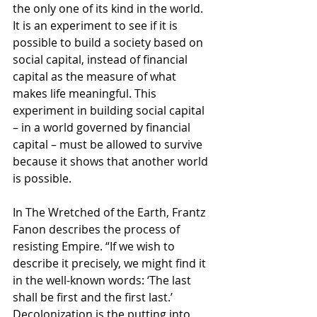
the only one of its kind in the world. 
It is an experiment to see if it is 
possible to build a society based on 
social capital, instead of financial 
capital as the measure of what 
makes life meaningful. This 
experiment in building social capital 
– in a world governed by financial 
capital – must be allowed to survive 
because it shows that another world 
is possible. 
In The Wretched of the Earth, Frantz 
Fanon describes the process of 
resisting Empire. “If we wish to 
describe it precisely, we might find it 
in the well-known words: ‘The last 
shall be first and the first last.’ 
Decolonization is the putting into 