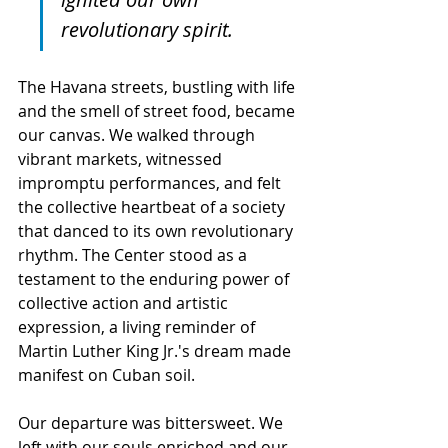
revolutionary spirit.
The Havana streets, bustling with life 
and the smell of street food, became 
our canvas. We walked through 
vibrant markets, witnessed 
impromptu performances, and felt 
the collective heartbeat of a society 
that danced to its own revolutionary 
rhythm. The Center stood as a 
testament to the enduring power of 
collective action and artistic 
expression, a living reminder of 
Martin Luther King Jr.'s dream made 
manifest on Cuban soil.
Our departure was bittersweet. We 
left with our souls enriched and our 