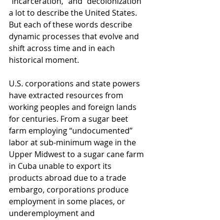
“incarceration,” and “decolonization” 
a lot to describe the United States. 
But each of these words describe 
dynamic processes that evolve and 
shift across time and in each 
historical moment. 
U.S. corporations and state powers 
have extracted resources from 
working peoples and foreign lands 
for centuries. From a sugar beet 
farm employing “undocumented” 
labor at sub-minimum wage in the 
Upper Midwest to a sugar cane farm 
in Cuba unable to export its 
products abroad due to a trade 
embargo, corporations produce 
employment in some places, or 
underemployment and 