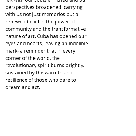
perspectives broadened, carrying 
with us not just memories but a 
renewed belief in the power of 
community and the transformative 
nature of art. Cuba has opened our 
eyes and hearts, leaving an indelible 
mark- a reminder that in every 
corner of the world, the 
revolutionary spirit burns brightly, 
sustained by the warmth and 
resilience of those who dare to 
dream and act.