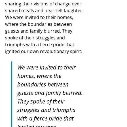
sharing their visions of change over 
shared meals and heartfelt laughter. 
We were invited to their homes, 
where the boundaries between 
guests and family blurred. They 
spoke of their struggles and 
triumphs with a fierce pride that 
ignited our own revolutionary spirit.
We were invited to their 
homes, where the 
boundaries between 
guests and family blurred. 
They spoke of their 
struggles and triumphs 
with a fierce pride that 
ignited our own 