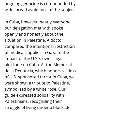
ongoing genocide is compounded by 
widespread avoidance of the subject.
In Cuba, however, nearly everyone 
our delegation met with spoke 
openly and honestly about the 
situation in Palestine. A doctor 
compared the intentional restriction 
of medical supplies in Gaza to the 
impact of the U.S.’s own illegal 
blockade on Cuba. At the Memorial 
de la Denuncia, which honors victims 
of U.S.-sponsored terror in Cuba, we 
were shown a tribute to Palestine, 
symbolized by a white rose. Our 
guide expressed solidarity with 
Palestinians, recognizing their 
struggle of living under a blockade. 