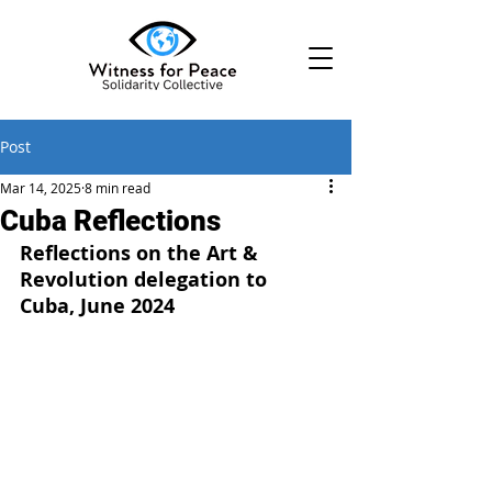
Post
Mar 14, 2025
8 min read
Cuba Reflections
Reflections on the Art & 
Revolution delegation to 
Cuba, June 2024 