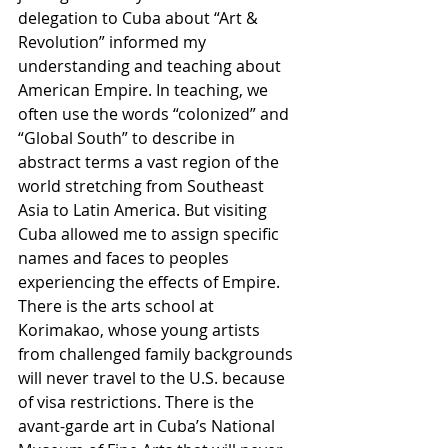
delegation to Cuba about “Art & 
Revolution” informed my 
understanding and teaching about 
American Empire. In teaching, we 
often use the words “colonized” and 
“Global South” to describe in 
abstract terms a vast region of the 
world stretching from Southeast 
Asia to Latin America. But visiting 
Cuba allowed me to assign specific 
names and faces to peoples 
experiencing the effects of Empire. 
There is the arts school at 
Korimakao, whose young artists 
from challenged family backgrounds 
will never travel to the U.S. because 
of visa restrictions. There is the 
avant-garde art in Cuba’s National 