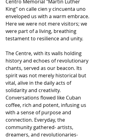
Centro Memorial "Martin Luther 
King" on calle cien y cincuenta uno 
enveloped us with a warm embrace. 
Here we were not mere visitors; we 
were part of a living, breathing 
testament to resilience and unity. 
The Centre, with its walls holding 
history and echoes of revolutionary 
chants, served as our beacon. Its 
spirit was not merely historical but 
vital, alive in the daily acts of 
solidarity and creativity. 
Conversations flowed like Cuban 
coffee, rich and potent, infusing us 
with a sense of purpose and 
connection. Everyday, the 
community gathered- artists, 
dreamers, and revolutionaries- 