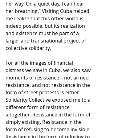
her way. On a quiet day, I can hear 
her breathing.” Visiting Cuba helped 
me realize that this other world is 
indeed possible, but its realization 
and existence must be part of a 
larger and transnational project of 
collective solidarity. 
For all the images of financial 
distress we saw in Cuba, we also saw 
moments of resistance – not armed 
resistance, and not resistance in the 
form of street protestors either. 
Solidarity Collective exposed me to a 
different form of resistance 
altogether: Resistance in the form of 
simply existing. Resistance in the 
form of refusing to become invisible. 
Resistance in the form of refusing to 