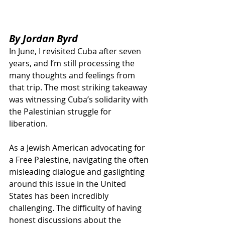
By Jordan Byrd
In June, I revisited Cuba after seven 
years, and I’m still processing the 
many thoughts and feelings from 
that trip. The most striking takeaway 
was witnessing Cuba’s solidarity with 
the Palestinian struggle for 
liberation. 
As a Jewish American advocating for 
a Free Palestine, navigating the often 
misleading dialogue and gaslighting 
around this issue in the United 
States has been incredibly 
challenging. The difficulty of having 
honest discussions about the 