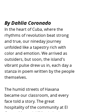
By Dahlia Coronado
In the heart of Cuba, where the 
rhythms of revolution beat strong 
and true, our nineday journey 
unfolded like a tapestry rich with 
color and emotion. We arrived as 
outsiders, but soon, the island's 
vibrant pulse drew us in, each day a 
stanza in poem written by the people 
themselves.
The humid streets of Havana 
became our classroom, and every 
face told a story. The great 
hospitality of the community at El 