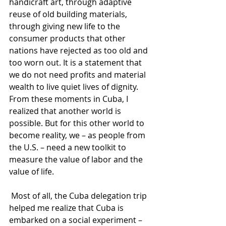
handicraft art, through adaptive 
reuse of old building materials, 
through giving new life to the 
consumer products that other 
nations have rejected as too old and 
too worn out. It is a statement that 
we do not need profits and material 
wealth to live quiet lives of dignity. 
From these moments in Cuba, I 
realized that another world is 
possible. But for this other world to 
become reality, we – as people from 
the U.S. – need a new toolkit to 
measure the value of labor and the 
value of life.
 Most of all, the Cuba delegation trip 
helped me realize that Cuba is 
embarked on a social experiment – 