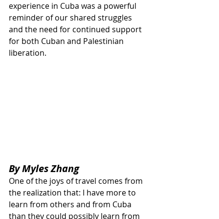
experience in Cuba was a powerful 
reminder of our shared struggles 
and the need for continued support 
for both Cuban and Palestinian 
liberation.
By Myles Zhang
One of the joys of travel comes from 
the realization that: I have more to 
learn from others and from Cuba 
than they could possibly learn from 