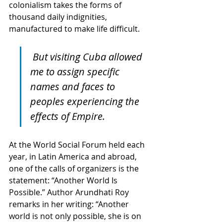
colonialism takes the forms of 
thousand daily indignities, 
manufactured to make life difficult. 
But visiting Cuba allowed 
me to assign specific 
names and faces to 
peoples experiencing the 
effects of Empire.
At the World Social Forum held each 
year, in Latin America and abroad, 
one of the calls of organizers is the 
statement: “Another World Is 
Possible.” Author Arundhati Roy 
remarks in her writing: “Another 
world is not only possible, she is on 