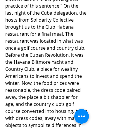
practice of this sentence.” On the 
last night of the Cuba delegation, the 
hosts from Solidarity Collective 
brought us to the Club Habana 
restaurant for a final meal. The 
restaurant was located in what was 
once a golf course and country club. 
Before the Cuban Revolution, it was 
the Havana Biltmore Yacht and 
Country Club, a place for wealthy 
Americans to invest and spend the 
winter. Now, the food prices were 
reasonable, the dress code paired 
away, the place a bit shabbier for 
age, and the country club’s golf 
course converted into housing. Away 
with dress codes, away with material 
objects to symbolize differences in 