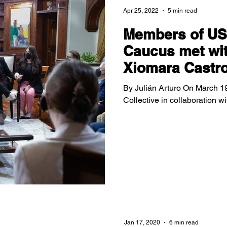
Apr 25, 2022
5 min read
Members of US
Caucus met wit
Xiomara Castr
By Julián Arturo On March 19
Collective in collaboration 
Jan 17, 2020
6 min read