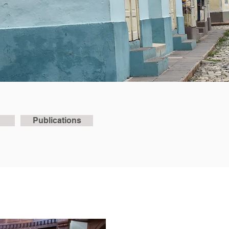
Publications