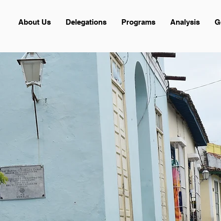
About Us
Delegations
Programs
Analysis
G