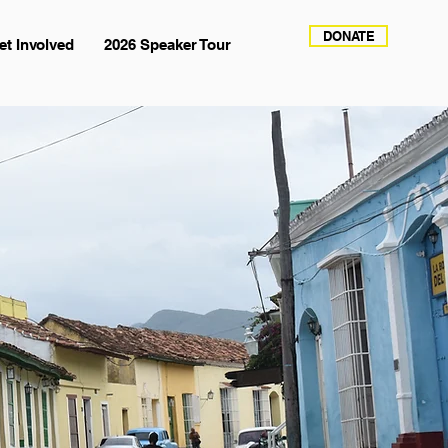
DONATE
et Involved
2026 Speaker Tour