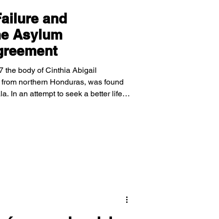
Failure and
he Asylum
greement
 the body of Cinthia Abigail
from northern Honduras, was found
 In an attempt to seek a better life,
 border of the United States to apply
ntrance and instead sent back to
ourns the loss of Cinthia after her
tely, the denial