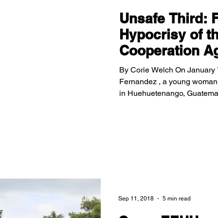
Unsafe Third: 
Hypocrisy of t
Cooperation A
By Corie Welch On January 7
Fernandez , a young woman 
in Huehuetenango, Guatemala.
Cinthia reached the southern
for asylum, but was denied e
Guatemala. Now, her family m
tragic murder. Asylum Cooperation Agreement - Trump’s latest
deterrence strategy Unfortuna
Sep 11, 2018
5 min read