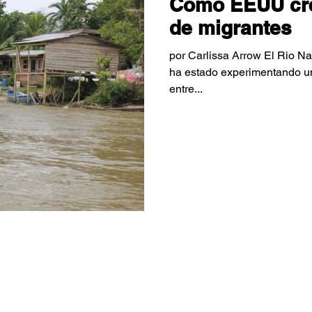
Como EEUU creó
de migrantes
por Carlissa Arrow El Rio N
ha estado experimentando una
entre...