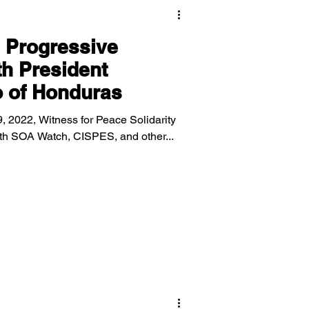
 Progressive
h President
o of Honduras
, 2022, Witness for Peace Solidarity
with SOA Watch, CISPES, and other...