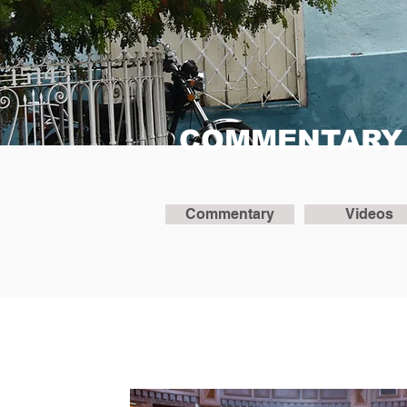
COMMENTARY
Commentary
Videos