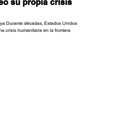
 su propia crisis
aya Durante décadas, Estados Unidos
 crisis humanitaria en la frontera