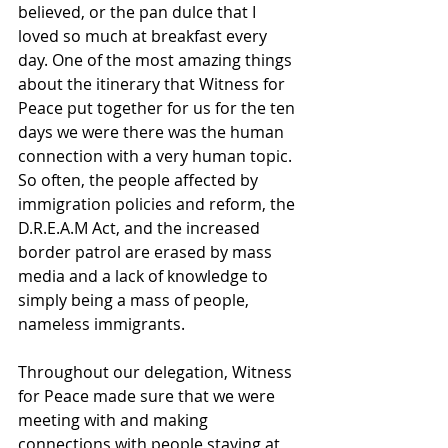
believed, or the pan dulce that I 
loved so much at breakfast every 
day. One of the most amazing things 
about the itinerary that Witness for 
Peace put together for us for the ten 
days we were there was the human 
connection with a very human topic. 
So often, the people affected by 
immigration policies and reform, the 
D.R.E.A.M Act, and the increased 
border patrol are erased by mass 
media and a lack of knowledge to 
simply being a mass of people, 
nameless immigrants. 
Throughout our delegation, Witness 
for Peace made sure that we were 
meeting with and making 
connections with people staying at 