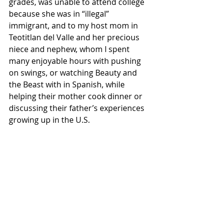
grades, was unable to attend college 
because she was in “illegal” 
immigrant, and to my host mom in 
Teotitlan del Valle and her precious 
niece and nephew, whom I spent 
many enjoyable hours with pushing 
on swings, or watching Beauty and 
the Beast with in Spanish, while 
helping their mother cook dinner or 
discussing their father’s experiences 
growing up in the U.S. 