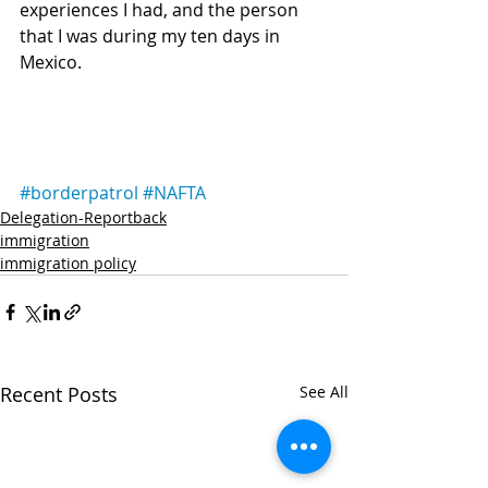
experiences I had, and the person 
that I was during my ten days in 
Mexico.
#borderpatrol
#NAFTA
Delegation-Reportback
immigration
immigration policy
Recent Posts
See All