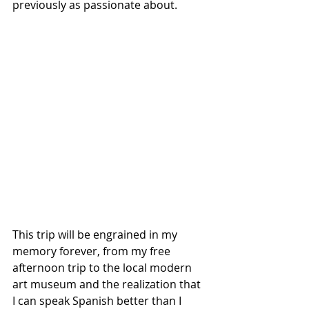
previously as passionate about.
This trip will be engrained in my 
memory forever, from my free 
afternoon trip to the local modern 
art museum and the realization that 
I can speak Spanish better than I 