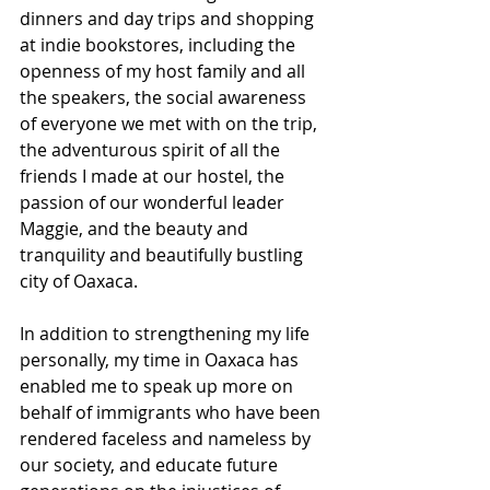
dinners and day trips and shopping 
at indie bookstores, including the 
openness of my host family and all 
the speakers, the social awareness 
of everyone we met with on the trip, 
the adventurous spirit of all the 
friends I made at our hostel, the 
passion of our wonderful leader 
Maggie, and the beauty and 
tranquility and beautifully bustling 
city of Oaxaca. 
In addition to strengthening my life 
personally, my time in Oaxaca has 
enabled me to speak up more on 
behalf of immigrants who have been 
rendered faceless and nameless by 
our society, and educate future 