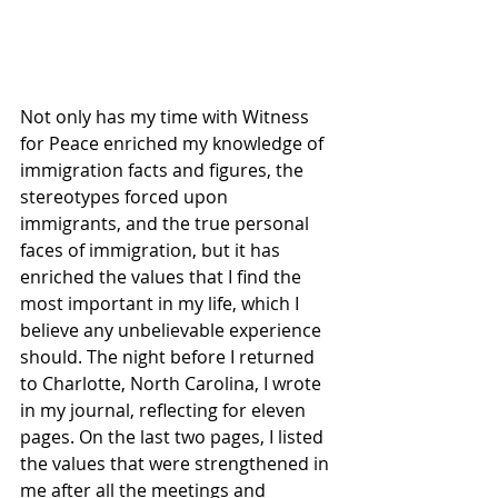
Not only has my time with Witness 
for Peace enriched my knowledge of 
immigration facts and figures, the 
stereotypes forced upon 
immigrants, and the true personal 
faces of immigration, but it has 
enriched the values that I find the 
most important in my life, which I 
believe any unbelievable experience 
should. The night before I returned 
to Charlotte, North Carolina, I wrote 
in my journal, reflecting for eleven 
pages. On the last two pages, I listed 
the values that were strengthened in 
me after all the meetings and 