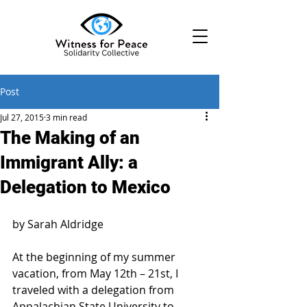
Post
Jul 27, 2015
3 min read
The Making of an
Immigrant Ally: a
Delegation to Mexico
by Sarah Aldridge
At the beginning of my summer 
vacation, from May 12th – 21st, I 
traveled with a delegation from 
Appalachian State University to 