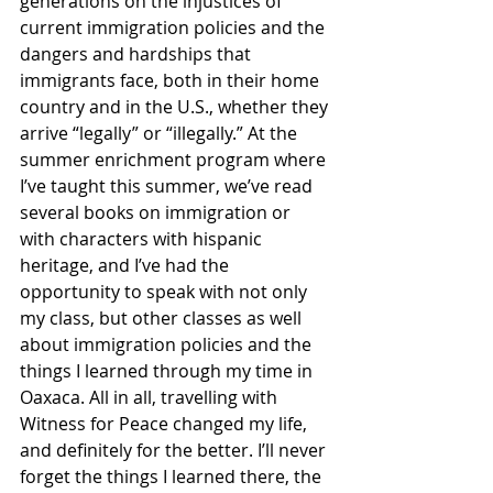
generations on the injustices of 
current immigration policies and the 
dangers and hardships that 
immigrants face, both in their home 
country and in the U.S., whether they 
arrive “legally” or “illegally.” At the 
summer enrichment program where 
I’ve taught this summer, we’ve read 
several books on immigration or 
with characters with hispanic 
heritage, and I’ve had the 
opportunity to speak with not only 
my class, but other classes as well 
about immigration policies and the 
things I learned through my time in 
Oaxaca. All in all, travelling with 
Witness for Peace changed my life, 
and definitely for the better. I’ll never 
forget the things I learned there, the 