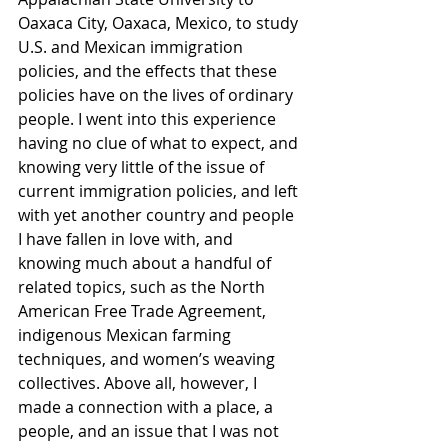
Oaxaca City, Oaxaca, Mexico, to study 
U.S. and Mexican immigration 
policies, and the effects that these 
policies have on the lives of ordinary 
people. I went into this experience 
having no clue of what to expect, and 
knowing very little of the issue of 
current immigration policies, and left 
with yet another country and people 
I have fallen in love with, and 
knowing much about a handful of 
related topics, such as the North 
American Free Trade Agreement, 
indigenous Mexican farming 
techniques, and women’s weaving 
collectives. Above all, however, I 
made a connection with a place, a 
people, and an issue that I was not 