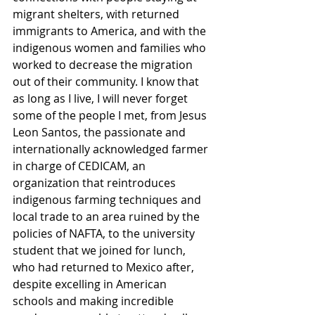
migrant shelters, with returned 
immigrants to America, and with the 
indigenous women and families who 
worked to decrease the migration 
out of their community. I know that 
as long as I live, I will never forget 
some of the people I met, from Jesus 
Leon Santos, the passionate and 
internationally acknowledged farmer 
in charge of CEDICAM, an 
organization that reintroduces 
indigenous farming techniques and 
local trade to an area ruined by the 
policies of NAFTA, to the university 
student that we joined for lunch, 
who had returned to Mexico after, 
despite excelling in American 
schools and making incredible 