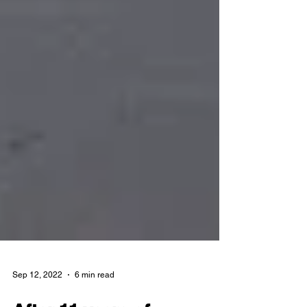
Sep 12, 2022
6 min read