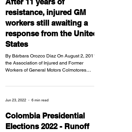
After 11 years of
resistance, injured GM
workers still awaiting a
response from the United
States
By Bárbara Orozco Díaz On August 2, 2011,
the Association of Injured and Former
Workers of General Motors Colmotores
(ASOTRECOL) set up a...
Jun 23, 2022
6 min read
Colombia Presidential