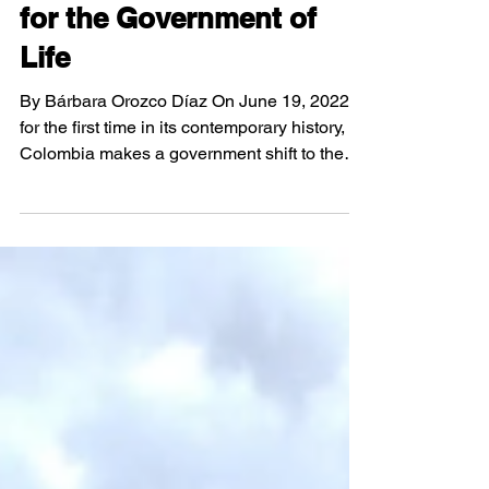
Elections 2022 - Runoff
for the Government of
Life
By Bárbara Orozco Díaz On June 19, 2022,
for the first time in its contemporary history,
Colombia makes a government shift to the
political left, giving way to the "Government
of the People, the Government of the No
ones, the Government of Life", in the words of
the President and Vice President-elect.
Results Final election results in the 2022
Presidential Elections in Colombia In the
second presidential election following the
signing of the Peace Accord in 2016,
Colombians h