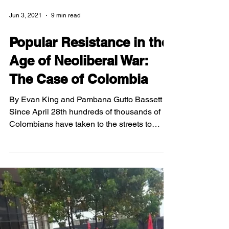
Jun 3, 2021
9 min read
Popular Resistance in the
Age of Neoliberal War:
The Case of Colombia
By Evan King and Pambana Gutto Bassett
Since April 28th hundreds of thousands of
Colombians have taken to the streets to
demand the end...