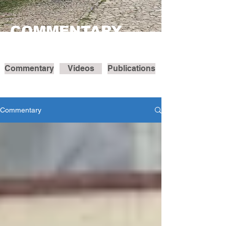
COMMENTARY
Commentary
Videos
Publications
Commentary