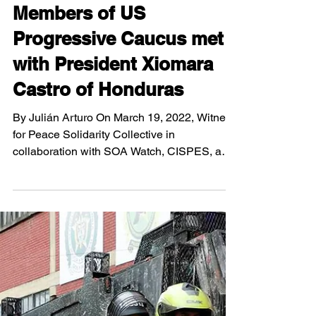
Apr 25, 2022
5 min read
Members of US
Progressive Caucus met
with President Xiomara
Castro of Honduras
By Julián Arturo On March 19, 2022, Witness
for Peace Solidarity Collective in
collaboration with SOA Watch, CISPES, and
other...