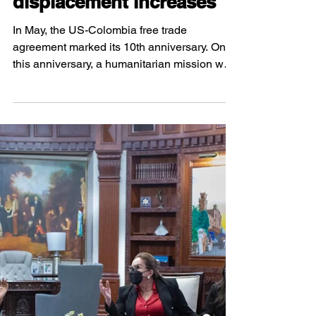
Agreement in
Buenaventura: forced
displacement increases
In May, the US-Colombia free trade
agreement marked its 10th anniversary. On
this anniversary, a humanitarian mission was
organized in...