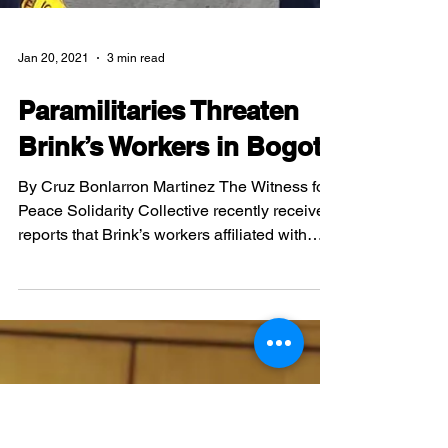
Jan 20, 2021
3 min read
Paramilitaries Threaten
Brink’s Workers in Bogotá
By Cruz Bonlarron Martinez The Witness for
Peace Solidarity Collective recently received
reports that Brink’s workers affiliated with
the...