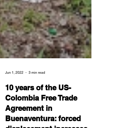
Jun 1, 2022
3 min read
10 years of the US-
Colombia Free Trade