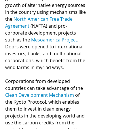
growth of alternative energy sources 
in the country using mechanisms like 
the 
North American Free Trade 
Agreement
 (NAFTA) and pro-
corporate development projects 
such as the 
Mesoamerica Project
. 
Doors were opened to international 
investors, banks, and multinational 
corporations, which benefit from the 
wind farms in myriad ways. 
Corporations from developed 
countries can take advantage of the 
Clean Development Mechanism
 of 
the Kyoto Protocol, which enables 
them to invest in clean energy 
projects in the developing world and 
use the carbon credits from the 