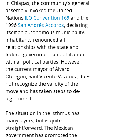
in Chiapas, the community’s general 
assembly invoked the United 
Nations 
ILO Convention 169 
and the 
1996 
San Andrés Accords
, declaring 
itself an autonomous municipality. 
Inhabitants renounced all 
relationships with the state and 
federal government and affiliation 
with all political parties. However, 
the current mayor of Álvaro 
Obregón, Saúl Vicente Vázquez, does 
not recognize the validity of the 
move and has taken steps to de-
legitimize it. 
The situation in the Isthmus has 
many layers, but is quite 
straightforward. The Mexican 
government has promoted the 