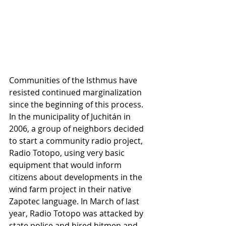
Communities of the Isthmus have 
resisted continued marginalization 
since the beginning of this process. 
In the municipality of Juchitán in 
2006, a group of neighbors decided 
to start a community radio project, 
Radio Totopo, using very basic 
equipment that would inform 
citizens about developments in the 
wind farm project in their native 
Zapotec language. In March of last 
year, Radio Totopo was attacked by 
state police and hired hitmen and 