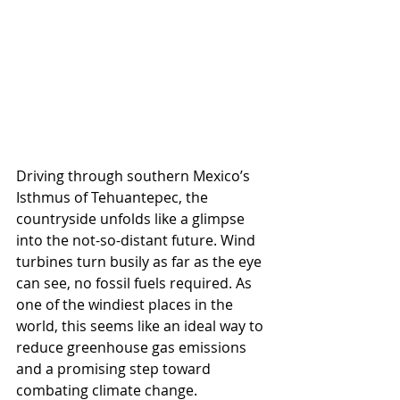
Driving through southern Mexico’s 
Isthmus of Tehuantepec, the 
countryside unfolds like a glimpse 
into the not-so-distant future. Wind 
turbines turn busily as far as the eye 
can see, no fossil fuels required. As 
one of the windiest places in the 
world, this seems like an ideal way to 
reduce greenhouse gas emissions 
and a promising step toward 
combating climate change. 