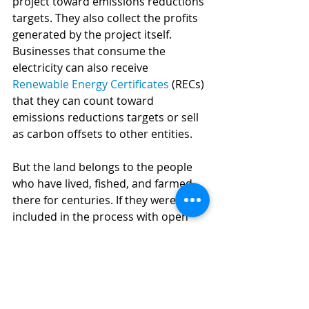
project toward emissions reductions 
targets. They also collect the profits 
generated by the project itself. 
Businesses that consume the 
electricity can also receive 
Renewable Energy Certificates
 (RECs) 
that they can count toward 
emissions reductions targets or sell 
as carbon offsets to other entities.
But the land belongs to the people 
who have lived, fished, and farmed 
there for centuries. If they were 
included in the process with open 
access to information, were given a 
fair share of the profits produced by 
the wind farms, and if corporations 
could ensure the protection of the 
environment, the Isthmus has the 