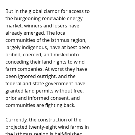
But in the global clamor for access to 
the burgeoning renewable energy 
market, winners and losers have 
already emerged. The local 
communities of the Isthmus region, 
largely indigenous, have at best been 
bribed, coerced, and misled into 
conceding their land rights to wind 
farm companies. At worst they have 
been ignored outright, and the 
federal and state government have 
granted land permits without free, 
prior and informed consent, and 
communities are fighting back.
Currently, the construction of the 
projected twenty-eight wind farms in 
the Isthmus region is half-finished. 