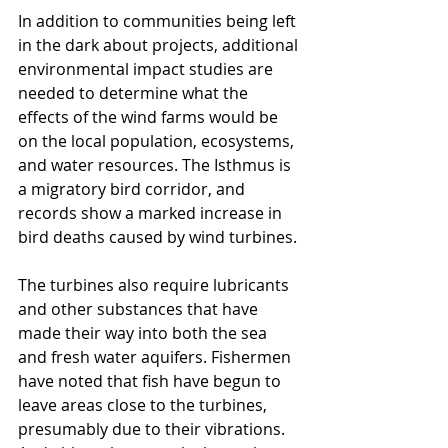
In addition to communities being left 
in the dark about projects, additional 
environmental impact studies are 
needed to determine what the 
effects of the wind farms would be 
on the local population, ecosystems, 
and water resources. The Isthmus is 
a migratory bird corridor, and 
records show a marked increase in 
bird deaths caused by wind turbines. 
The turbines also require lubricants 
and other substances that have 
made their way into both the sea 
and fresh water aquifers. Fishermen 
have noted that fish have begun to 
leave areas close to the turbines, 
presumably due to their vibrations. 