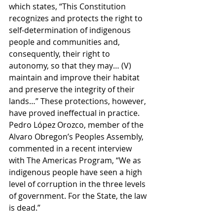
which states, “This Constitution 
recognizes and protects the right to 
self-determination of indigenous 
people and communities and, 
consequently, their right to 
autonomy, so that they may… (V) 
maintain and improve their habitat 
and preserve the integrity of their 
lands…” These protections, however, 
have proved ineffectual in practice. 
Pedro López Orozco, member of the 
Alvaro Obregon’s Peoples Assembly, 
commented in a recent interview 
with The Americas Program, “We as 
indigenous people have seen a high 
level of corruption in the three levels 
of government. For the State, the law 
is dead.” 