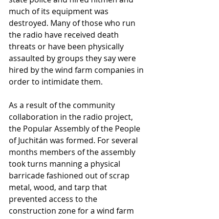
much of its equipment was 
destroyed. Many of those who run 
the radio have received death 
threats or have been physically 
assaulted by groups they say were 
hired by the wind farm companies in 
order to intimidate them. 
As a result of the community 
collaboration in the radio project, 
the Popular Assembly of the People 
of Juchitán was formed. For several 
months members of the assembly 
took turns manning a physical 
barricade fashioned out of scrap 
metal, wood, and tarp that 
prevented access to the 
construction zone for a wind farm 