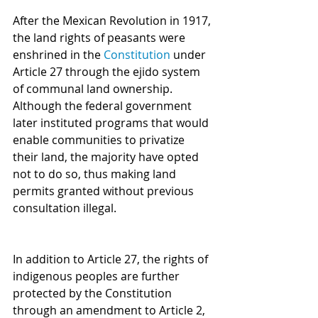
After the Mexican Revolution in 1917, 
the land rights of peasants were 
enshrined in the 
Constitution
 under 
Article 27 through the ejido system 
of communal land ownership. 
Although the federal government 
later instituted programs that would 
enable communities to privatize 
their land, the majority have opted 
not to do so, thus making land 
permits granted without previous 
consultation illegal.
In addition to Article 27, the rights of 
indigenous peoples are further 
protected by the Constitution 
through an amendment to Article 2, 