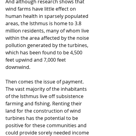
And although research shows that 
wind farms have little effect on 
human health in sparsely populated 
areas, the Isthmus is home to 3.8 
million residents, many of whom live 
within the area affected by the noise 
pollution generated by the turbines, 
which has been found to be 4,500 
feet upwind and 7,000 feet 
downwind. 
Then comes the issue of payment. 
The vast majority of the inhabitants 
of the Isthmus live off subsistence 
farming and fishing. Renting their 
land for the construction of wind 
turbines has the potential to be 
positive for these communities and 
could provide sorely needed income 