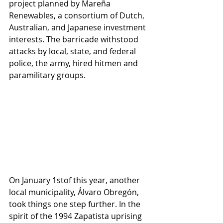
project planned by Mareña 
Renewables, a consortium of Dutch, 
Australian, and Japanese investment 
interests. The barricade withstood 
attacks by local, state, and federal 
police, the army, hired hitmen and 
paramilitary groups. 
On January 1stof this year, another 
local municipality, Álvaro Obregón, 
took things one step further. In the 
spirit of the 1994 Zapatista uprising 