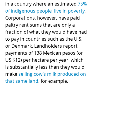
in a country where an estimated 
75% 
of indigenous people  live in poverty
. 
Corporations, however, have paid 
paltry rent sums that are only a 
fraction of what they would have had 
to pay in countries such as the U.S. 
or Denmark. Landholders report 
payments of 138 Mexican pesos (or 
US $12) per hectare per year, which 
is substantially less than they would 
make 
selling cow’s milk produced on 
that same land
, for example. 