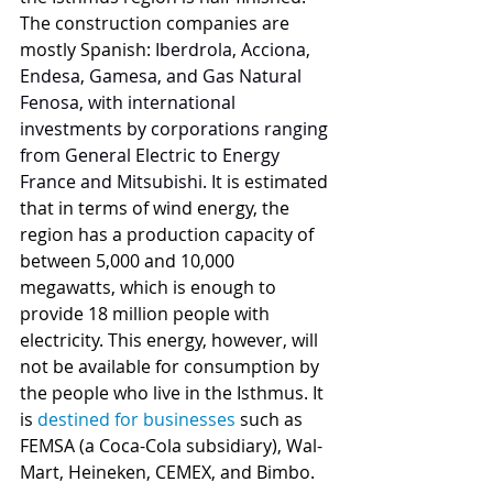
The construction companies are 
mostly Spanish: 
Iberdrola, Acciona, 
Endesa, Gamesa, and Gas Natural 
Fenosa, with international 
investments by corporations ranging 
from General Electric to Energy 
France and Mitsubishi. I
t is estimated 
that in terms of wind energy, the 
region has a production capacity of 
between 5,000 and 10,000 
megawatts, which is enough to 
provide 18 million people with 
electricity. This energy, however, will 
not be available for consumption by 
the people who live in the Isthmus. It 
is 
destined for businesses
 such as 
FEMSA (a Coca-Cola subsidiary), Wal-
Mart, Heineken, CEMEX, and Bimbo.