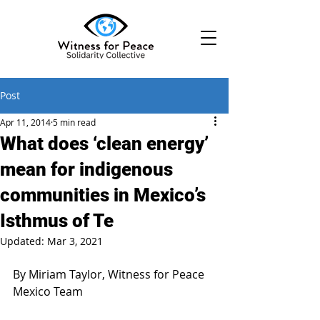
Post
Apr 11, 2014
5 min read
What does ‘clean energy’
mean for indigenous
communities in Mexico’s
Isthmus of Te
Updated:
Mar 3, 2021
By Miriam Taylor, Witness for Peace 
Mexico Team