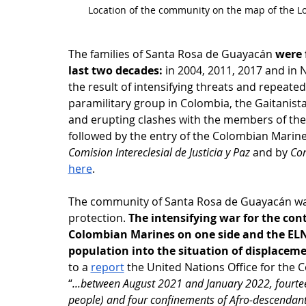
Location of the community on the map of the 
The families of Santa Rosa de Guayacán 
were f
last two decades:
 in 2004, 2011, 2017 and i
the result of intensifying threats and repeat
paramilitary group in Colombia, the Gaitanista
and erupting clashes with the members of the 
followed by the entry of the Colombian Marine
Comision Intereclesial de Justicia y Paz
 and by 
Co
here
.
The community of Santa Rosa de Guayacán was f
protection. 
The intensifying war for the con
Colombian Marines on one side and the ELN o
population into the situation of displacem
to a 
report
 the United Nations Office for the 
“
...between August 2021 and January 2022, fourtee
people) and four confinements of Afro-descendant