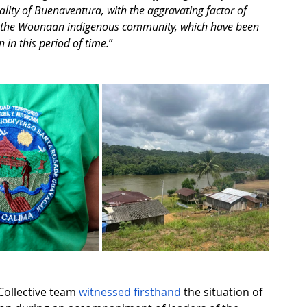
lity of Buenaventura, with the aggravating factor of 
d the Wounaan indigenous community, which have been 
in this period of time.
”
Collective team 
witnessed firsthand
 the situation of 