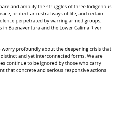
share and amplify the struggles of three Indigenous 
ce, protect ancestral ways of life, and reclaim 
violence perpetrated by warring armed groups, 
s in Buenaventura and the Lower Calima River 
we worry profoundly about the deepening crisis that 
 distinct and yet interconnected forms. We are 
s continue to be ignored by those who carry 
ent that concrete and serious responsive actions 