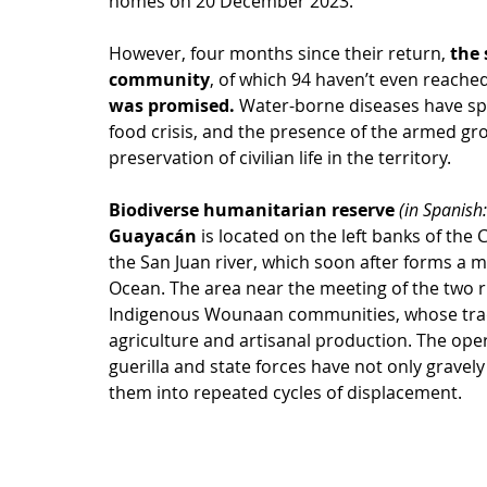
homes on 20 December 2023. 
However, four months since their return, 
the 
community
, of which 94 haven’t even reached
was promised. 
Water-borne diseases have sp
food crisis, and the presence of the armed gr
preservation of civilian life in the territory.
Biodiverse humanitarian reserve 
(in Spanish:
Guayacán 
is located on the left banks of the 
the San Juan river, which soon after forms a ma
Ocean. The area near the meeting of the two r
Indigenous Wounaan communities, whose tradit
agriculture and artisanal production. The oper
guerilla and state forces have not only gravely
them into repeated cycles of displacement.