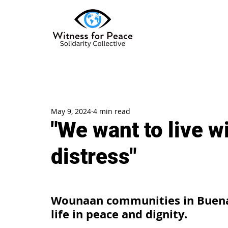
May 9, 2024
4 min read
"We want to live w
distress"
Wounaan communities in Buena
life in peace and dignity.