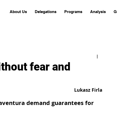
About Us
Delegations
Programs
Analysis
G
ithout fear and
Lukasz Firla
ventura demand guarantees for 