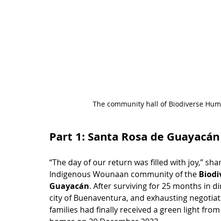
The community hall of Biodiverse Hum
Part 1: Santa Rosa de Guayacán
“The day of our return was filled with joy,” sh
Indigenous Wounaan community of the 
Biodi
Guayacán
. After surviving for 25 months in d
city of Buenaventura, and exhausting negotia
families had finally received a green light fro