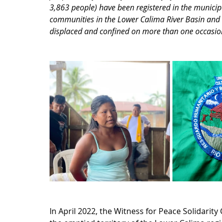
3,863 people) have been registered in the municipa
communities in the Lower Calima River Basin an
displaced and confined on more than one occasion 
In April 2022, the Witness for Peace Solidarity 