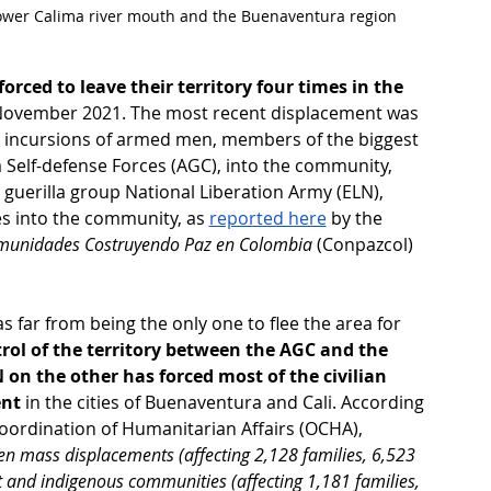
Lower Calima river mouth and the Buenaventura region
orced to leave their territory four times in the 
n November 2021. The most recent displacement was 
ed incursions of armed men, members of the biggest 
 Self-defense Forces (AGC), into the community, 
guerilla group National Liberation Army (ELN), 
s into the community, as 
reported here
 by the 
munidades Costruyendo Paz en Colombia
 (Conpazcol) 
ar from being the only one to flee the area for 
trol of the territory between the AGC and the 
n the other has forced most of the civilian 
ent
 in the cities of Buenaventura and Cali. According 
Coordination of Humanitarian Affairs (OCHA), 
n mass displacements (affecting 2,128 families, 6,523 
 and indigenous communities (affecting 1,181 families, 