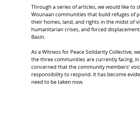
Through a series of articles, we would like to 
Wounaan communities that build refuges of pea
their homes, land, and rights in the midst of 
humanitarian crises, and forced displacement
Basin. 
As a Witness for Peace Solidarity Collective, 
the three communities are currently facing, in
concerned that the community members’ voice
responsibility to respond. It has become evid
need to be taken now.    