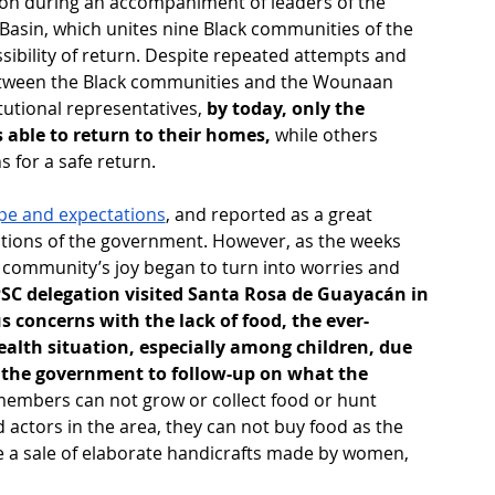
ion during an accompaniment of leaders of the 
asin, which unites nine Black communities of the 
ssibility of return. Despite repeated attempts and 
between the Black communities and the Wounaan 
tutional representatives, 
by today, only the 
ble to return to their homes, 
while others 
 for a safe return.
hope and expectations
, and reported as a great 
tutions of the government. However, as the weeks 
e community’s joy began to turn into worries and 
C delegation visited Santa Rosa de Guayacán in 
s concerns with the lack of food, the ever-
ealth situation, especially among children, due 
of the government to follow-up on what the 
embers can not grow or collect food or hunt 
actors in the area, they can not buy food as the 
e a sale of elaborate handicrafts made by women, 