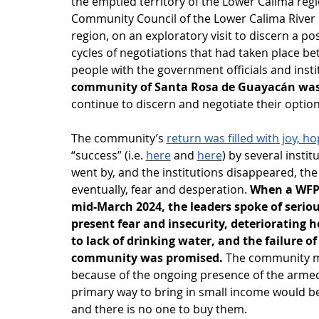
the emptied territory of the Lower Calima reg
Community Council of the Lower Calima River B
region, on an exploratory visit to discern a po
cycles of negotiations that had taken place 
people with the government officials and insti
community of Santa Rosa de Guayacán was a
continue to discern and negotiate their options
The community’s 
return was filled with joy, 
“success” (i.e. 
here
 and 
here
) by several insti
went by, and the institutions disappeared, th
eventually, fear and desperation. 
When a WFPS
mid-March 2024, the leaders spoke of seriou
present fear and insecurity, deteriorating h
to lack of drinking water, and the failure 
community was promised.
 The community m
because of the ongoing presence of the armed 
primary way to bring in small income would b
and there is no one to buy them.