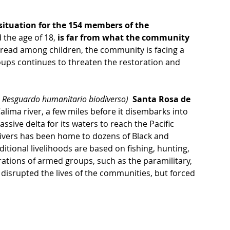
situation for the 154 members of the 
 the age of 18, 
is far from what the community 
read among children, the community is facing a 
oups continues to threaten the restoration and 
Resguardo humanitario biodiverso)
  Santa Rosa de 
Calima river, a few miles before it disembarks into 
ssive delta for its waters to reach the Pacific 
ivers has been home to dozens of Black and 
ional livelihoods are based on fishing, hunting, 
ations of armed groups, such as the paramilitary, 
 disrupted the lives of the communities, but forced 