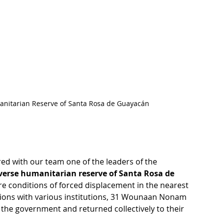
anitarian Reserve of Santa Rosa de Guayacán
ared with our team one of the leaders of the 
verse humanitarian reserve of Santa Rosa de 
ire conditions of forced displacement in the nearest 
tions with various institutions, 31 Wounaan Nonam 
m the government and returned collectively to their 