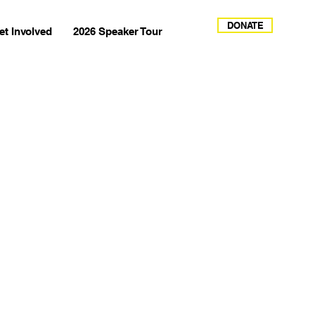
DONATE
et Involved
2026 Speaker Tour