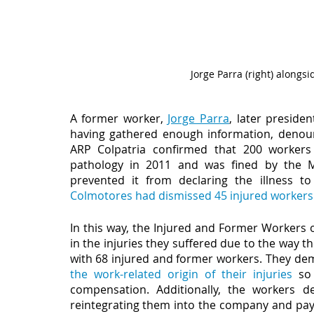
Jorge Parra (right) alon
A former worker, 
Jorge Parra
, later presiden
having gathered enough information, denounce
ARP Colpatria confirmed that 200 workers
pathology in 2011 and was fined by the Mi
prevented it from declaring the illness to
Colmotores had dismissed 45 injured workers
In this way, the Injured and Former Workers o
in the injuries they suffered due to the way
with 68 injured and former workers. They dem
the work-related origin of their injuries
 so
compensation. Additionally, the workers d
reintegrating them into the company and payi