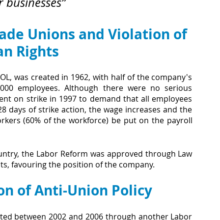
r businesses”
rade Unions and Violation of 
n Rights
L, was created in 1962, with half of the company's 
2,000 employees. Although there were no serious 
ent on strike in 1997 to demand that all employees 
8 days of strike action, the wage increases and the 
kers (60% of the workforce) be put on the payroll 
ountry, the Labor Reform was approved through Law 
cts, favouring the position of the company. 
on of Anti-Union Policy
ated between 2002 and 2006 through another Labor 