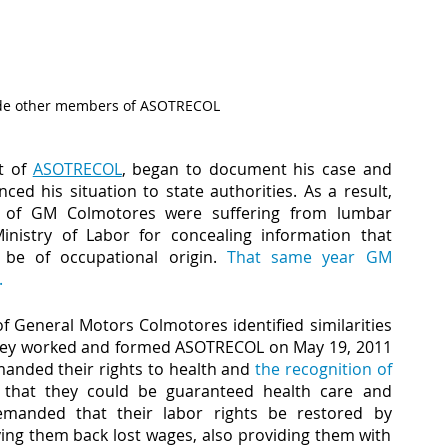
gside other members of ASOTRECOL
t of 
ASOTRECOL
, began to document his case and 
d his situation to state authorities. As a result, 
 of GM Colmotores were suffering from lumbar 
nistry of Labor for concealing information that 
 be of occupational origin. 
That same year GM 
.
f General Motors Colmotores identified similarities 
 they worked and formed ASOTRECOL on May 19, 2011 
anded their rights to health and 
the recognition of 
 that they could be guaranteed health care and 
emanded that their labor rights be restored by 
ng them back lost wages, also providing them with 