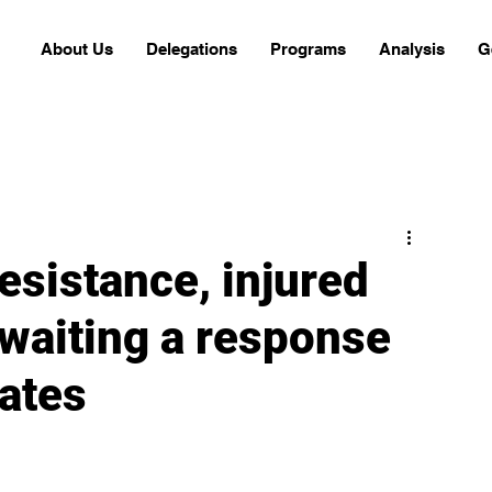
About Us
Delegations
Programs
Analysis
G
resistance, injured
awaiting a response
tates