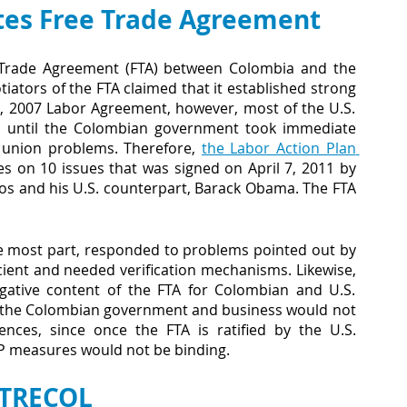
tes Free Trade Agreement
 Trade Agreement (FTA) between Colombia and the 
ators of the FTA claimed that it established strong 
, 2007 Labor Agreement, however, most of the U.S. 
on until the Colombian government took immediate 
 union problems. Therefore,
the Labor Action Plan 
 on 10 issues that was signed on April 7, 2011 by 
os and his U.S. counterpart, Barack Obama. The FTA 
e most part, responded to problems pointed out by 
ient and needed verification mechanisms. Likewise, 
gative content of the FTA for Colombian and U.S. 
 the Colombian government and business would not 
ces, since once the FTA is ratified by the U.S. 
AP measures would not be binding.
TRECOL