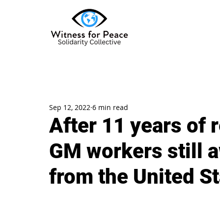
Sep 12, 2022
6 min read
After 11 years of 
GM workers still 
from the United S