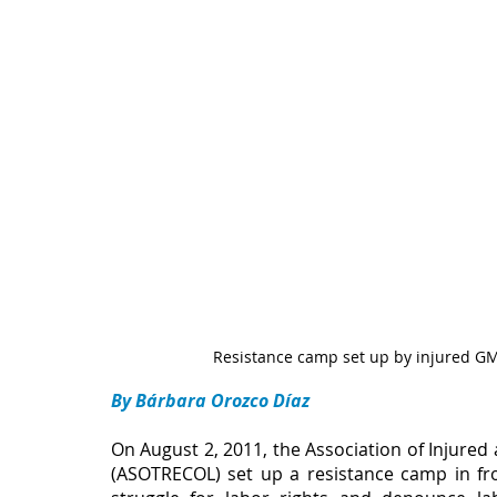
Resistance camp set up by injured GM
By Bárbara Orozco Díaz
On August 2, 2011, the Association of Injure
(ASOTRECOL) set up a resistance camp in fro