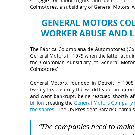
struggle for labor rights and denounce la
Colmotores, a subsidiary of General Motors, wh
GENERAL MOTORS COLM
WORKER ABUSE AND L
The Fábrica Colombiana de Automotores (Col
General Motors in 1979 when the latter acquire
the Colombian subsidiary of General Moto
Colmotores).
General Motors, founded in Detroit in 1908,
twenty-first century the world leader in automo
and went bankrupt, being rescued shortly af
billion
 creating the 
General Motors Company F
the shares
.  The US President Barack Obama s
“The companies need to make 