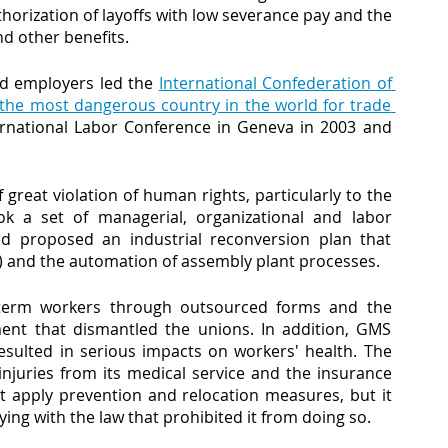
orization of layoffs with low severance pay and the 
d other benefits.
nd employers led the
International Confederation of 
the most dangerous country in the world for trade 
ernational Labor Conference in Geneva in 2003 and 
great violation of human rights, particularly to the 
a set of managerial, organizational and labor 
and proposed an industrial reconversion plan that 
 and the automation of assembly plant processes. 
-term workers through outsourced forms and the 
ment that dismantled the unions. In addition, GMS 
esulted in serious impacts on workers' health. The 
juries from its medical service and the insurance 
t apply prevention and relocation measures, but it 
ng with the law that prohibited it from doing so.