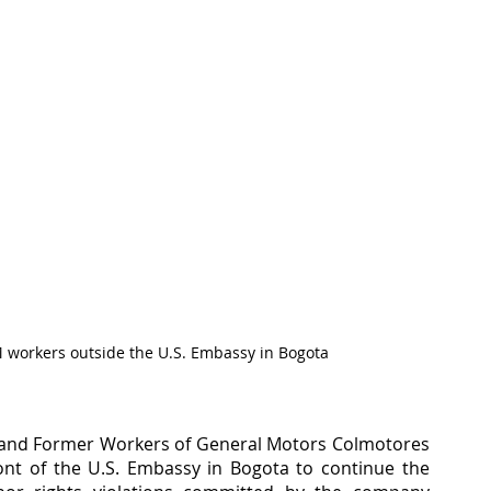
 workers outside the U.S. Embassy in Bogota
d and Former Workers of General Motors Colmotores 
nt of the U.S. Embassy in Bogota to continue the 