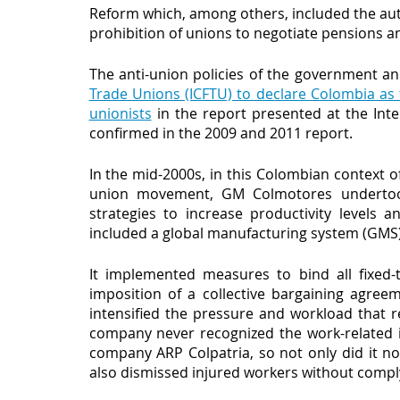
Reform which, among others, included the auth
prohibition of unions to negotiate pensions an
The anti-union policies of the government a
Trade Unions (ICFTU) to declare Colombia as 
unionists
 in the report presented at the Int
confirmed in the 2009 and 2011 report. 
In the mid-2000s, in this Colombian context of 
union movement, GM Colmotores undertook 
strategies to increase productivity levels 
included a global manufacturing system (GMS)
It implemented measures to bind all fixed
imposition of a collective bargaining agree
intensified the pressure and workload that r
company never recognized the work-related in
company ARP Colpatria, so not only did it no
also dismissed injured workers without complyi