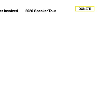
DONATE
et Involved
2026 Speaker Tour