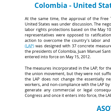
Colombia - United Sta
At the same time, the approval of the Free
United States was under discussion. The negoti
labor rights protections based on the May 10
representatives were opposed to ratificati
action to overcome the country's labor and
(LAP)
 was designed with 37 concrete measures
the presidents of Colombia, Juan Manuel Sant
entered into force on May 15, 2012.
The measures incorporated in the LAP, for th
the union movement, but they were not suffic
the LAP does not change the essentially ne
workers, and non-compliance with the LAP by
generate any commercial or legal consequen
Congress and once it enters into force, the L
ASO