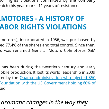
bor rights violations committed by the company 
ich this year marks 11 years of resistance.
OTORES - A HISTORY OF 
ABOR RIGHTS VIOLATIONS
motores), incorporated in 1956, was purchased by 
d 77.4% of the shares and total control. Since then, 
rs was renamed General Motors Colmotores (GM 
 has been during the twentieth century and early 
bile production. It lost its world leadership in 2009 
ter by the
Obama administration who injected $50 
oundation with the US Government holding 60% of 
aid:
dramatic changes in the way they 