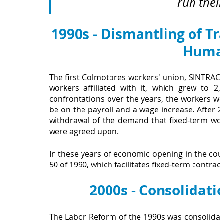
run thei
1990s - Dismantling of T
Huma
The first Colmotores workers' union, SINTRACO
workers affiliated with it, which grew to 
confrontations over the years, the workers w
be on the payroll and a wage increase. After 2
withdrawal of the demand that fixed-term wor
were agreed upon.
In these years of economic opening in the c
50 of 1990, which facilitates fixed-term contra
2000s - Consolidati
The Labor Reform of the 1990s was consolid