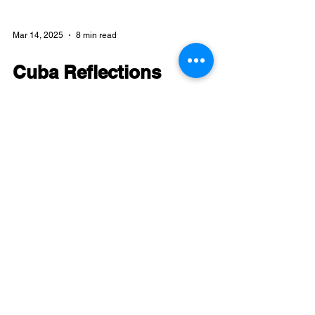
Mar 14, 2025
8 min read
Cuba Reflections
Reflections on the Art & Revolution
delegation to Cuba, June 2024