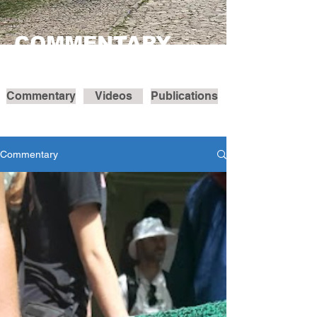
COMMENTARY
Commentary
Videos
Publications
Commentary