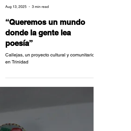
Aug 13, 2025
3 min read
“Queremos un mundo
donde la gente lea
poesía”
Callejas, un proyecto cultural y comunitario
en Trinidad