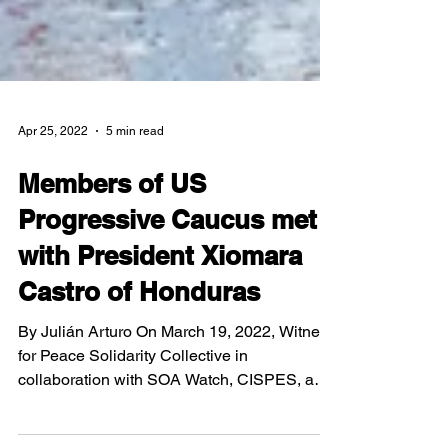
Apr 25, 2022
5 min read
Members of US
Progressive Caucus met
with President Xiomara
Castro of Honduras
By Julián Arturo On March 19, 2022, Witness
for Peace Solidarity Collective in