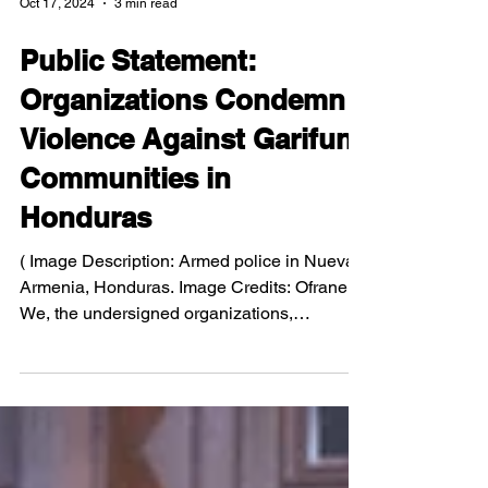
Oct 17, 2024
3 min read
Public Statement:
Organizations Condemn
Violence Against Garifuna
Communities in
Honduras
( Image Description: Armed police in Nueva
Armenia, Honduras. Image Credits: Ofraneh )
We, the undersigned organizations,
condemn the...