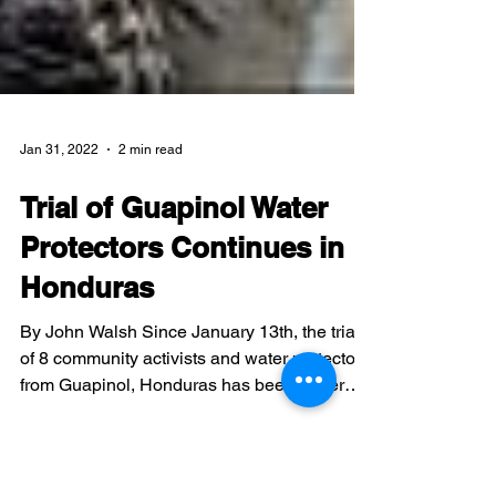
Jan 31, 2022
2 min read
Trial of Guapinol Water
Protectors Continues in
Honduras
By John Walsh Since January 13th, the trial
of 8 community activists and water protectors