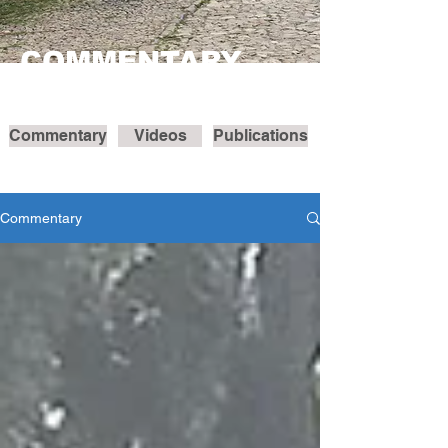
COMMENTARY
Commentary
Videos
Publications
Commentary