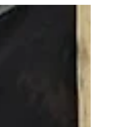
collaboration with SOA Watch, CISPES, and
other...