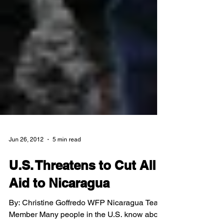
Jun 26, 2012
5 min read
U.S. Threatens to Cut All
Aid to Nicaragua