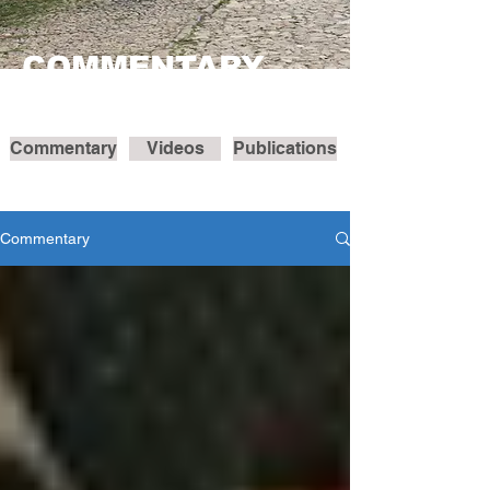
COMMENTARY
Commentary
Videos
Publications
Commentary