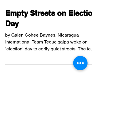
recognizing the “elections” that the de facto
government held last fall, the U.S. has
Nov 29, 2009
2 min read
condoned insurgent activity against
constitutional order. Even more baffling are
Empty Streets on Election
the milli
Day
by Galen Cohee Baynes, Nicaragua
International Team Tegucigalpa woke on
‘election’ day to eerily quiet streets. The few
taxis working...
Nov 28, 2009
3 min read
Tragedy and “Tranquility”