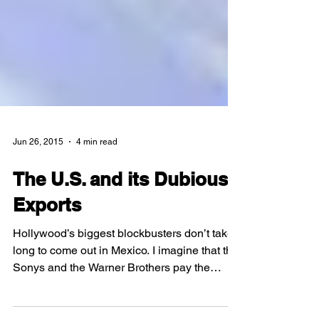
Jun 26, 2015
4 min read
The U.S. and its Dubious
Exports
Hollywood’s biggest blockbusters don’t take
long to come out in Mexico. I imagine that the
Sonys and the Warner Brothers pay the
dubbing...