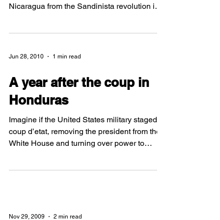
By: Christine Goffredo WFP Nicaragua Team
Member Many people in the U.S. know about
Nicaragua from the Sandinista revolution in
the...
Jun 28, 2010
1 min read
A year after the coup in
Honduras
Imagine if the United States military staged a
coup d’etat, removing the president from the
White House and turning over power to
another administration. One year ago today,
this is the situation that the citizens of
Honduras were dealt when soldiers forced
President Manuel Zelaya from the country. By