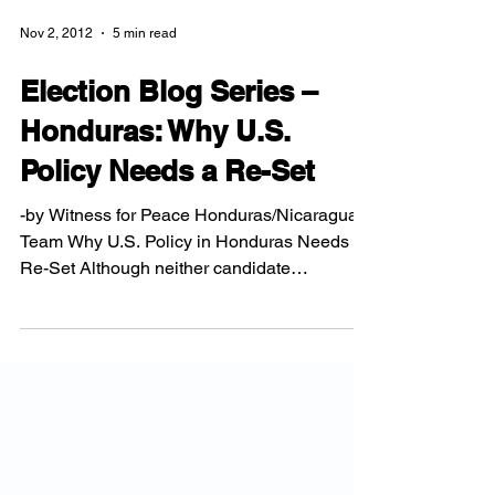
Nov 2, 2012
5 min read
Election Blog Series –
Honduras: Why U.S.
Policy Needs a Re-Set
-by Witness for Peace Honduras/Nicaragua
Team Why U.S. Policy in Honduras Needs a
Re-Set Although neither candidate
mentioned Honduras in...