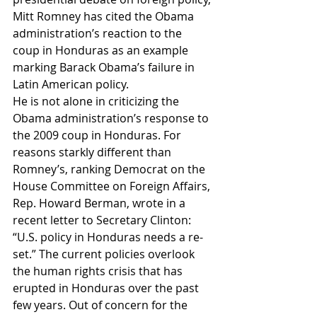
Mitt Romney has cited the Obama 
administration’s reaction to the 
coup in Honduras as an example 
marking Barack Obama’s failure in 
Latin American policy.
He is not alone in criticizing the 
Obama administration’s response to 
the 2009 coup in Honduras. For 
reasons starkly different than 
Romney’s, ranking Democrat on the 
House Committee on Foreign Affairs, 
Rep. Howard Berman, wrote in a 
recent letter to Secretary Clinton: 
“U.S. policy in Honduras needs a re-
set.” The current policies overlook 
the human rights crisis that has 
erupted in Honduras over the past 
few years. Out of concern for the 