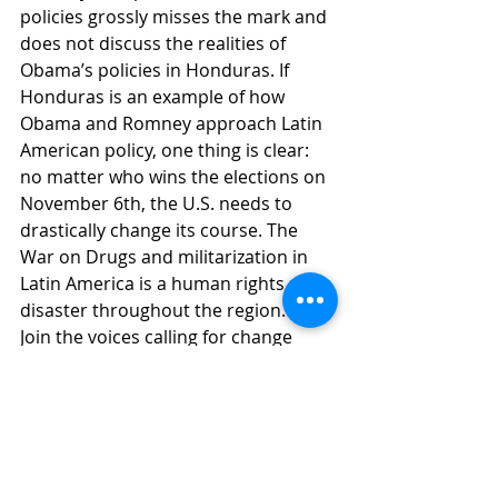
policies grossly misses the mark and 
does not discuss the realities of 
Obama’s policies in Honduras. If 
Honduras is an example of how 
Obama and Romney approach Latin 
American policy, one thing is clear: 
no matter who wins the elections on 
November 6th, the U.S. needs to 
drastically change its course. The 
War on Drugs and militarization in 
Latin America is a human rights 
disaster throughout the region.
Join the voices calling for change 
now! 
Click here to send a letter to 
your Senator and Representative 
asking them to support real change 
in Honduras policy that promotes 
human rights and an end to the 
militarized approach to the War on 