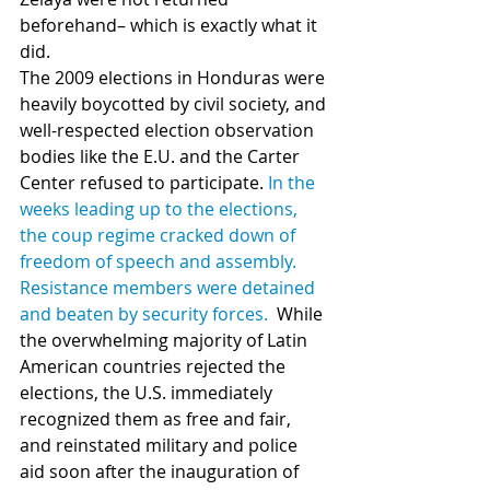
beforehand– which is exactly what it 
did.
The 2009 elections in Honduras were 
heavily boycotted by civil society, and 
well-respected election observation 
bodies like the E.U. and the Carter 
Center refused to participate. 
In the 
weeks leading up to the elections, 
the coup regime cracked down of 
freedom of speech and assembly. 
Resistance members were detained 
and beaten by security forces.
  While 
the overwhelming majority of Latin 
American countries rejected the 
elections, the U.S. immediately 
recognized them as free and fair, 
and reinstated military and police 
aid soon after the inauguration of 