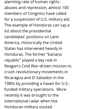
alarming rate of human rights 
abuses and repression, almost 100 
members of Congress have called 
for a suspension of U.S. military aid.
The example of Honduras can say a 
lot about the presidential 
candidates’ positions on Latin 
America. Historically the United 
States has intervened heavily in 
Honduras. The former “banana 
republic” played a key role in 
Reagan’s Cold War-driven mission to 
crush revolutionary movements in 
Nicaragua and El Salvador in the 
1980s by providing a haven for U.S.-
funded military operations.  More 
recently it was brought to the 
international radar when the 
Honduran military ousted 