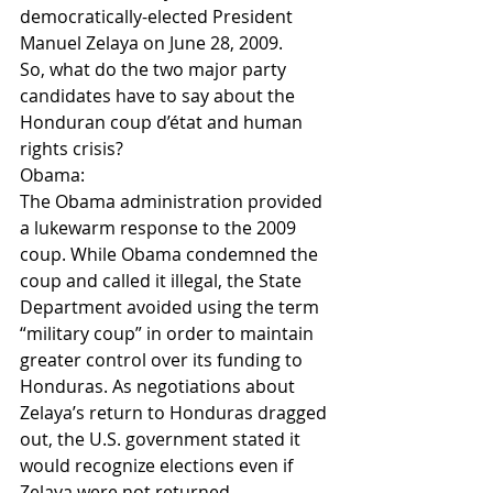
democratically-elected President 
Manuel Zelaya on June 28, 2009.
So, what do the two major party 
candidates have to say about the 
Honduran coup d’état and human 
rights crisis?
Obama:
The Obama administration provided 
a lukewarm response to the 2009 
coup. While Obama condemned the 
coup and called it illegal, the State 
Department avoided using the term 
“military coup” in order to maintain 
greater control over its funding to 
Honduras. As negotiations about 
Zelaya’s return to Honduras dragged 
out, the U.S. government stated it 
would recognize elections even if 
Zelaya were not returned 