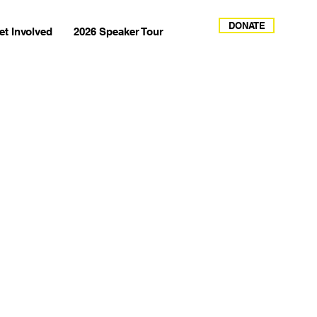
DONATE
et Involved
2026 Speaker Tour