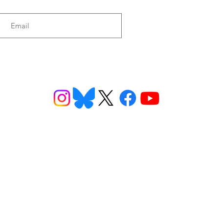
tro of Honduras
Honduras
ns
Get Involved
Want to
2026 Speaking Tour
ns
Take Action
eet
Donate
n FAQs