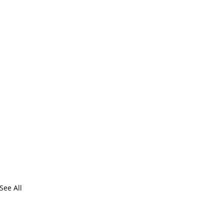
See All