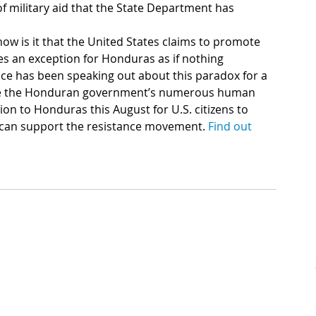
of military aid that the State Department has 
ow is it that the United States claims to promote 
s an exception for Honduras as if nothing 
ce has been speaking out about this paradox for a 
ize the Honduran government’s numerous human 
ion to Honduras this August for U.S. citizens to 
 can support the resistance movement. 
Find out 