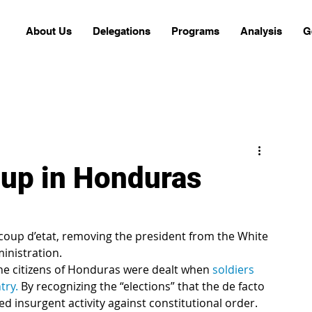
About Us
Delegations
Programs
Analysis
G
oup in Honduras
inistration.
 the citizens of Honduras were dealt when 
soldiers 
try.
 By recognizing the “elections” that the de facto 
d insurgent activity against constitutional order. 