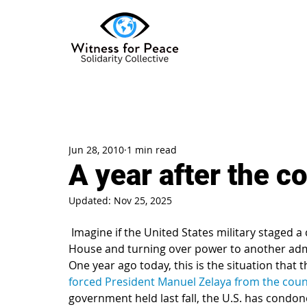
Jun 28, 2010
1 min read
A year after the c
Updated:
Nov 25, 2025
 Imagine if the United States military staged a coup d’etat, removing the president from the White 
House and turning over power to another adm
One year ago today, this is the situation that
forced President Manuel Zelaya from the coun
government held last fall, the U.S. has condone