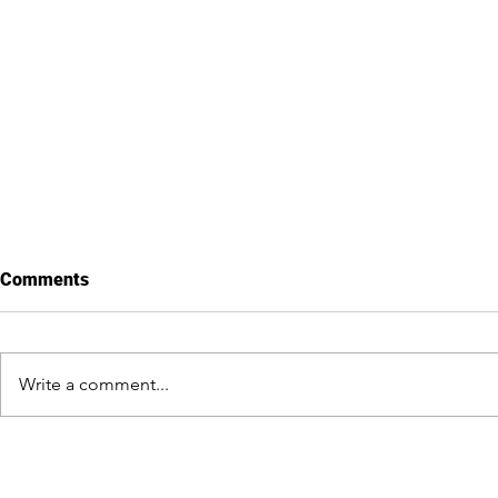
Comments
Write a comment...
Public Statement:
Members of
Organizations Condemn
Caucus met 