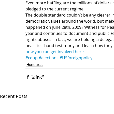
Even more baffling are the millions of dollars 
pledged to the current regime.
The double standard couldn’t be any clearer: h
democratic values around the world, but make
happened on June 28th, 2009? Witness for Pea
year and continues to document and public
rights abuses. In fact, we are holding a delegat
hear first-hand testimony and learn how they
how you can get involved here.
#coup
#elections
#USforeignpolicy
Honduras
Recent Posts