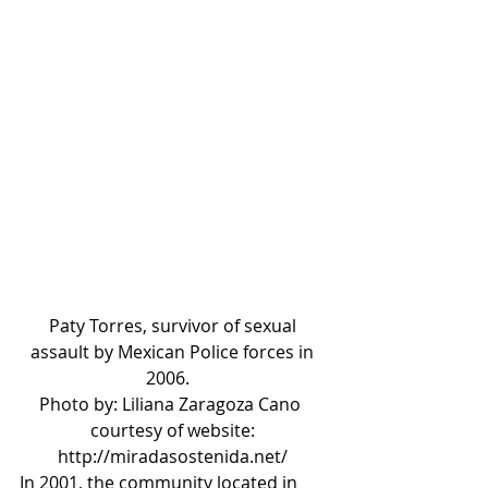
Paty Torres, survivor of sexual 
assault by Mexican Police forces in 
2006.   
Photo by: Liliana Zaragoza Cano  
courtesy of website: 
http://miradasostenida.net/ 
In 2001, the community located in 