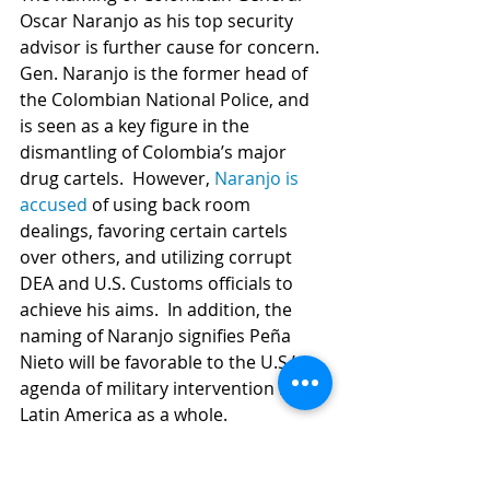
Oscar Naranjo as his top security 
advisor is further cause for concern. 
Gen. Naranjo is the former head of 
the Colombian National Police, and 
is seen as a key figure in the 
dismantling of Colombia’s major 
drug cartels.  However, 
Naranjo is 
accused
 of using back room 
dealings, favoring certain cartels 
over others, and utilizing corrupt 
DEA and U.S. Customs officials to 
achieve his aims.  In addition, the 
naming of Naranjo signifies Peña 
Nieto will be favorable to the U.S.’s 
agenda of military intervention into 
Latin America as a whole. 
This December 1st, instead of 
exhaling a sigh of relief that should 