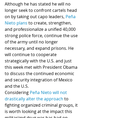
Although he has stated he will no 
longer seek to confront cartels head 
on by taking out capo leaders, 
Peña 
Nieto plans
 to create, strengthen, 
and professionalize a unified 40,000 
strong police force, continue the use 
of the army until no longer 
necessary, and expand prisons. He 
will continue to cooperate 
strategically with the U.S. and just 
this week met with President Obama 
to discuss the continued economic 
and security integration of Mexico 
and the U.S.   
Considering 
Peña Nieto will not 
drastically alter the approach
 to 
fighting organized criminal groups, it 
is worth looking at the impact this 
militarized drug war has had on 