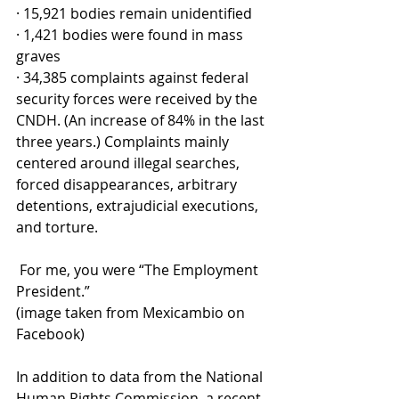
· 15,921 bodies remain unidentified
· 1,421 bodies were found in mass 
graves
· 34,385 complaints against federal 
security forces were received by the 
CNDH. (An increase of 84% in the last 
three years.) Complaints mainly 
centered around illegal searches, 
forced disappearances, arbitrary 
detentions, extrajudicial executions, 
and torture.
 For me, you were “The Employment 
President.” 
(image taken from Mexicambio on 
Facebook)
In addition to data from the National 
Human Rights Commission, a recent 