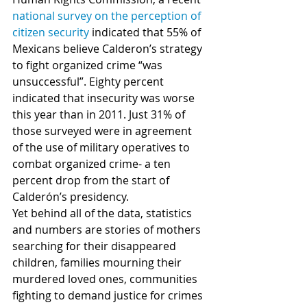
national survey on the perception of 
citizen security
 indicated that 55% of 
Mexicans believe Calderon’s strategy 
to fight organized crime “was 
unsuccessful”. Eighty percent 
indicated that insecurity was worse 
this year than in 2011. Just 31% of 
those surveyed were in agreement 
of the use of military operatives to 
combat organized crime- a ten 
percent drop from the start of 
Calderón’s presidency.  
Yet behind all of the data, statistics 
and numbers are stories of mothers 
searching for their disappeared 
children, families mourning their 
murdered loved ones, communities 
fighting to demand justice for crimes 