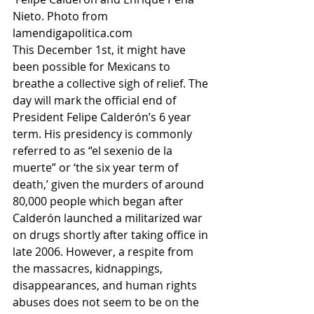
Nieto. Photo from 
lamendigapolitica.com
This December 1st, it might have 
been possible for Mexicans to 
breathe a collective sigh of relief. The 
day will mark the official end of 
President Felipe Calderón’s 6 year 
term. His presidency is commonly 
referred to as “el sexenio de la 
muerte” or ‘the six year term of 
death,’ given the murders of around 
80,000 people which began after 
Calderón launched a militarized war 
on drugs shortly after taking office in 
late 2006. However, a respite from 
the massacres, kidnappings, 
disappearances, and human rights 
abuses does not seem to be on the 