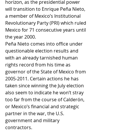
horizon, as the presidential power 
will transition to Enrique Peña Nieto, 
a member of Mexico’s Institutional 
Revolutionary Party (PRI) which ruled 
Mexico for 71 consecutive years until 
the year 2000. 
Peña Nieto comes into office under 
questionable election results and 
with an already tarnished human 
rights record from his time as 
governor of the State of Mexico from 
2005-2011. Certain actions he has 
taken since winning the July election 
also seem to indicate he won’t stray 
too far from the course of Calderón, 
or Mexico’s financial and strategic 
partner in the war, the U.S. 
government and military 
contractors. 