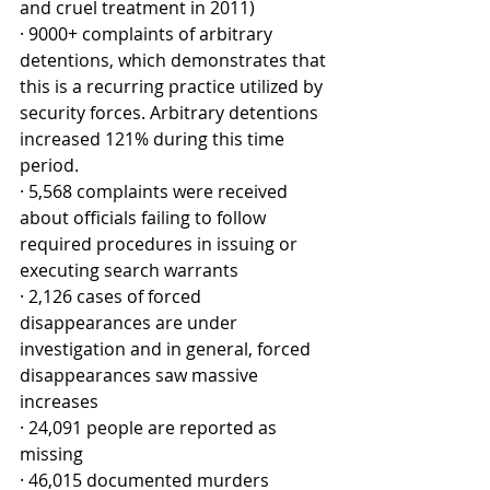
and cruel treatment in 2011)
· 9000+ complaints of arbitrary 
detentions, which demonstrates that 
this is a recurring practice utilized by 
security forces. Arbitrary detentions 
increased 121% during this time 
period.
· 5,568 complaints were received 
about officials failing to follow 
required procedures in issuing or 
executing search warrants
· 2,126 cases of forced 
disappearances are under 
investigation and in general, forced 
disappearances saw massive 
increases 
· 24,091 people are reported as 
missing
· 46,015 documented murders