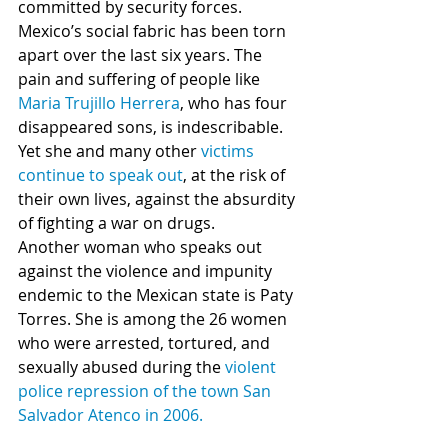
committed by security forces. 
Mexico’s social fabric has been torn 
apart over the last six years. The 
pain and suffering of people like 
Maria Trujillo Herrera
, who has four 
disappeared sons, is indescribable. 
Yet she and many other 
victims 
continue to speak out
, at the risk of 
their own lives, against the absurdity 
of fighting a war on drugs. 
Another woman who speaks out 
against the violence and impunity 
endemic to the Mexican state is Paty 
Torres. She is among the 26 women 
who were arrested, tortured, and 
sexually abused during the 
violent 
police repression of the town San 
Salvador Atenco in 2006.