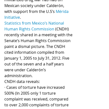
Mexican society under Calderón, 
with support from the U.S’s 
Mérida 
Initiative
. 
Statistics from Mexico’s National 
Human Rights Commission
 (CNDH) 
recently shared in a meeting with the 
Senate’s Human Rights Commission 
paint a dismal picture. The CNDH 
cited information compiled from 
January 1, 2005 to July 31, 2012. Five 
out of the seven and a half years 
were under Calderón’s 
administration. 
CNDH data reveals:
· Cases of torture have increased 
500% (In 2005 only 1 torture 
complaint was received, compared 
to over 2,000 complaints of torture 