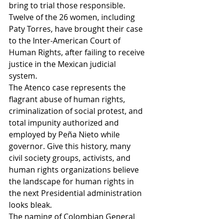
bring to trial those responsible.  
Twelve of the 26 women, including 
Paty Torres, have brought their case 
to the Inter-American Court of 
Human Rights, after failing to receive 
justice in the Mexican judicial 
system. 
The Atenco case represents the 
flagrant abuse of human rights, 
criminalization of social protest, and 
total impunity authorized and 
employed by Peña Nieto while 
governor. Give this history, many 
civil society groups, activists, and 
human rights organizations believe 
the landscape for human rights in 
the next Presidential administration 
looks bleak. 
The naming of Colombian General 