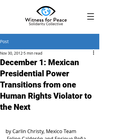
Post
Nov 30, 2012
5 min read
December 1: Mexican
Presidential Power
Transitions from one
Human Rights Violator to
the Next
by Carlin Christy, Mexico Team 
 Felipe Calderón and Enrique Peña 