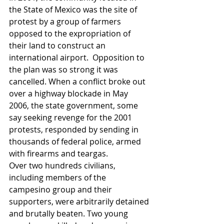
the State of Mexico was the site of 
protest by a group of farmers 
opposed to the expropriation of 
their land to construct an 
international airport.  Opposition to 
the plan was so strong it was 
cancelled. When a conflict broke out 
over a highway blockade in May 
2006, the state government, some 
say seeking revenge for the 2001 
protests, responded by sending in 
thousands of federal police, armed 
with firearms and teargas. 
Over two hundreds civilians, 
including members of the 
campesino group and their 
supporters, were arbitrarily detained 
and brutally beaten. Two young 