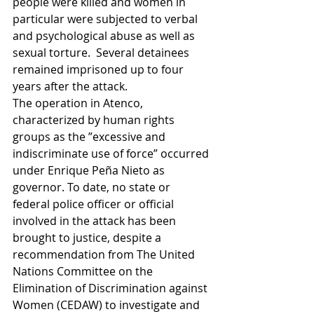
people were killed and women in 
particular were subjected to verbal 
and psychological abuse as well as 
sexual torture.  Several detainees 
remained imprisoned up to four 
years after the attack.  
The operation in Atenco, 
characterized by human rights 
groups as the ”excessive and 
indiscriminate use of force” occurred 
under Enrique Peña Nieto as 
governor. To date, no state or 
federal police officer or official 
involved in the attack has been 
brought to justice, despite a 
recommendation from The United 
Nations Committee on the 
Elimination of Discrimination against 
Women (CEDAW) to investigate and 