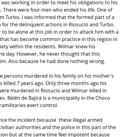
e was working in order to meet his obligations to his 
. There were four men who ended his life. One of 
 Turbo. I was informed that the formed part of a 
for the delinquent actions in Riosucio and Turbo. 
to be alone at this job in order to attack him with a 
 that has become common practice in this region in 
iety within the residents. Wilmar knew his 
the day. However, he never thought that this 
 him. Also because he had done nothing wrong.
ee persons murdered in his family on his mother’s 
 killed 7 years ago. Only three months ago his 
ere murdered in Riosucio and Wilmar killed in 
ies. Belén de Bajirá is a municipality in the Choco 
amilitaries exert control.
ce the incident because  these illegal armed 
ilian authorities and the police in this part of the 
tion but at the same time feel impotent because 