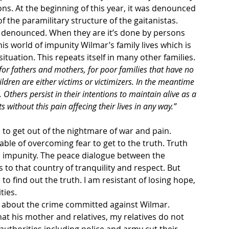
ons. At the beginning of this year, it was denounced 
 the paramilitary structure of the gaitanistas. 
hs denounced. When they are it’s done by persons 
s world of impunity Wilmar’s family lives which is 
tuation. This repeats itself in many other families.
for fathers and mothers, for poor families that have no 
hildren are either victims or victimizers. In the meantime 
 Others persist in their intentions to maintain alive as a 
s without this pain affecing their lives in any way.”
to get out of the nightmare of war and pain. 
ble of overcoming fear to get to the truth. Truth 
d impunity. The peace dialogue between the 
to that country of tranquility and respect. But 
 to find out the truth. I am resistant of losing hope, 
ties.
uth about the crime committed against Wilmar. 
t his mother and relatives, my relatives do not 