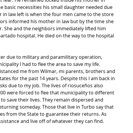
lt fear. He remained locked inside his mother in 
the basic necessities his small daughter needed due 
in law left is when the four men came to the store 
s informed his mother in law but by the time she 
. She and the neighbors immediately lifted him 
partado hospital. He died on the way to the hospital 
er due to military and paramilitary operation, 
ipality I had to flee the area to save my life. 
distanced me from Wilmar, mi parents, brothers and 
States for the past 14 years. Despite this I am back in 
ks due to my job. The lives of riosuceños also 
 were forced to flee that municipality to different 
 to save their lives. They remain dispersed and 
eturning someday. Those that live in Turbo say that 
s from the State to guarantee their returns. As 
istance and live off of whatever they can find.