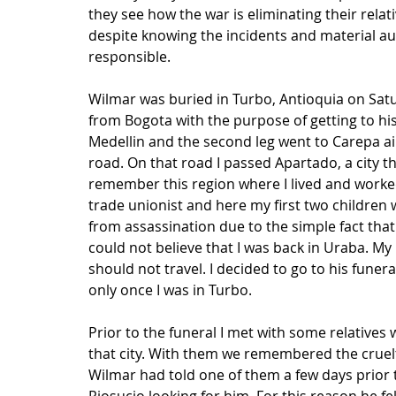
they see how the war is eliminating their relat
despite knowing the incidents and material au
responsible.
Wilmar was buried in Turbo, Antioquia on Satu
from Bogota with the purpose of getting to his f
Medellin and the second leg went to Carepa air
road. On that road I passed Apartado, a city th
remember this region where I lived and worked 
trade unionist and here my first two children 
from assassination due to the simple fact that 
could not believe that I was back in Uraba. My
should not travel. I decided to go to his funera
only once I was in Turbo.
Prior to the funeral I met with some relatives
that city. With them we remembered the cruelt
Wilmar had told one of them a few days prior