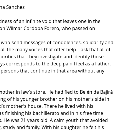
ena Sanchez
ness of an infinite void that leaves one in the 
y son Wilmar Cordoba Forero, who passed on 
le who send messages of condolences, solidarity and 
l the many voices that offer help. I ask that all of 
ities that they investigate and identify those 
ys corresponds to the deep pain I feel as a Father. 
e persons that continue in that area without any 
other in law’s store. He had fled to Belén de Bajirá 
ling of his younger brother on his mother’s side in 
d’s mother’s house. There he lived with his 
s finishing his bachillerato and in his free time 
s. He was 21 years old. A calm youth that avoided 
study and family. With his daughter he felt his 