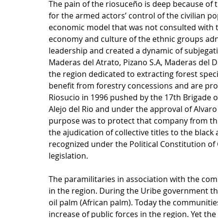
The pain of the riosuceño is deep because of 
for the armed actors’ control of the civilian p
economic model that was not consulted with th
economy and culture of the ethnic groups adn 
leadership and created a dynamic of subjegation
Maderas del Atrato, Pizano S.A, Maderas del D
the region dedicated to extracting forest species
benefit from forestry concessions and are pro
Riosucio in 1996 pushed by the 17th Brigade 
Alejo del Rio and under the approval of Alvaro
purpose was to protect that company from thr
the ajudication of collective titles to the bla
recognized under the Political Constitution o
legislation.
The paramilitaries in association with the com
in the region. During the Uribe government the
oil palm (African palm). Today the communities 
increase of public forces in the region. Yet the