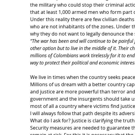
the military who could stop their criminal acti
that at least 1,000 armed men who form part of
Under this reality there are few civilian deat
who are not inhabitants of the zones. Under thi
why they do not want to legally denounce the si
“The war has been and will continue to be painful 
other option but to live in the middle of it. Their c
millions of Colombians work tirelessly for it to end.
way to protect their political and economic interest
We live in times when the country seeks peace 
Millions of us dream with a better country capa
and justice are more powerful than terror an
government and the insurgents should take us 
most of all a country where victims find justice
I will always follow that path despite its adversi
What do I ask for? Justice is clarifying the tr
Security measures are needed to guarantee tha