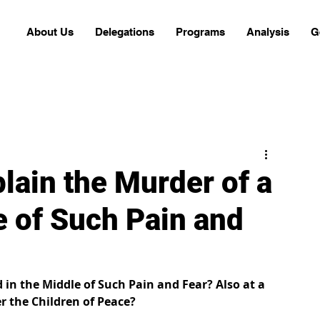
About Us
Delegations
Programs
Analysis
G
ain the Murder of a
e of Such Pain and
in the Middle of Such Pain and Fear? Also at a 
 the Children of Peace?