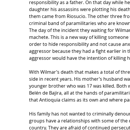
responsibility as a father. On that day while h
daughter his assassins were plotting his death
them came from Riosucio. The other three from
criminal band of paramilitaries who are known 
The day of the incident they waiting for Wilmar 
machete. This is a new way of killing someone
order to hide responsibility and not cause anx
aggressor because they had a fight earlier in 
aggressor would have the intention of killing
With Wilmar’s death that makes a total of thr
side in recent years. His mother’s husband was
younger brother who was 17 was killed. Both w
Belén de Bajira, all at the hands of paramilitar
that Antioquia claims as its own and where par
His family has not wanted to criminally denoun
groups have a relationships with some of the civ
country. They are afraid of continued persecu