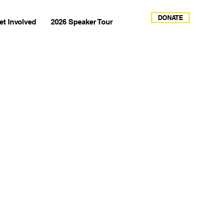
DONATE
et Involved
2026 Speaker Tour