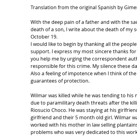
Translation from the original Spanish by Gim
With the deep pain of a father and with the sad
death of a son, I write about the death of m
October 19.
I would like to begin by thanking all the peop
support. I express my most sincere thanks for al
you help me by urging the correspondent author
responsible for this crime. My silence these da
Also a feeling of impotence when I think of th
guarantees of protection.
Wilmar was killed while he was tending to his m
due to paramilitary death threats after the kil
Riosucio Choco. He was staying at his girlfrien
girlfriend and their 5 month old girl. Wilmar wa
worked with his mother in law selling plantain
problems who was very dedicated to this work, 