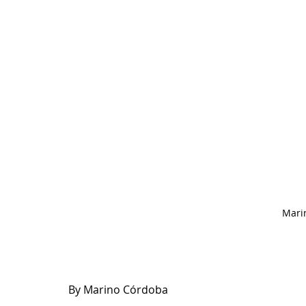
Mari
By Marino Córdoba