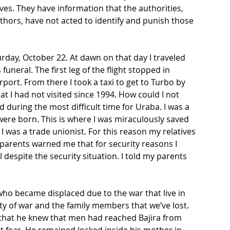
ives. They have information that the authorities, 
thors, have not acted to identify and punish those 
rday, October 22. At dawn on that day I traveled 
uneral. The first leg of the flight stopped in 
port. From there I took a taxi to get to Turbo by 
at I had not visited since 1994. How could I not 
during the most difficult time for Uraba. I was a 
were born. This is where I was miraculously saved 
I was a trade unionist. For this reason my relatives 
 parents warned me that for security reasons I 
l despite the security situation. I told my parents 
 who became displaced due to the war that live in 
y of war and the family members that we’ve lost. 
 that he knew that men had reached Bajira from 