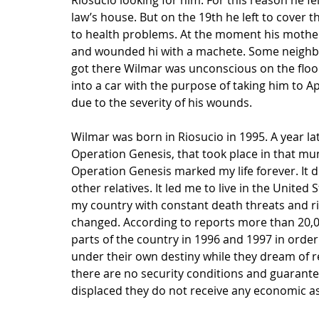
Riosucio looking for him. For this reason he fe
law’s house. But on the 19th he left to cover 
to health problems. At the moment his mother 
and wounded hi with a machete. Some neighbor
got there Wilmar was unconscious on the floor
into a car with the purpose of taking him to A
due to the severity of his wounds.
Wilmar was born in Riosucio in 1995. A year lat
Operation Genesis, that took place in that munic
Operation Genesis marked my life forever. It 
other relatives. It led me to live in the United 
my country with constant death threats and ris
changed. According to reports more than 20,000
parts of the country in 1996 and 1997 in order
under their own destiny while they dream of r
there are no security conditions and guarantee
displaced they do not receive any economic ass