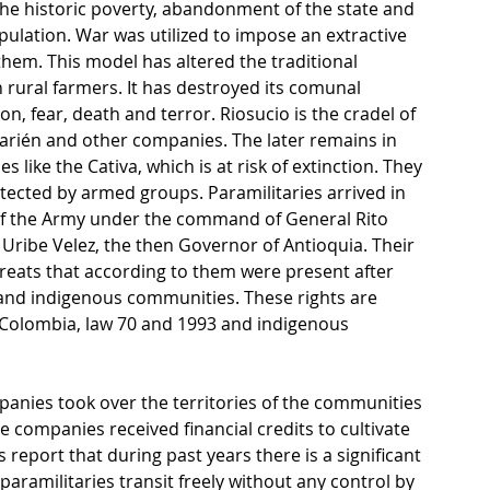
the historic poverty, abandonment of the state and 
opulation. War was utilized to impose an extractive 
em. This model has altered the traditional 
rural farmers. It has destroyed its comunal 
, fear, death and terror. Riosucio is the cradel of 
arién and other companies. The later remains in 
 like the Cativa, which is at risk of extinction. They 
tected by armed groups. Paramilitaries arrived in 
of the Army under the command of General Rito 
 Uribe Velez, the then Governor of Antioquia. Their 
eats that according to them were present after 
ck and indigenous communities. These rights are 
f Colombia, law 70 and 1993 and indigenous 
panies took over the territories of the communities 
 companies received financial credits to cultivate 
report that during past years there is a significant 
 paramilitaries transit freely without any control by 