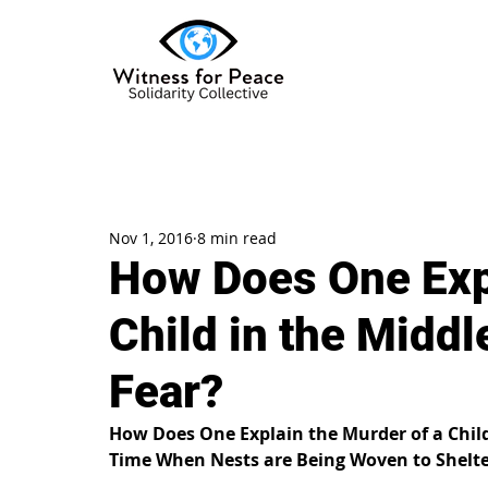
Nov 1, 2016
8 min read
How Does One Expl
Child in the Middl
Fear?
How Does One Explain the Murder of a Child 
Time When Nests are Being Woven to Shelter