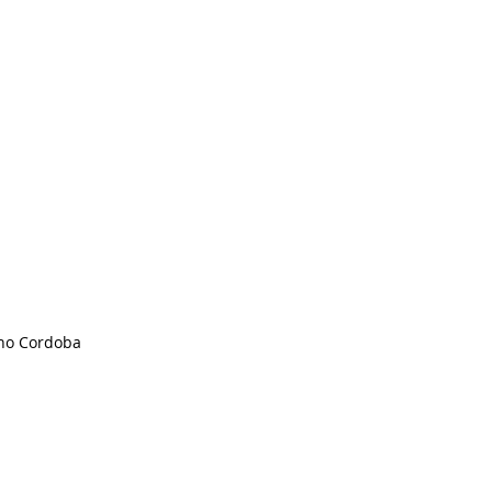
no Cordoba 