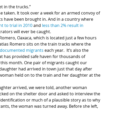
t in the trucks.”
taken. It took over a week for an armed convoy of 
cts have been brought in. And in a country where 
 to trial in 2010
 and 
less than 2% result in 
trators will ever be caught.
omero, Oaxaca, which is located just a few hours 
tias Romero sits on the train tracks where the 
ndocumented migrants 
each year.  It’s also the 
t has provided safe haven for thousands of 
 this month. One pair of migrants caught our 
aughter had arrived in town just that day after
 woman held on to the train and her daughter at the 
hter arrived, we were told, another woman 
ked on the shelter door and asked to interview the 
entification or much of a plausible story as to why 
ants, the woman was turned away. Before she left, 