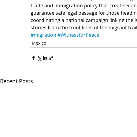
trade and immigration policy that create econ
guarantee safe legal passage for those heading
coordinating a national campaign linking the i
stories from the front lines of the migrant trai
#migration
#WitnessforPeace
Mexico
Recent Posts