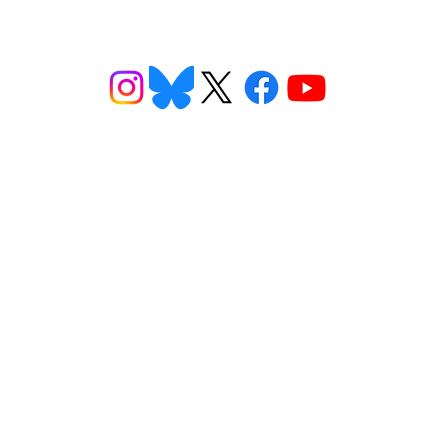
ns
Get Involved
Want to
2026 Speaking Tour
ns
Take Action
eet
Donate
n FAQs