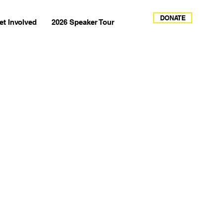
DONATE
et Involved
2026 Speaker Tour