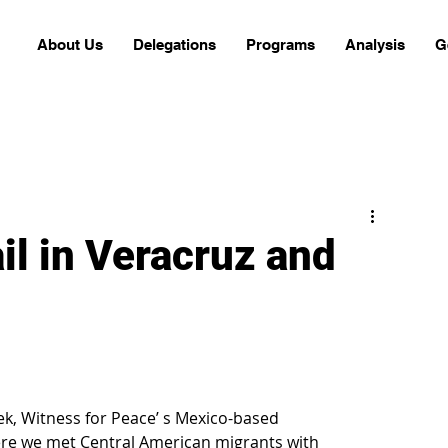
About Us
Delegations
Programs
Analysis
G
il in Veracruz and
ek, Witness for Peace’ s Mexico-based 