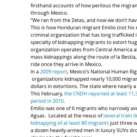
firsthand accounts of how perilous the migran
through Mexico.
“We ran from the Zetas, and now we don’t have 
This is how Honduran migrant Emilio (not his r
criminal organization that has long trafficked 
specialty of kidnapping migrants to extort hug
organization operates from Central America al
mass kidnappings along the route of la Bestia
ride once they arrive in Mexico.
In a 
2009 report
, Mexico’s National Human Rig
 organizations kidnapped nearly 10,000 migrants in a 6 month span, making over $25 million 
dollars in extortions. The state where nearly a
This February, 
the CNDH reported at least 11,
period in 2010
.
Emilio was one of 6 migrants who narrowly av
Aguas.  Located at the nexus of 
several train l
kidnapping of at least 80 migrants 
just three 
a dozen heavily-armed men in luxury SUVs drove