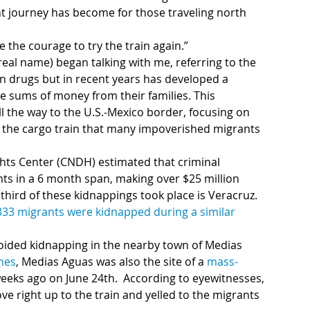
t journey has become for those traveling north 
the courage to try the train again.”
eal name) began talking with me, referring to the 
in drugs but in recent years has developed a 
e sums of money from their families. This 
l the way to the U.S.-Mexico border, focusing on 
, the cargo train that many impoverished migrants 
hts Center (CNDH) estimated that criminal 
 third of these kidnappings took place is Veracruz. 
333 migrants were kidnapped during a similar 
oided kidnapping in the nearby town of Medias 
ines
, Medias Aguas was also the site of a 
mass-
weeks ago on June 24th.  According to eyewitnesses, 
 right up to the train and yelled to the migrants 