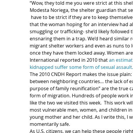
“Wow, they told me you were strict at this shel
Modesta Noriega, the shelter guardian that se
 have to be strict if they are to keep themselves and the migrants safe. She continued by saying 
that the woman hoping for an interview had a
smuggling or trafficking- she’d likely followed
ensnaring them in a trap. We’d heard similar
migrant shelter workers and even as nuns to l
once they have them locked away. Women are p
International reported in 2010 that 
an estimat
kidnapped suffer some form of sexual assault
The 2010 CNDH Report makes the issue plain
between neighboring countries… the lack of ex
purpose of family reunification” are the true c
form of migration. Hundreds of people work in
like the two we visited this week.  This work wi
most vulnerable men, women, and children in 
young mother and her child. As I write this, I w
momentarily safe.
As U.S. citizens, we can help these people righ