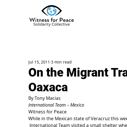
Jul 15, 2011
3 min read
On the Migrant Tra
Oaxaca
By Tony Macias
International Team – Mexico
Witness for Peace
While in the Mexican state of Veracruz this we
 International Team visited a small shelter where we met Central American migrants with 