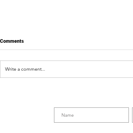
Comments
Write a comment...
Erythroxylum: The
Six Reasons
Condemned Leaf
Disastrous 