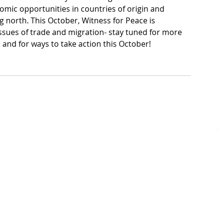
omic opportunities in countries of origin and 
 north. This October, Witness for Peace is 
ssues of trade and migration- stay tuned for more 
l and for ways to take action this October!