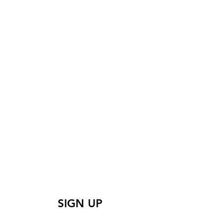
 learn more? Sign up
for our mailing list
SIGN UP