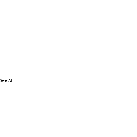
See All