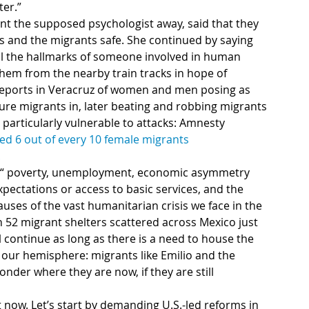
ter.”
nt the supposed psychologist away, said that they 
ll the hallmarks of someone involved in human 
 them from the nearby train tracks in hope of 
 reports in Veracruz of women and men posing as 
ure migrants in, later beating and robbing migrants 
articularly vulnerable to attacks: Amnesty 
ed 6 out of every 10 female migrants
.
: “ poverty, unemployment, economic asymmetry 
pectations or access to basic services, and the 
auses of the vast humanitarian crisis we face in the 
 52 migrant shelters scattered across Mexico just 
ll continue as long as there is a need to house the 
our hemisphere: migrants like Emilio and the 
onder where they are now, if they are still 
t now. Let’s start by demanding U.S.-led reforms in 