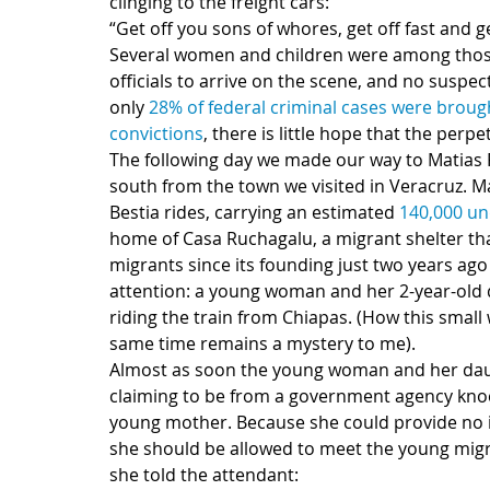
clinging to the freight cars:
“Get off you sons of whores, get off fast and ge
Several women and children were among those 
officials to arrive on the scene, and no suspe
only 
28% of federal criminal cases were brought
convictions
, there is little hope that the perpe
The following day we made our way to Matias R
south from the town we visited in Veracruz. Ma
Bestia rides, carrying an estimated 
140,000 u
home of Casa Ruchagalu, a migrant shelter tha
migrants since its founding just two years ago
attention: a young woman and her 2-year-old d
riding the train from Chiapas. (How this small
same time remains a mystery to me).
Almost as soon the young woman and her daug
claiming to be from a government agency knoc
young mother. Because she could provide no id
she should be allowed to meet the young migr
she told the attendant: