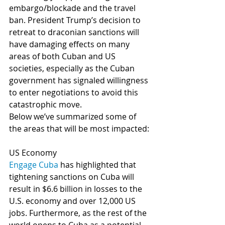
embargo/blockade and the travel 
ban. President Trump’s decision to 
retreat to draconian sanctions will 
have damaging effects on many 
areas of both Cuban and US 
societies, especially as the Cuban 
government has signaled willingness 
to enter negotiations to avoid this 
catastrophic move.
Below we’ve summarized some of 
the areas that will be most impacted:
US Economy
Engage Cuba
 has highlighted that 
tightening sanctions on Cuba will 
result in $6.6 billion in losses to the 
U.S. economy and over 12,000 US 
jobs. Furthermore, as the rest of the 