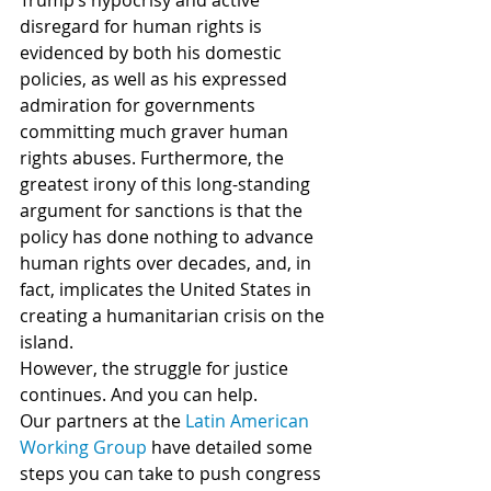
Trump’s hypocrisy and active 
disregard for human rights is 
evidenced by both his domestic 
policies, as well as his expressed 
admiration for governments 
committing much graver human 
rights abuses. Furthermore, the 
greatest irony of this long-standing 
argument for sanctions is that the 
policy has done nothing to advance 
human rights over decades, and, in 
fact, implicates the United States in 
creating a humanitarian crisis on the 
island.
However, the struggle for justice 
continues. And you can help.
Our partners at the 
Latin American 
Working Group
 have detailed some 
steps you can take to push congress 