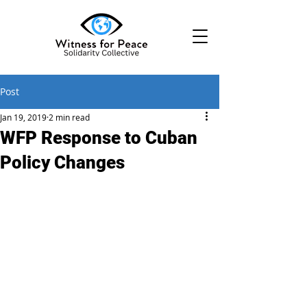
Post
Jan 19, 2019
2 min read
WFP Response to Cuban
Policy Changes