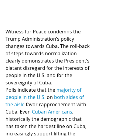
Witness for Peace condemns the 
Trump Administration’s policy 
changes towards Cuba. The roll-back 
of steps towards normalization 
clearly demonstrates the President’s 
blatant disregard for the interests of 
people in the U.S. and for the 
sovereignty of Cuba.
Polls indicate that the 
majority of 
people in the U.S.
 on 
both sides of 
the aisle
 favor rapprochement with 
Cuba. Even 
Cuban Americans
, 
historically the demographic that 
has taken the hardest line on Cuba, 
increasingly support lifting the 