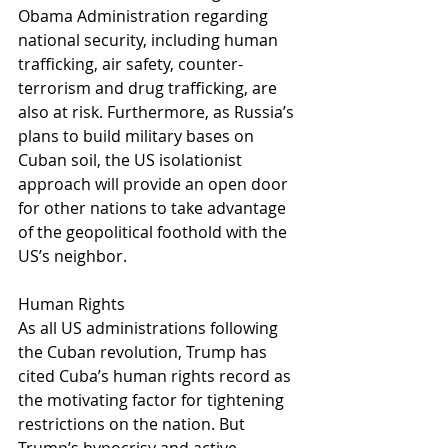
Obama Administration regarding 
national security, including human 
trafficking, air safety, counter-
terrorism and drug trafficking, are 
also at risk. Furthermore, as Russia’s 
plans to build military bases on 
Cuban soil, the US isolationist 
approach will provide an open door 
for other nations to take advantage 
of the geopolitical foothold with the 
US’s neighbor.
Human Rights
As all US administrations following 
the Cuban revolution, Trump has 
cited Cuba’s human rights record as 
the motivating factor for tightening 
restrictions on the nation. But 