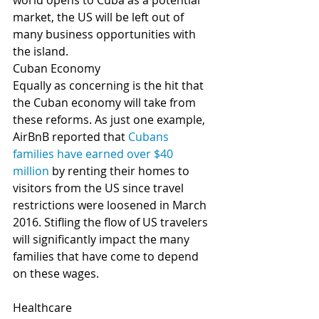
world opens to Cuba as a potential 
market, the US will be left out of 
many business opportunities with 
the island.
Cuban Economy
Equally as concerning is the hit that 
the Cuban economy will take from 
these reforms. As just one example, 
AirBnB reported that 
Cubans 
families have earned over $40 
million
 by renting their homes to 
visitors from the US since travel 
restrictions were loosened in March 
2016. Stifling the flow of US travelers 
will significantly impact the many 
families that have come to depend 
on these wages.
Healthcare