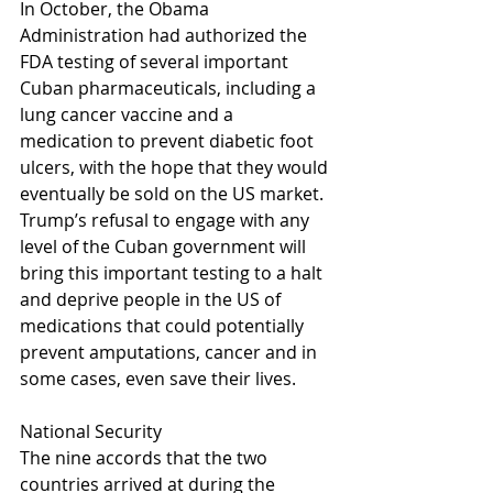
In October, the Obama 
Administration had authorized the 
FDA testing of several important 
Cuban pharmaceuticals, including a 
lung cancer vaccine and a 
medication to prevent diabetic foot 
ulcers, with the hope that they would 
eventually be sold on the US market. 
Trump’s refusal to engage with any 
level of the Cuban government will 
bring this important testing to a halt 
and deprive people in the US of 
medications that could potentially 
prevent amputations, cancer and in 
some cases, even save their lives.
National Security
The nine accords that the two 
countries arrived at during the 