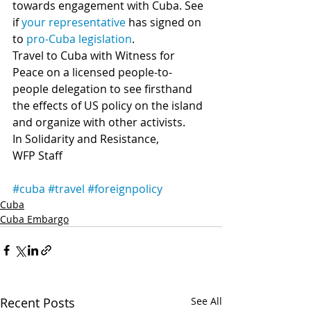
towards engagement with Cuba. See 
if 
your representative 
has signed on 
to 
pro-Cuba legislation
.
Travel to Cuba with Witness for 
Peace on a licensed people-to-
people delegation to see firsthand 
the effects of US policy on the island 
and organize with other activists.
In Solidarity and Resistance,
WFP Staff
#cuba
#travel
#foreignpolicy
Cuba
Cuba Embargo
Recent Posts
See All