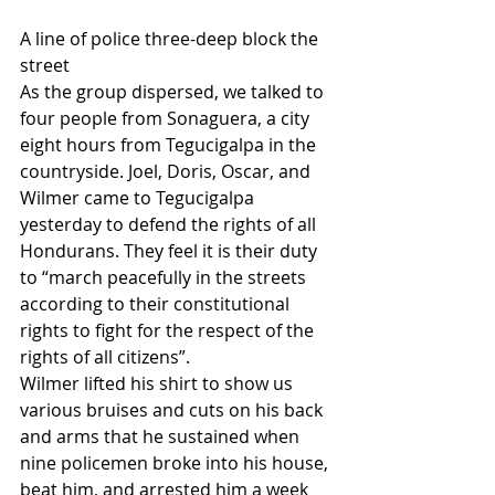
A line of police three-deep block the 
street
As the group dispersed, we talked to 
four people from Sonaguera, a city 
eight hours from Tegucigalpa in the 
countryside. Joel, Doris, Oscar, and 
Wilmer came to Tegucigalpa 
yesterday to defend the rights of all 
Hondurans. They feel it is their duty 
to “march peacefully in the streets 
according to their constitutional 
rights to fight for the respect of the 
rights of all citizens”.
Wilmer lifted his shirt to show us 
various bruises and cuts on his back 
and arms that he sustained when 
nine policemen broke into his house, 
beat him, and arrested him a week 