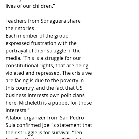
lives of our children.” 
Teachers from Sonaguera share 
their stories
Each member of the group 
expressed frustration with the 
portrayal of their struggle in the 
media. “This is a struggle for our 
constitutional rights, that are being 
violated and repressed. The crisis we 
are facing is due to the poverty in 
this country, and the fact that US 
business interests own politicians 
here. Micheletti is a puppet for those 
interests.”
A labor organizer from San Pedro 
Sula confirmed Joel´s statement that 
their struggle is for survival. “Ten 