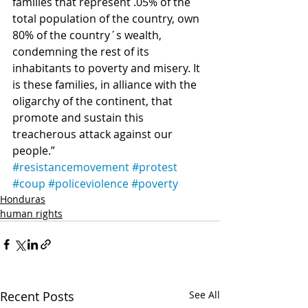
families that represent .05% of the 
total population of the country, own 
80% of the country´s wealth, 
condemning the rest of its 
inhabitants to poverty and misery. It 
is these families, in alliance with the 
oligarchy of the continent, that 
promote and sustain this 
treacherous attack against our 
people.”
#resistancemovement
#protest
#coup
#policeviolence
#poverty
Honduras
human rights
Recent Posts
See All