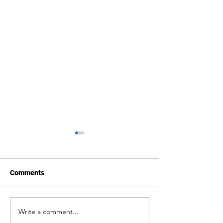
Comments
Write a comment...
Public Statement:
Body and Territo