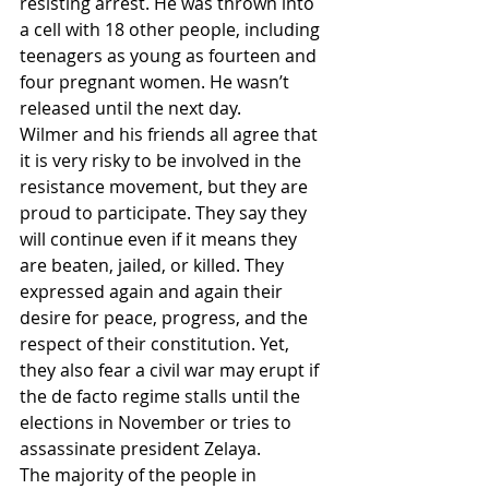
resisting arrest. He was thrown into 
a cell with 18 other people, including 
teenagers as young as fourteen and 
four pregnant women. He wasn’t 
released until the next day.
Wilmer and his friends all agree that 
it is very risky to be involved in the 
resistance movement, but they are 
proud to participate. They say they 
will continue even if it means they 
are beaten, jailed, or killed. They 
expressed again and again their 
desire for peace, progress, and the 
respect of their constitution. Yet, 
they also fear a civil war may erupt if 
the de facto regime stalls until the 
elections in November or tries to 
assassinate president Zelaya.
The majority of the people in 