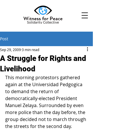
Post
Sep 29, 2009
3 min read
A Struggle for Rights and
Livelihood
This morning protestors gathered 
again at the Universidad Pedgogica 
to demand the return of 
democratically-elected President 
Manuel Zelaya. Surrounded by even 
more police than the day before, the 
group decided not to march through 
the streets for the second day. 