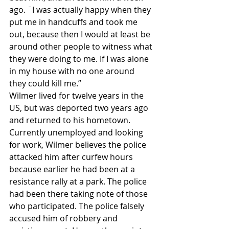
ago. ¨I was actually happy when they 
put me in handcuffs and took me 
out, because then I would at least be 
around other people to witness what 
they were doing to me. If I was alone 
in my house with no one around 
they could kill me.”
Wilmer lived for twelve years in the 
US, but was deported two years ago 
and returned to his hometown. 
Currently unemployed and looking 
for work, Wilmer believes the police 
attacked him after curfew hours 
because earlier he had been at a 
resistance rally at a park. The police 
had been there taking note of those 
who participated. The police falsely 
accused him of robbery and 