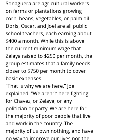
Sonaguera are agricultural workers 
on farms or plantations growing 
corn, beans, vegetables, or palm oil. 
Doris, Oscar, and Joel are all public 
school teachers, each earning about 
$400 a month. While this is above 
the current minimum wage that 
Zelaya raised to $250 per month, the 
group estimates that a family needs 
closer to $750 per month to cover 
basic expenses.
“That is why we are here,” Joel 
explained. “We aren´t here fighting 
for Chavez, or Zelaya, or any 
politician or party. We are here for 
the majority of poor people that live 
and work in the country. The 
majority of us own nothing, and have 
no way to improve our lives nor the 