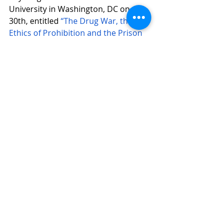
University in Washington, DC on Aug. 
30th, entitled 
“The Drug War, the 
Ethics of Prohibition and the Prison 
Industrial Complex.”
[1] Paz, María Fernanda, “Conflictos 
socioambientales en México: ¿qué 
está en disputa?” en Paz, María 
Fernanda, Nicholas Risdell 
(Coordinadores), 2014, Conflictos, 
conflictividades y movilizaciones 
socioambientales en México: 
Problemas comunes, lecturas 
diversas. Cuernavaca, CRIM,UNAM, 
Miguel Angel Porrúa, Eds