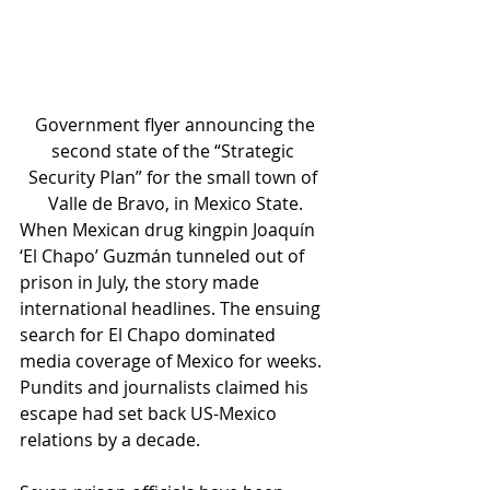
 Government flyer announcing the 
second state of the “Strategic 
Security Plan” for the small town of 
Valle de Bravo, in Mexico State.
When Mexican drug kingpin Joaquín 
‘El Chapo’ Guzmán tunneled out of 
prison in July, the story made 
international headlines. The ensuing 
search for El Chapo dominated 
media coverage of Mexico for weeks. 
Pundits and journalists claimed his 
escape had set back US-Mexico 
relations by a decade.