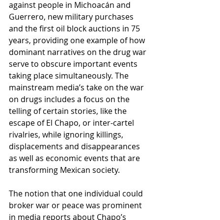
against people in Michoacán and 
Guerrero, new military purchases 
and the first oil block auctions in 75 
years, providing one example of how 
dominant narratives on the drug war 
serve to obscure important events 
taking place simultaneously. The 
mainstream media’s take on the war 
on drugs includes a focus on the 
telling of certain stories, like the 
escape of El Chapo, or inter-cartel 
rivalries, while ignoring killings, 
displacements and disappearances 
as well as economic events that are 
transforming Mexican society.
The notion that one individual could 
broker war or peace was prominent 
in media reports about Chapo’s 