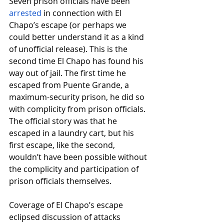
Seven prison officials have been
arrested
 in connection with El 
Chapo’s escape (or perhaps we 
could better understand it as a kind 
of unofficial release). This is the 
second time El Chapo has found his 
way out of jail. The first time he 
escaped from Puente Grande, a 
maximum-security prison, he did so 
with complicity from prison officials. 
The official story was that he 
escaped in a laundry cart, but his 
first escape, like the second, 
wouldn’t have been possible without 
the complicity and participation of 
prison officials themselves.
Coverage of El Chapo’s escape 
eclipsed discussion of attacks 