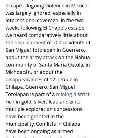
escape. Ongoing violence in Mexico 
was largely ignored, especially in 
international coverage. In the two 
weeks following El Chapo’s escape, 
we heard comparatively little about 
the
displacement
 of 200 residents of 
San Miguel Totolapan in Guerrero, 
about the army
attack
 on the Nahua 
community of Santa María Ostula, in 
Michoacán, or about the
disappearances
 of 12 people in 
Chilapa, Guerrero. San Miguel 
Totolapan is part of a
mining district
rich in gold, silver, lead and zinc: 
multiple exploration concessions 
have been granted in the 
municipality. Conflicts in Chilapa 
have been ongoing as armed 