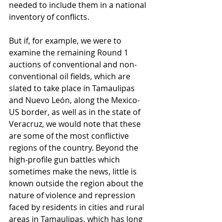
needed to include them in a national 
inventory of conflicts.
But if, for example, we were to 
examine the remaining Round 1 
auctions of conventional and non-
conventional oil fields, which are 
slated to take place in Tamaulipas 
and Nuevo León, along the Mexico-
US border, as well as in the state of 
Veracruz, we would note that these 
are some of the most conflictive 
regions of the country. Beyond the 
high-profile gun battles which 
sometimes make the news, little is 
known outside the region about the 
nature of violence and repression 
faced by residents in cities and rural 
areas in Tamaulipas, which has long 