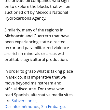
the private oil companies who sign 
on to explore the blocks that will be 
auctioned off by Mexico’s National 
Hydrocarbons Agency.
Similarly, many of the regions in 
Michoacán and Guerrero that have 
been experiencing state-directed 
terror and paramilitarized violence 
are rich in minerals or areas with 
profitable agricultural production.
In order to grasp what is taking place 
in Mexico, it is imperative that we 
move beyond mainstream and 
official discourse. For those who 
read Spanish, alternative media sites 
like
Subversiones
, 
Desinformémonos
,
Sin Embargo,