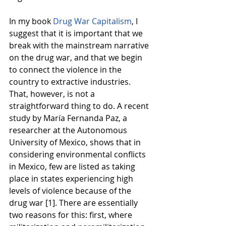
In my book
Drug War Capitalism
, I 
suggest that it is important that we 
break with the mainstream narrative 
on the drug war, and that we begin 
to connect the violence in the 
country to extractive industries. 
That, however, is not a 
straightforward thing to do. A recent 
study by María Fernanda Paz, a 
researcher at the Autonomous 
University of Mexico, shows that in 
considering environmental conflicts 
in Mexico, few are listed as taking 
place in states experiencing high 
levels of violence because of the 
drug war [1]. There are essentially 
two reasons for this: first, where 