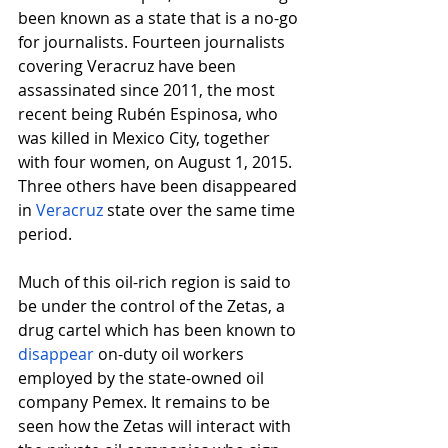
been known as a state that is a no-go 
for journalists. Fourteen journalists 
covering Veracruz have been 
assassinated since 2011, the most 
recent being Rubén Espinosa, who 
was killed in Mexico City, together 
with four women, on August 1, 2015. 
Three others have been disappeared 
in
Veracruz
 state over the same time 
period.
Much of this oil-rich region is said to 
be under the control of the Zetas, a 
drug cartel which has been known to
disappear
 on-duty oil workers 
employed by the state-owned oil 
company Pemex. It remains to be 
seen how the Zetas will interact with 