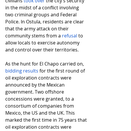
civilians
took over
 the city’s security 
in the midst of a conflict involving 
two criminal groups and Federal 
Police. In Ostula, residents are clear 
that the army attack on their 
community stems from a
refusal
 to 
allow locals to exercise autonomy 
and control over their territories.
As the hunt for El Chapo carried on,
bidding results
 for the first round of 
oil exploration contracts were 
announced by the Mexican 
government. Two offshore 
concessions were granted, to a 
consortium of companies from 
Mexico, the US and the UK. This 
marked the first time in 75 years that 
oil exploration contracts were 