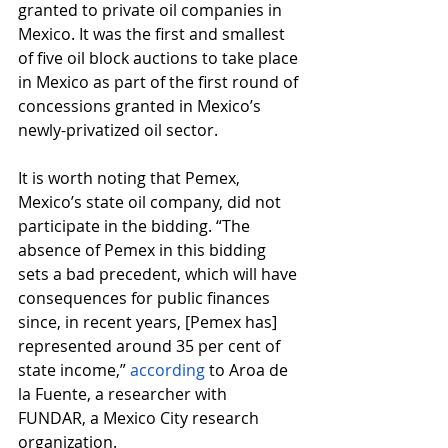
granted to private oil companies in 
Mexico. It was the first and smallest 
of five oil block auctions to take place 
in Mexico as part of the first round of 
concessions granted in Mexico’s 
newly-privatized oil sector.
It is worth noting that Pemex, 
Mexico’s state oil company, did not 
participate in the bidding. “The 
absence of Pemex in this bidding 
sets a bad precedent, which will have 
consequences for public finances 
since, in recent years, [Pemex has] 
represented around 35 per cent of 
state income,”
according
 to Aroa de 
la Fuente, a researcher with 
FUNDAR, a Mexico City research 
organization.