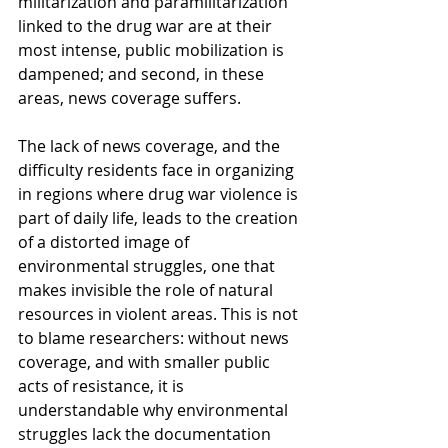
militarization and paramilitarization 
linked to the drug war are at their 
most intense, public mobilization is 
dampened; and second, in these 
areas, news coverage suffers.
The lack of news coverage, and the 
difficulty residents face in organizing 
in regions where drug war violence is 
part of daily life, leads to the creation 
of a distorted image of 
environmental struggles, one that 
makes invisible the role of natural 
resources in violent areas. This is not 
to blame researchers: without news 
coverage, and with smaller public 
acts of resistance, it is 
understandable why environmental 
struggles lack the documentation 