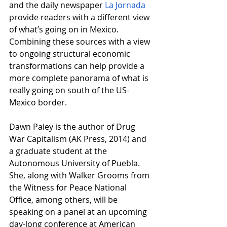
and the daily newspaper
La Jornada
provide readers with a different view 
of what’s going on in Mexico. 
Combining these sources with a view 
to ongoing structural economic 
transformations can help provide a 
more complete panorama of what is 
really going on south of the US-
Mexico border.
Dawn Paley is the author of Drug 
War Capitalism (AK Press, 2014) and 
a graduate student at the 
Autonomous University of Puebla. 
She, along with Walker Grooms from 
the Witness for Peace National 
Office, among others, will be 
speaking on a panel at an upcoming 
day-long conference at American 