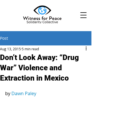
Post
Aug 13, 2015
5 min read
Don’t Look Away: “Drug
War” Violence and
Extraction in Mexico
by 
Dawn Paley