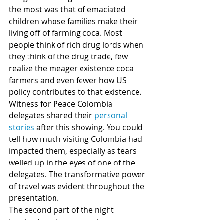
the most was that of emaciated 
children whose families make their 
living off of farming coca. Most 
people think of rich drug lords when 
they think of the drug trade, few 
realize the meager existence coca 
farmers and even fewer how US 
policy contributes to that existence.
Witness for Peace Colombia 
delegates shared their 
personal 
stories
 after this showing. You could 
tell how much visiting Colombia had 
impacted them, especially as tears 
welled up in the eyes of one of the 
delegates. The transformative power 
of travel was evident throughout the 
presentation.
The second part of the night 