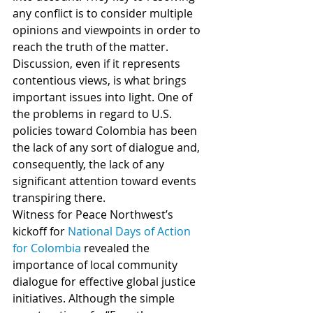
any conflict is to consider multiple 
opinions and viewpoints in order to 
reach the truth of the matter. 
Discussion, even if it represents 
contentious views, is what brings 
important issues into light. One of 
the problems in regard to U.S. 
policies toward Colombia has been 
the lack of any sort of dialogue and, 
consequently, the lack of any 
significant attention toward events 
transpiring there.
Witness for Peace Northwest’s 
kickoff for 
National Days of Action 
for Colombia
 revealed the 
importance of local community 
dialogue for effective global justice 
initiatives. Although the simple 