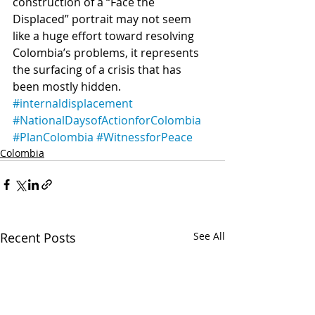
construction of a “Face the 
Displaced” portrait may not seem 
like a huge effort toward resolving 
Colombia’s problems, it represents 
the surfacing of a crisis that has 
been mostly hidden.  
#internaldisplacement
#NationalDaysofActionforColombia
#PlanColombia
#WitnessforPeace
Colombia
Recent Posts
See All