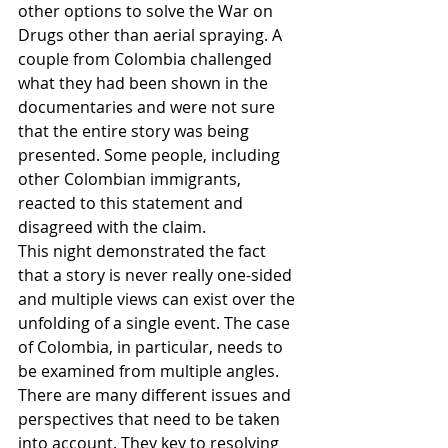
other options to solve the War on 
Drugs other than aerial spraying. A 
couple from Colombia challenged 
what they had been shown in the 
documentaries and were not sure 
that the entire story was being 
presented. Some people, including 
other Colombian immigrants, 
reacted to this statement and 
disagreed with the claim.
This night demonstrated the fact 
that a story is never really one-sided 
and multiple views can exist over the 
unfolding of a single event. The case 
of Colombia, in particular, needs to 
be examined from multiple angles. 
There are many different issues and 
perspectives that need to be taken 
into account. They key to resolving 