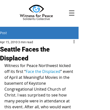
Post
Apr 15, 2010
3 min read
Seattle Faces the
Displaced
Witness for Peace Northwest kicked 
off its first “
Face the Displaced
” event 
of April at Meaningful Movies in the 
basement of Keystone 
Congregational United Church of 
Christ. I was surprised to see how 
many people were in attendance at 
this event. After all, who would want 