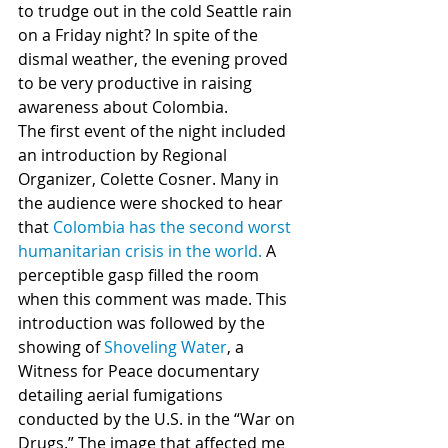
to trudge out in the cold Seattle rain 
on a Friday night? In spite of the 
dismal weather, the evening proved 
to be very productive in raising 
awareness about Colombia.
The first event of the night included 
an introduction by Regional 
Organizer, Colette Cosner. Many in 
the audience were shocked to hear 
that 
Colombia has the second worst 
humanitarian crisis in the world.
 A 
perceptible gasp filled the room 
when this comment was made. This 
introduction was followed by the 
showing of 
Shoveling Water
, a 
Witness for Peace documentary 
detailing aerial fumigations 
conducted by the U.S. in the “War on 
Drugs.” The image that affected me 