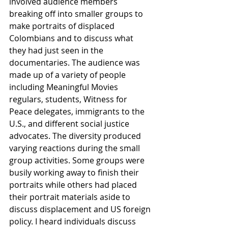
involved audience members 
breaking off into smaller groups to 
make portraits of displaced 
Colombians and to discuss what 
they had just seen in the 
documentaries. The audience was 
made up of a variety of people 
including Meaningful Movies 
regulars, students, Witness for 
Peace delegates, immigrants to the 
U.S., and different social justice 
advocates. The diversity produced 
varying reactions during the small 
group activities. Some groups were 
busily working away to finish their 
portraits while others had placed 
their portrait materials aside to 
discuss displacement and US foreign 
policy. I heard individuals discuss 