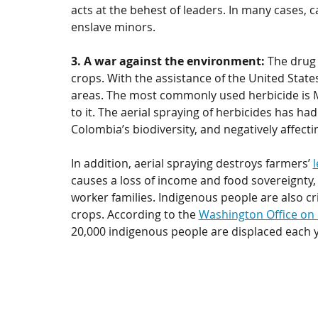
acts at the behest of leaders. In many cases, 
enslave minors. 
3. A war against the environment: 
The drug 
crops. With the assistance of the United States
areas. The most commonly used herbicide is M
to it. The aerial spraying of herbicides has had
Colombia’s biodiversity, and negatively affect
In addition, aerial spraying destroys farmers’ 
causes a loss of income and food sovereignty,
worker families. Indigenous people are also cr
crops. According to the 
Washington Office on 
20,000 indigenous people are displaced each y