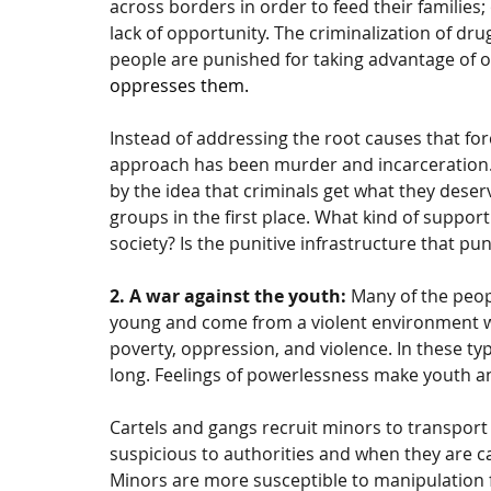
across borders in order to feed their families;
lack of opportunity. The criminalization of dru
people are punished for taking advantage of 
oppresses them.
Instead of addressing the root causes that forc
approach has been murder and incarceration.
by the idea that criminals get what they dese
groups in the first place. What kind of suppor
society? Is the punitive infrastructure that pun
2. A war against the youth: 
Many of the peop
young and come from a violent environment w
poverty, oppression, and violence. In these ty
long. Feelings of powerlessness make youth an
Cartels and gangs recruit minors to transport
suspicious to authorities and when they are ca
Minors are more susceptible to manipulation 