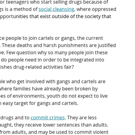
 or teenagers who start selling drugs because of 
gs is a method of 
social cleansing
, where oppressed 
opportu
nities that exist outside of the society that 
e people to join cartels or gangs, the current 
 These deaths and harsh punishments are justified 
rve. Few question why so many people join these 
t do people need in order to be integrated into 
ishes drug-related activities fair?
le who get involved with gangs and cartels are 
here families have already been broken by 
pes of environments, youth do not expect to live 
 easy target for gangs and cartels.
 drugs and to 
commit crimes
. They are less 
ught, they receive lower sentences than adults. 
from adults, and may be used to commit violent 