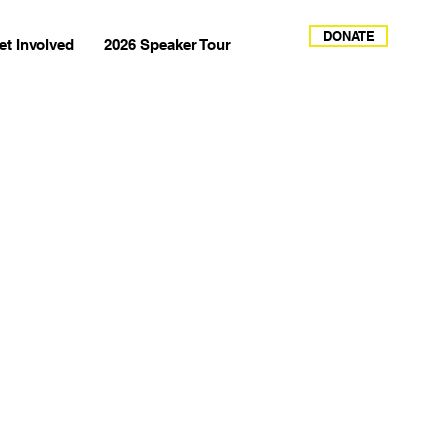
DONATE
et Involved
2026 Speaker Tour