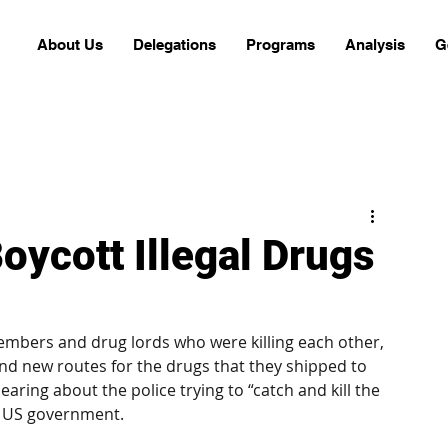
About Us
Delegations
Programs
Analysis
G
oycott Illegal Drugs
embers and drug lords who were killing each other, 
nd new routes for the drugs that they shipped to 
aring about the police trying to “catch and kill the 
e US government. 