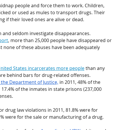
kidnap people and force them to work. Children, 
icked or used as mules to transport drugs. Their 
ng if their loved ones are alive or dead.
th and seldom investigate disappearances. 
port
, more than 25,000 people have disappeared or 
t none of these abuses have been adequately 
nited States incarcerates more people
 than any 
re behind bars for drug-related offenses. 
f the Department of Justice,
 in 2011, 48% of the 
 17.4% of the inmates in state prisons (237,000 
enses. 
for drug law violations in 2011, 81.8% were for 
% were for the sale or manufacturing of a drug.