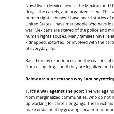
Now I live in Mexico, where the Mexican and 
drugs, the cartels, and organized crime. This 
human rights abuses. I have heard stories of 
United States. I have met people who have lost 
war. Mexicans are scared of the police and mil
human rights abuses. Many families have rela
kidnapped, extorted, or involved with the carte
of everyday life.
Based on my experiences and the realities of t
from using drugs until they are legalized and un
Below are nine reasons why I am boycottin
1. It’s a war against the poor:
 The war agains
from marginalized communities, who do not ha
up working for cartels or gangs. These victim
make ends meet by growing coca or marihuana