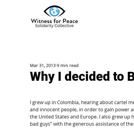
Mar 31, 2013
9 min read
Why I decided to B
I grew up in Colombia, hearing about cartel m
and innocent people, in order to gain power a
the United States and Europe. I also grew up he
bad guys” with the generous assistance of th