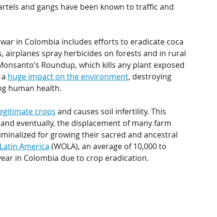
cartels and gangs have been known to traffic and 
war in Colombia includes efforts to eradicate coca 
, airplanes spray herbicides on forests and in rural 
onsanto’s Roundup, which kills any plant exposed 
 a 
huge impact on the environment
, destroying 
ing human health.
legitimate crops
 and causes soil infertility. This 
 and eventually, the displacement of many farm 
iminalized for growing their sacred and ancestral 
Latin America
 (WOLA), an average of 10,000 to 
ear in Colombia due to crop eradication. 