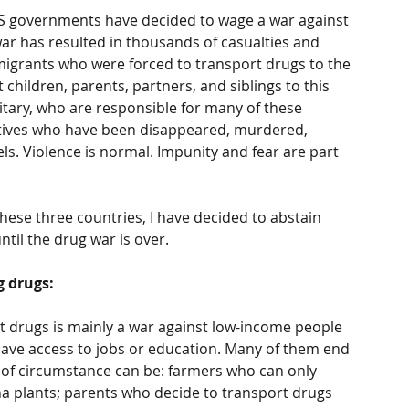
US governments have decided to wage a war against 
war has resulted in thousands of casualties and 
migrants who were forced to transport drugs to the 
children, parents, partners, and siblings to this 
itary, who are responsible for many of these 
tives who have been disappeared, murdered, 
ls. Violence is normal. Impunity and fear are part 
hese three countries, I have decided to abstain 
til the drug war is over. 
g drugs:
t drugs is mainly a war against low-income people 
ve access to jobs or education. Many of them end 
s of circumstance can be: farmers who can only 
 plants; parents who decide to transport drugs 