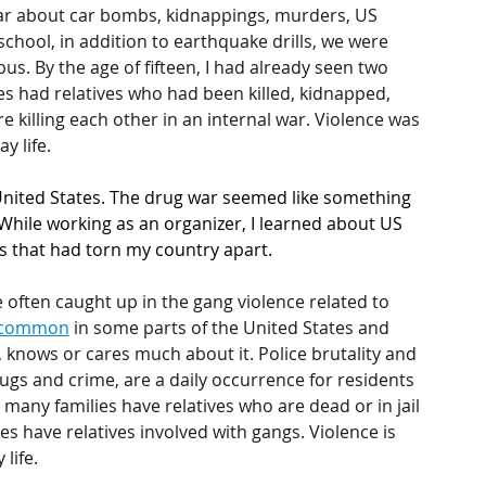
ar about car bombs, kidnappings, murders, US 
school, in addition to earthquake drills, we were  
. By the age of fifteen, I had already seen two 
 had relatives who had been killed, kidnapped, 
re killing each other in an internal war. Violence was 
y life.
 United States. The drug war seemed like something 
While working as an organizer, I learned about US 
s that had torn my country apart.
 often caught up in the gang violence related to 
common
 in some parts of the United States and 
knows or cares much about it. Police brutality and 
gs and crime, are a daily occurrence for residents 
any families have relatives who are dead or in jail 
s have relatives involved with gangs. Violence is 
life.