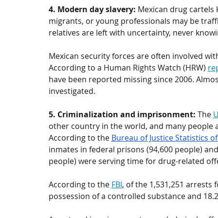
4. Modern day slavery: 
Mexican drug cartels 
migrants, or 
young professionals
 may be traff
relatives are left with uncertainty, never knowi
Mexican security forces are often involved wi
According to a Human Rights Watch (HRW) 
re
have been reported missing since 2006. Almos
investigated. 
5. Criminalization and imprisonment: 
The 
U
other country in the world, and many people a
According to the 
Bureau of Justice Statistics o
inmates in federal prisons (94,600 people) and
people) were serving time for drug-related off
According to the 
FBI
, of the 1,531,251 arrests 
possession of a controlled substance and 18.2