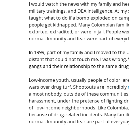
I would watch the news with my family and he
military trainings, and DEA intelligence. At my 
taught what to do if a bomb exploded on campus
people get kidnapped. Many Colombian families
extorted, extradited, or were in jail. People we
normal. Impunity and fear were part of everyda
In 1999, part of my family and I moved to the
distant that could not touch me. I was wrong. 
gangs and their relationship to the same drug
Low-income youth, usually people of color, are
wars over drug turf. Shootouts are incredibly 
almost nobody, outside of these communities, 
harassment, under the pretense of fighting dru
of  low-income neighborhoods. Like Colombia, m
because of drug-related incidents. Many familie
normal. Impunity and fear are part of everyday 